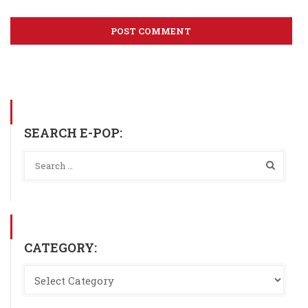
SEARCH E-POP:
CATEGORY: