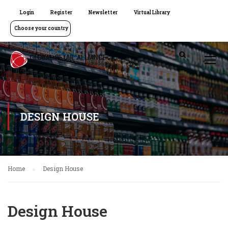
Login
Register
Newsletter
Virtual Library
Choose your country
DESIGN HOUSE
Home
Design House
Design House