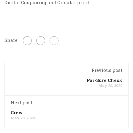
Digital Couponing and Circular print
Share:
Previous post
Par-Sure Check
May 20, 2020
Next post
Crew
May 20, 2020