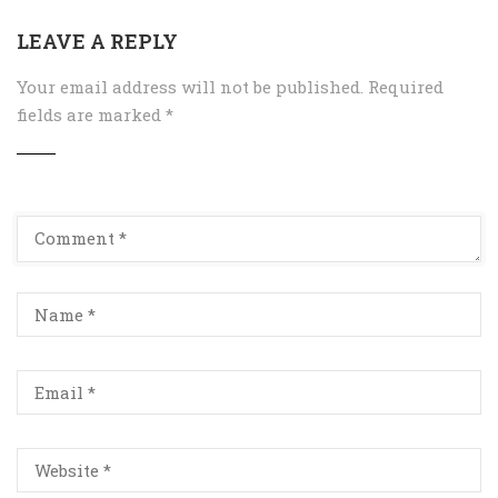
LEAVE A REPLY
Your email address will not be published.
Required
fields are marked
*