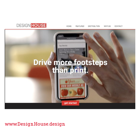
www.DesignHouse.design