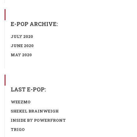
E-POP ARCHIVE:
JULY 2020
JUNE 2020
MAY 2020
LAST E-POP:
WEEZMO
SHEKEL BRAINWEIGH
INSIDE BY POWERFRONT
TRIGO