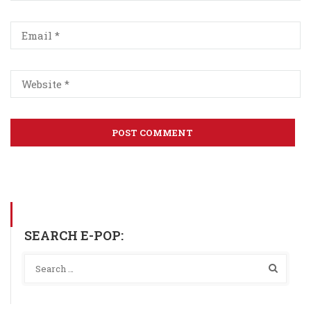
SEARCH E-POP: