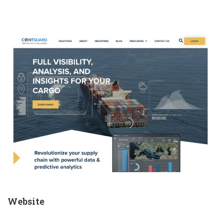
Website