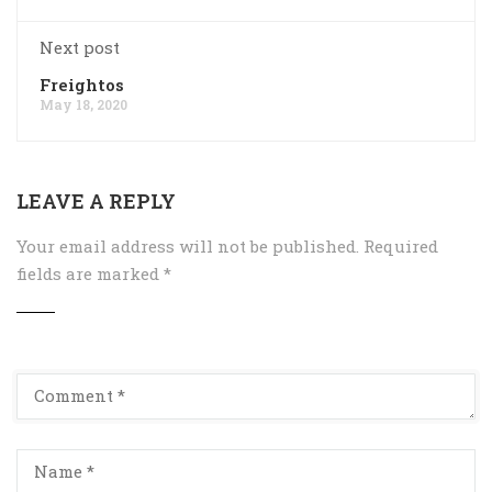
Next post
Freightos
May 18, 2020
LEAVE A REPLY
Your email address will not be published.
Required
fields are marked
*