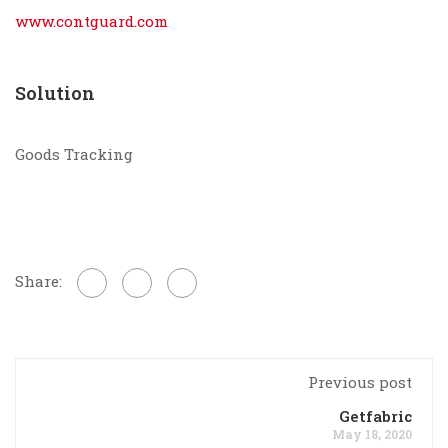
www.contguard.com
Solution
Goods Tracking
Share:
Previous post
Getfabric
May 18, 2020