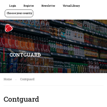
Login
Register
Newsletter
Virtual Library
Choose your country
CONTGUARD
Home
Contguard
Contguard