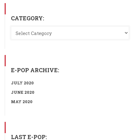
CATEGORY:
E-POP ARCHIVE:
JULY 2020
JUNE 2020
MAY 2020
LAST E-POP: