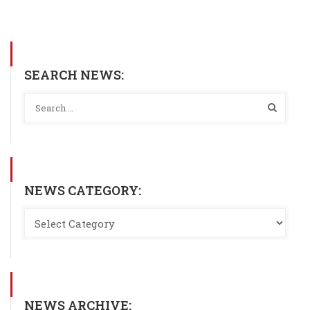
SEARCH NEWS:
NEWS CATEGORY:
NEWS ARCHIVE: