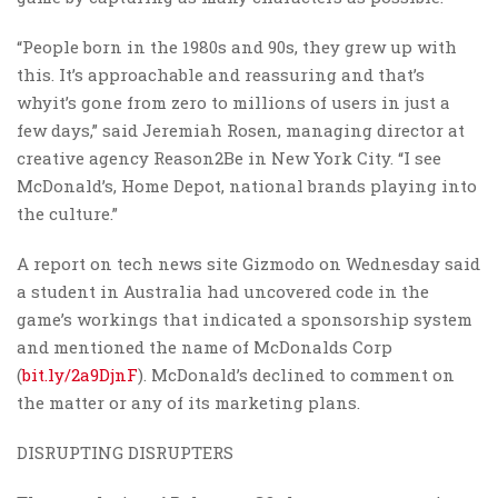
“People born in the 1980s and 90s, they grew up with
this. It’s approachable and reassuring and that’s
whyit’s gone from zero to millions of users in just a
few days,” said Jeremiah Rosen, managing director at
creative agency Reason2Be in New York City. “I see
McDonald’s, Home Depot, national brands playing into
the culture.”
A report on tech news site Gizmodo on Wednesday said
a student in Australia had uncovered code in the
game’s workings that indicated a sponsorship system
and mentioned the name of McDonalds Corp
(
bit.ly/2a9DjnF
). McDonald’s declined to comment on
the matter or any of its marketing plans.
DISRUPTING DISRUPTERS