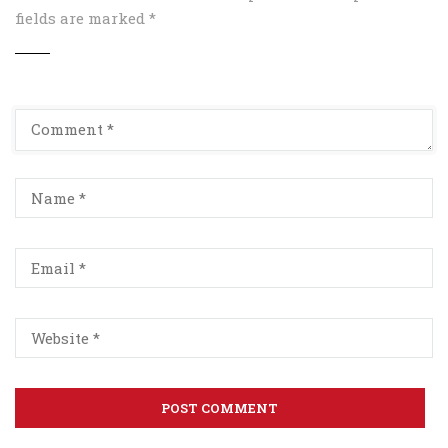
fields are marked
*