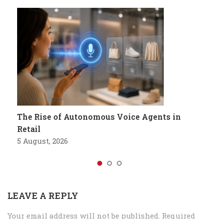
The Rise of Autonomous Voice Agents in
Retail
5 August, 2026
LEAVE A REPLY
Your email address will not be published.
Required