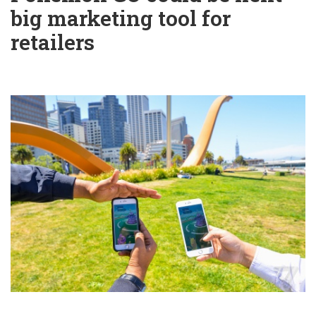
big marketing tool for
retailers