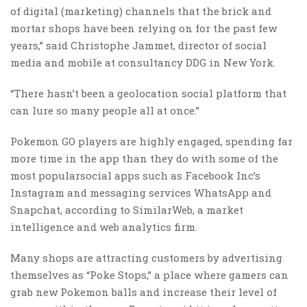
of digital (marketing) channels that the brick and
mortar shops have been relying on for the past few
years,” said Christophe Jammet, director of social
media and mobile at consultancy DDG in New York.
“There hasn’t been a geolocation social platform that
can lure so many people all at once.”
Pokemon GO players are highly engaged, spending far
more time in the app than they do with some of the
most popularsocial apps such as Facebook Inc’s
Instagram and messaging services WhatsApp and
Snapchat, according to SimilarWeb, a market
intelligence and web analytics firm.
Many shops are attracting customers by advertising
themselves as “Poke Stops,” a place where gamers can
grab new Pokemon balls and increase their level of