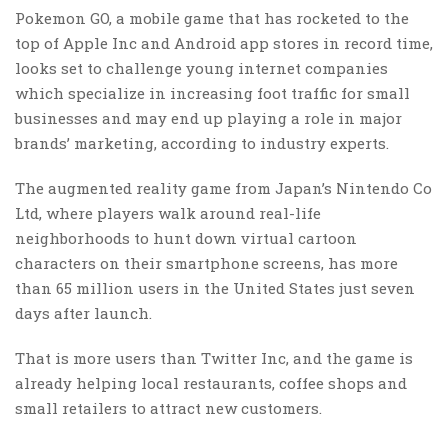
Pokemon GO, a mobile game that has rocketed to the
top of Apple Inc and Android app stores in record time,
looks set to challenge young internet companies
which specialize in increasing foot traffic for small
businesses and may end up playing a role in major
brands’ marketing, according to industry experts.
The augmented reality game from Japan’s Nintendo Co
Ltd, where players walk around real-life
neighborhoods to hunt down virtual cartoon
characters on their smartphone screens, has more
than 65 million users in the United States just seven
days after launch.
That is more users than Twitter Inc, and the game is
already helping local restaurants, coffee shops and
small retailers to attract new customers.