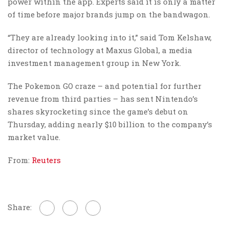
power within the app. Experts said it is only a matter
of time before major brands jump on the bandwagon.
“They are already looking into it,” said Tom Kelshaw,
director of technology at Maxus Global, a media
investment management group in New York.
The Pokemon GO craze – and potential for further
revenue from third parties – has sent Nintendo’s
shares skyrocketing since the game’s debut on
Thursday, adding nearly $10 billion to the company’s
market value.
From:
Reuters
Share: