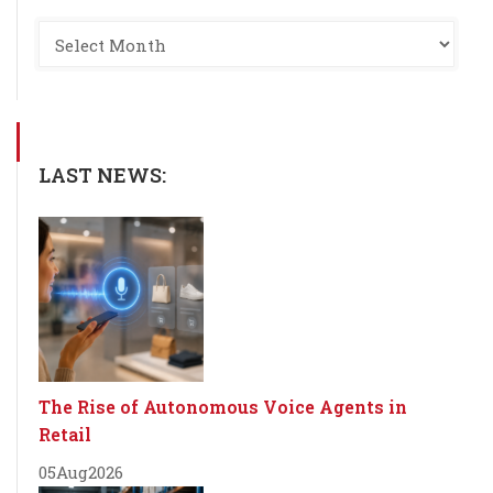
LAST NEWS:
The Rise of Autonomous Voice Agents in
Retail
05
Aug
2026