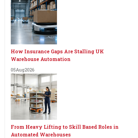
How Insurance Gaps Are Stalling UK
Warehouse Automation
05
Aug
2026
From Heavy Lifting to Skill Based Roles in
Automated Warehouses