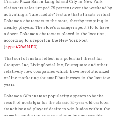
L’inizio Pizza Bar in Long Island City in New York
claims its sales jumped 75 percent over the weekend by
activating a “lure module” feature that attracts virtual
Pokemon characters to the store, thereby tempting in
nearby players. The store’s manager spent $10 to have
a dozen Pokemon characters placed in the location,
according to a report in the New York Post.
(
nyp.st/29zU4HO
)
That sort of instant effect is a potential threat for
Groupon Inc, LivingSocial Inc, Foursquare and other
relatively new companies which have revolutionized
online marketing for small businesses in the last few
years.
Pokemon GO’s instant popularity appears to be the
result of nostalgia for the classic 20-year-old cartoon
franchise and players’ desire to win kudos within the
game by capturing as many characters as possible.