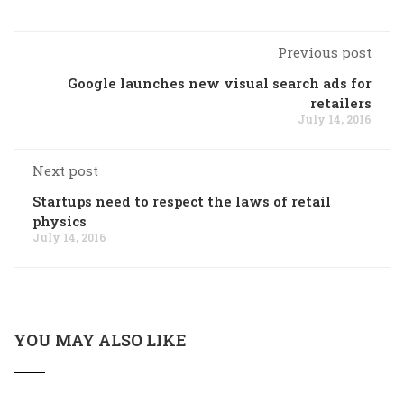
Previous post
Google launches new visual search ads for
retailers
July 14, 2016
Next post
Startups need to respect the laws of retail
physics
July 14, 2016
YOU MAY ALSO LIKE