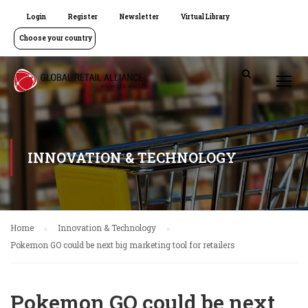
Login
Register
Newsletter
Virtual Library
Choose your country
INNOVATION & TECHNOLOGY
Home
Innovation & Technology
Pokemon GO could be next big marketing tool for retailers
Pokemon GO could be next