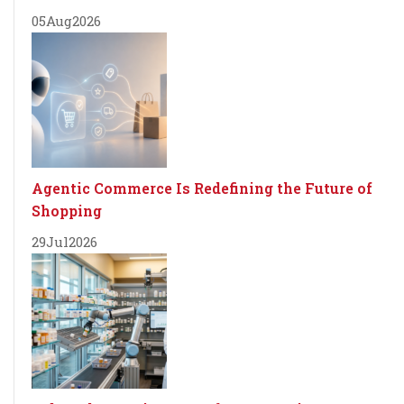
05
Aug
2026
Agentic Commerce Is Redefining the Future of
Shopping
29
Jul
2026