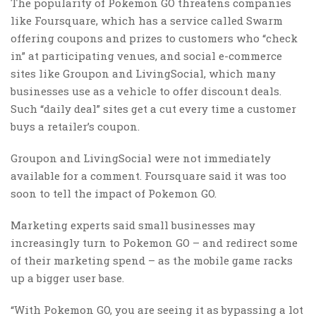
The popularity of Pokemon GO threatens companies
like Foursquare, which has a service called Swarm
offering coupons and prizes to customers who “check
in” at participating venues, and social e-commerce
sites like Groupon and LivingSocial, which many
businesses use as a vehicle to offer discount deals.
Such “daily deal” sites get a cut every time a customer
buys a retailer’s coupon.
Groupon and LivingSocial were not immediately
available for a comment. Foursquare said it was too
soon to tell the impact of Pokemon GO.
Marketing experts said small businesses may
increasingly turn to Pokemon GO – and redirect some
of their marketing spend – as the mobile game racks
up a bigger user base.
“With Pokemon GO, you are seeing it as bypassing a lot