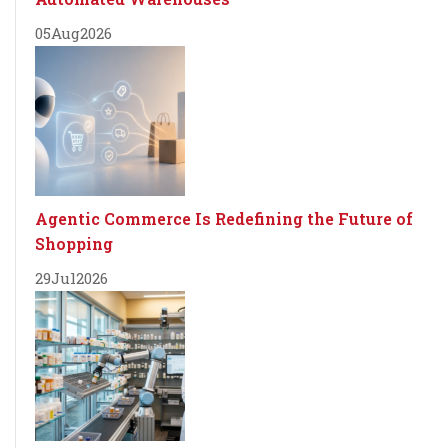
05
Aug
2026
Agentic Commerce Is Redefining the Future of
Shopping
29
Jul
2026