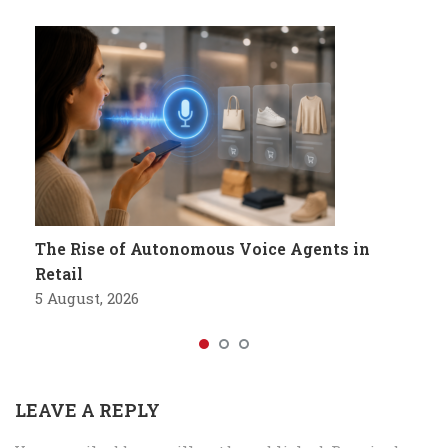
The Rise of Autonomous Voice Agents in
Retail
5 August, 2026
LEAVE A REPLY