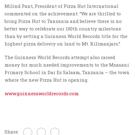
Milind Pant, President of Pizza Hut International
commented on the achievement: “We are thrilled to
bring Pizza Hut to Tanzania and believe there is no
better way to celebrate our 100th country milestone
than by setting a Guinness World Records title for the
highest pizza delivery on land to Mt. Kilimanjaro.”
The Guinness World Records attempt also raised
money for much needed improvements to the Msasani
Primary School in Dar Es Salaam, Tanzania – the town
where the new Pizza Hut is opening.
www.guinnessworldrecords.com
Share: