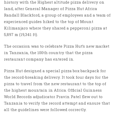
history with the Highest altitude pizza delivery on
land, after General Manager of Pizza Hut Africa
Randall Blackford, a group of employees and a team of
experienced guides hiked to the top of Mount
Kilimanjaro where they shared a pepperoni pizza at
5,897 m (19,341 ft).
The occasion was to celebrate Pizza Hut’s new market
in Tanzania, the 100th country that the pizza
restaurant company has entered in.
Pizza Hut designed a special pizza box backpack for
the record-breaking delivery. It took four days for the
pizza to travel from the new restaurant to the top of
the highest mountain in Africa. Official Guinness
World Records adjudicator Pravin Patel flew out to
Tanzania to verify the record attempt and ensure that
all the guidelines were followed correctly.