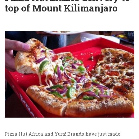
top of Mount Kilimanjaro
Pizza Hut Africa and Yum! Brands have just made