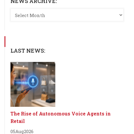
NEWS ARCHIVE:
LAST NEWS:
The Rise of Autonomous Voice Agents in
Retail
05
Aug
2026