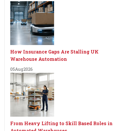
How Insurance Gaps Are Stalling UK
Warehouse Automation
05
Aug
2026
From Heavy Lifting to Skill Based Roles in
Automated Warehouses