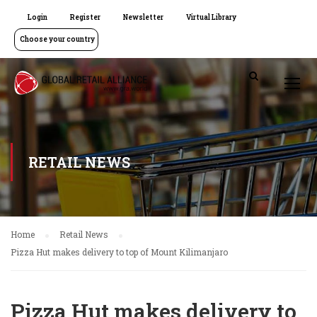
Login
Register
Newsletter
Virtual Library
Choose your country
RETAIL NEWS
Home
Retail News
Pizza Hut makes delivery to top of Mount Kilimanjaro
Pizza Hut makes delivery to