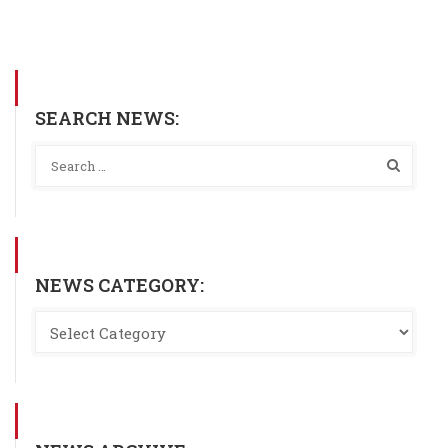
SEARCH NEWS:
NEWS CATEGORY: