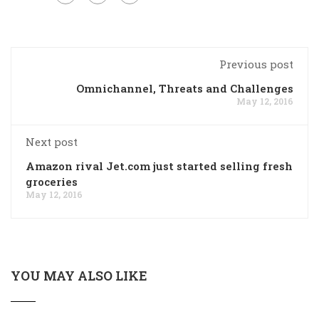
Previous post
Omnichannel, Threats and Challenges
May 12, 2016
Next post
Amazon rival Jet.com just started selling fresh
groceries
May 12, 2016
YOU MAY ALSO LIKE