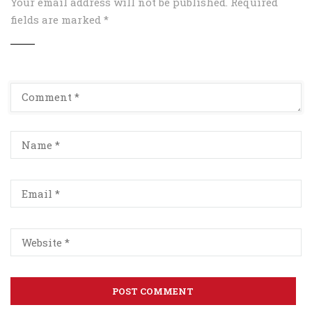
Your email address will not be published.
Required
fields are marked
*