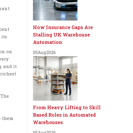
inant
How Insurance Gaps Are
cent
Stalling UK Warehouse
 its
Automation
won on
05
Aug
2026
very
, and it
 richest
/The
From Heavy Lifting to Skill
Based Roles in Automated
s them
Warehouses
05
Aug
2026