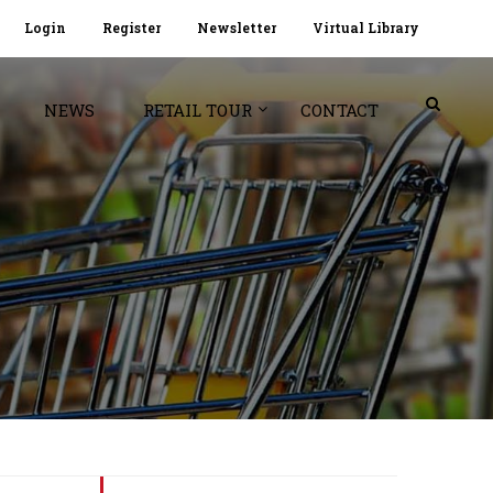
Login
Register
Newsletter
Virtual Library
NEWS
RETAIL TOUR
CONTACT