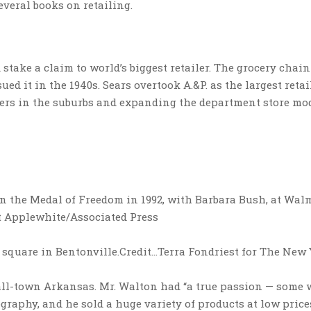
veral books on retailing.
stake a claim to world’s biggest retailer. The grocery chain
ed it in the 1940s. Sears overtook A.&P. as the largest retai
pers in the suburbs and expanding the department store mod
 the Medal of Freedom in 1992, with Barbara Bush, at Walm
tt Applewhite/Associated Press
 square in Bentonville.
Credit…
Terra Fondriest for The New
mall-town Arkansas. Mr. Walton had “a true passion — some
graphy, and he sold a huge variety of products at low price