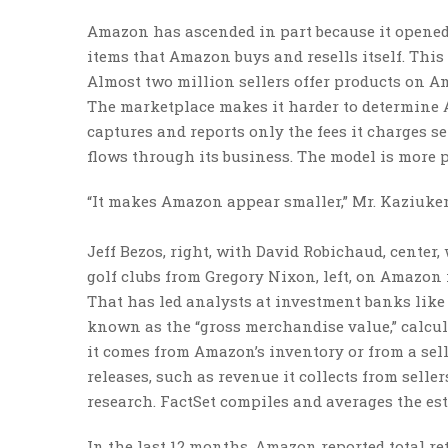
Amazon has ascended in part because it opened i
items that Amazon buys and resells itself. This
Almost two million sellers offer products on Am
The marketplace makes it harder to determine A
captures and reports only the fees it charges se
flows through its business. The model is more p
“It makes Amazon appear smaller,” Mr. Kaziukena
Jeff Bezos, right, with David Robichaud, cente
golf clubs from Gregory Nixon, left, on Amazon 
That has led analysts at investment banks like
known as the “gross merchandise value,” calc
it comes from Amazon’s inventory or from a sel
releases, such as revenue it collects from selle
research. FactSet compiles and averages the es
In the last 12 months, Amazon reported total ret