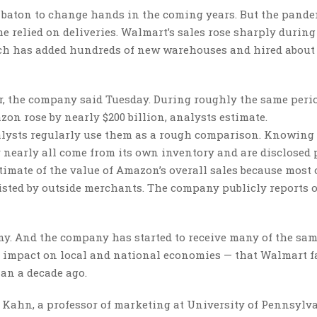
il baton to change hands in the coming years. But the pand
me relied on deliveries. Walmart’s sales rose sharply during
ch has added hundreds of new warehouses and hired about 
ar, the company said Tuesday. During roughly the same perio
on rose by nearly $200 billion, analysts estimate.
nalysts regularly use them as a rough comparison. Knowing 
y nearly all come from its own inventory and are disclosed 
timate of the value of Amazon’s overall sales because most
listed by outside merchants. The company publicly reports 
ny. And the company has started to receive many of the sa
d impact on local and national economies — that Walmart f
han a decade ago.
 Kahn, a professor of marketing at University of Pennsylva