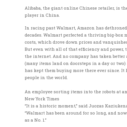
Alibaba, the giant online Chinese retailer, is 
player in China.
In racing past Walmart, Amazon has dethroned 
decades. Walmart perfected a thriving big-box m
costs, which drove down prices and vanquished
But even with all of that efficiency and power,
the internet. And no company has taken better 
(many items land on doorsteps in a day or two) 
has kept them buying more there ever since. It 
people in the world.
An employee sorting items into the robots at 
New York Times
“It is a historic moment,” said Juozas Kaziuken
“Walmart has been around for so long, and no
as a No. 1.”