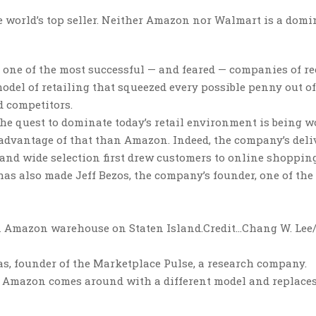
the world’s top seller. Neither Amazon nor Walmart is a dom
one of the most successful — and feared — companies of re
odel of retailing that squeezed every possible penny out of
 competitors.
 the quest to dominate today’s retail environment is being 
advantage of that than Amazon. Indeed, the company’s deli
and wide selection first drew customers to online shopping
has also made Jeff Bezos, the company’s founder, one of the
an Amazon warehouse on Staten Island.
Credit…
Chang W. Lee
as, founder of the Marketplace Pulse, a research company.
w Amazon comes around with a different model and replace