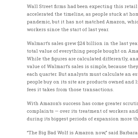
Wall Street firms had been expecting this reta
accelerated the timeline, as people stuck at ho
pandemic, but it has not matched Amazon, whi
workers since the start of last year.
Walmart’s sales grew $24 billion in the last ye
total value of everything people bought on Amaz
While the figures are calculated differently, a
value of Walmart’s sales is simple, because the
each quarter. But analysts must calculate an es
people buy on its site are products owned and 
fees it takes from those transactions.
With Amazon’s success has come greater scruti
complaints — over its treatment of workers an
during its biggest periods of expansion more t
“The Big Bad Wolf is Amazon now,” said Barbara