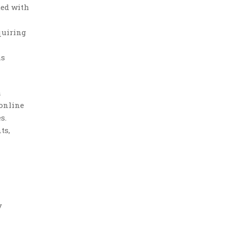
ted with
quiring
as
a
 online
s.
ts,
y