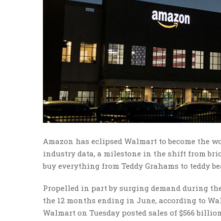
Amazon has eclipsed Walmart to become the worl
industry data, a milestone in the shift from b
buy everything from Teddy Grahams to teddy be
Propelled in part by surging demand during th
the 12 months ending in June, according to Wall
Walmart on Tuesday posted sales of $566 billion