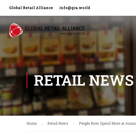
Global Retail Alliance
info@gra.world
RETAIL NEWS
Home
Retail News
People Now Spend More at Amaz