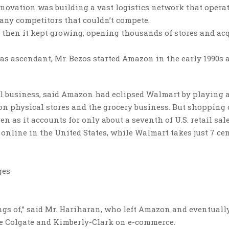
nnovation was building a vast logistics network that opera
many competitors that couldn’t compete.
 then it kept growing, opening thousands of stores and ac
s ascendant, Mr. Bezos started Amazon in the early 1990s 
l business, said Amazon had eclipsed Walmart by playing 
on physical stores and the grocery business. But shopping
en as it accounts for only about a seventh of U.S. retail sale
online in the United States, while Walmart takes just 7 cen
ges
ngs of,” said Mr. Hariharan, who left Amazon and eventuall
e Colgate and Kimberly-Clark on e-commerce.