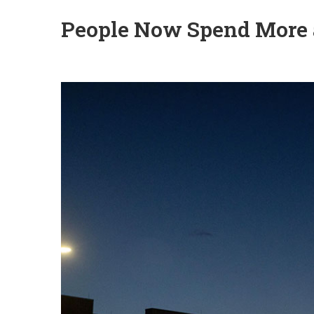
People Now Spend More 