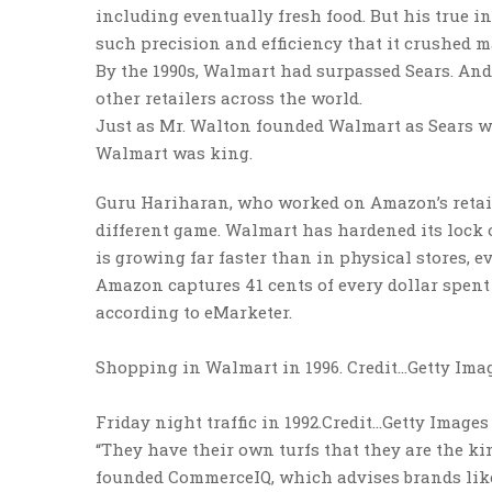
including eventually fresh food. But his true i
such precision and efficiency that it crushed 
By the 1990s, Walmart had surpassed Sears. And
other retailers across the world.
Just as Mr. Walton founded Walmart as Sears wa
Walmart was king.
Guru Hariharan, who worked on Amazon’s retai
different game. Walmart has hardened its lock 
is growing far faster than in physical stores, ev
Amazon captures 41 cents of every dollar spent 
according to eMarketer.
Shopping in Walmart in 1996.
Credit…
Getty Ima
Friday night traffic in 1992.
Credit…
Getty Images
“They have their own turfs that they are the ki
founded CommerceIQ, which advises brands lik