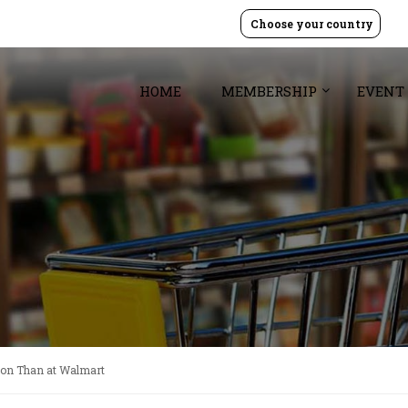
Choose your country
HOME
MEMBERSHIP
EVENT
on Than at Walmart