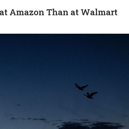
at Amazon Than at Walmart