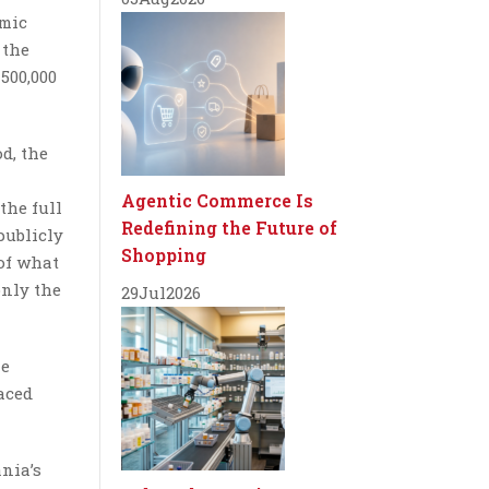
emic
 the
500,000
d, the
Agentic Commerce Is
the full
Redefining the Future of
publicly
Shopping
 of what
only the
29
Jul
2026
me
aced
nia’s