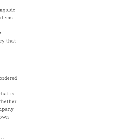
ongside
items.
y
ey that
 ordered
hat is
whether
ompany
r own
ng