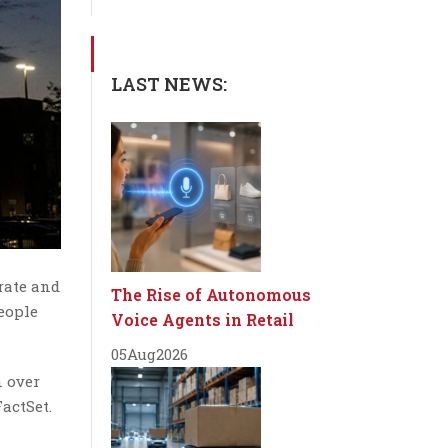
LAST NEWS:
rate and
The Rise of Autonomous
eople
Voice Agents in Retail
05
Aug
2026
n over
actSet.