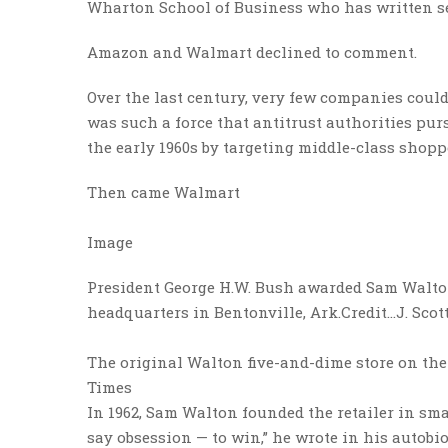
Wharton School of Business who has written se
Amazon and Walmart declined to comment.
Over the last century, very few companies could 
was such a force that antitrust authorities pursu
the early 1960s by targeting middle-class shop
Then came Walmart
Image
President George H.W. Bush awarded Sam Walton
headquarters in Bentonville, Ark.
Credit…
J. Sco
The original Walton five-and-dime store on the
Times
In 1962, Sam Walton founded the retailer in s
say obsession — to win,” he wrote in his autobio