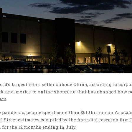
d’s largest retail seller outside China, according to corpo
rick-and-mortar to online shopping that has changed how p
ars.
e pandemic, people spent more than $610 billion on Amazo
 Street estimates compiled by the financial research firm F
 for the 12 months ending in July.