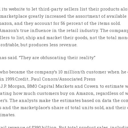
ts website to let third-party sellers list their products al
 marketplace greatly increased the assortment of available 
azon, and they account for 56 percent of the items sold.
mazon’s true influence in the retail industry. The compan
llers to list, ship and market their goods, not the total mon
rofitable, but produces less revenue.
s said. “They are obfuscating their reality.”
r, who became the company’s 10 millionth customer when he
in 1999.
Credit…
Paul Conors/Associated Press
 J.P. Morgan, BMO Capital Markets and Cowen to estimate w
ulating how much customers buy on Amazon, regardless of 
ler’s. The analysts make the estimates based on data the c
rs and the marketplace’s share of total units sold, and thei
timates.
ail revenue of $390 billion. But total product sales, includi