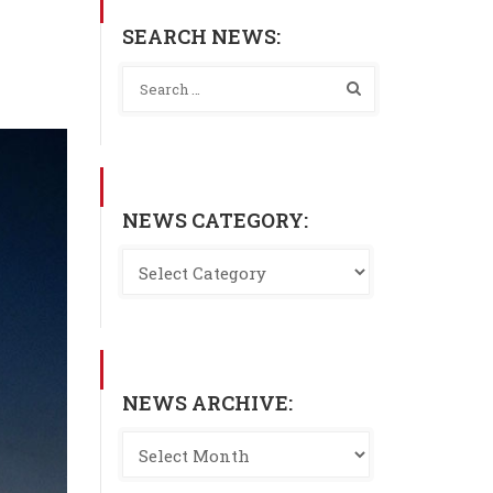
SEARCH NEWS:
NEWS CATEGORY:
NEWS ARCHIVE: