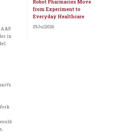
Robot Pharmacies Move
from Experiment to
Everyday Healthcare
29
Jul
2026
 A.&P.
ler in
el.
art’s
 York
 would
s,