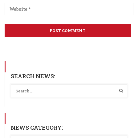
SEARCH NEWS:
NEWS CATEGORY: