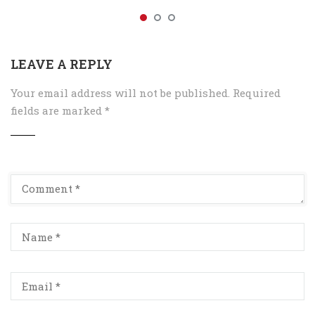
LEAVE A REPLY
Your email address will not be published.
Required
fields are marked
*