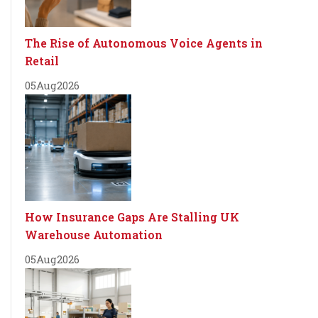
The Rise of Autonomous Voice Agents in
Retail
05
Aug
2026
How Insurance Gaps Are Stalling UK
Warehouse Automation
05
Aug
2026