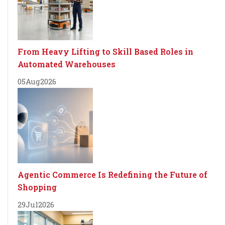
From Heavy Lifting to Skill Based Roles in
Automated Warehouses
05
Aug
2026
Agentic Commerce Is Redefining the Future of
Shopping
29
Jul
2026