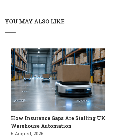
YOU MAY ALSO LIKE
How Insurance Gaps Are Stalling UK
Warehouse Automation
5 August, 2026