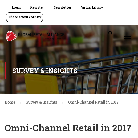
Login
Register
Newsletter
Virtual Library
Choose your country
SURVEY & INSIGHTS
Home
Survey & Insights
Omni-Channel Retail in 2017
Omni-Channel Retail in 2017