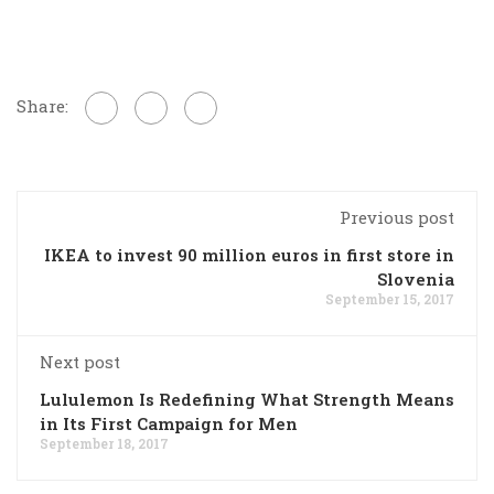
Share:
Previous post
IKEA to invest 90 million euros in first store in
Slovenia
September 15, 2017
Next post
Lululemon Is Redefining What Strength Means
in Its First Campaign for Men
September 18, 2017