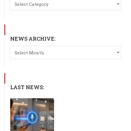
NEWS ARCHIVE:
LAST NEWS: