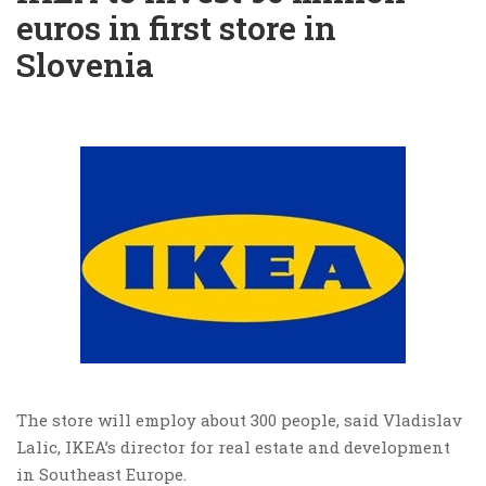
euros in first store in
Slovenia
The store will employ about 300 people, said Vladislav
Lalic, IKEA’s director for real estate and development
in Southeast Europe.