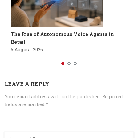
The Rise of Autonomous Voice Agents in
Retail
5 August, 2026
LEAVE A REPLY
Your email address will not be published.
Required
fields are marked
*