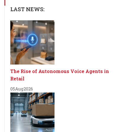
LAST NEWS:
The Rise of Autonomous Voice Agents in
Retail
05
Aug
2026