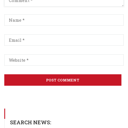
SEARCH NEWS: