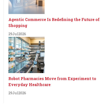
Agentic Commerce Is Redefining the Future of
Shopping
29
Jul
2026
Robot Pharmacies Move from Experiment to
Everyday Healthcare
29
Jul
2026