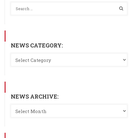
NEWS CATEGORY:
NEWS ARCHIVE: