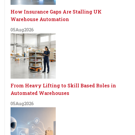
How Insurance Gaps Are Stalling UK
Warehouse Automation
05
Aug
2026
From Heavy Lifting to Skill Based Roles in
Automated Warehouses
05
Aug
2026