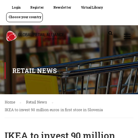
Login
Register
Newsletter
Virtual Library
Choose your country
RETAIL NEWS
Home
Retail News
IKEA to invest 90 million euros in first store in Slovenia
IKEA to invest 90 million