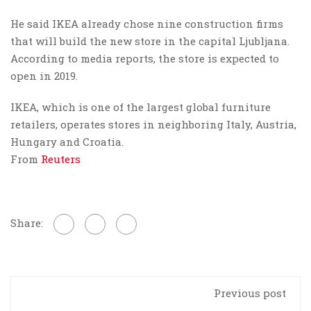
He said IKEA already chose nine construction firms
that will build the new store in the capital Ljubljana.
According to media reports, the store is expected to
open in 2019.
IKEA, which is one of the largest global furniture
retailers, operates stores in neighboring Italy, Austria,
Hungary and Croatia.
From
Reuters
Share:
Previous post