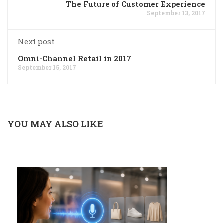
The Future of Customer Experience
September 13, 2017
Next post
Omni-Channel Retail in 2017
September 15, 2017
YOU MAY ALSO LIKE