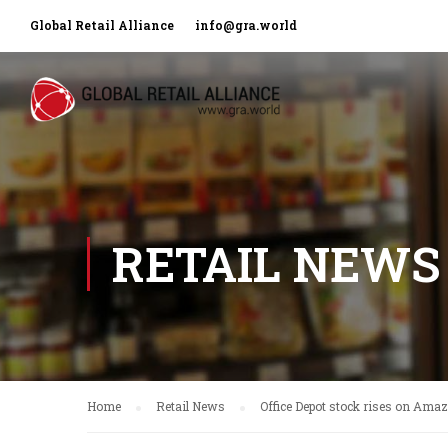
Global Retail Alliance
info@gra.world
RETAIL NEWS
Home
Retail News
Office Depot stock rises on Ama