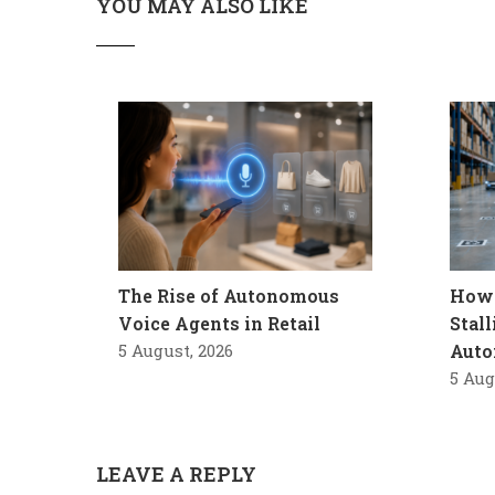
YOU MAY ALSO LIKE
The Rise of Autonomous
How 
Voice Agents in Retail
Stal
5 August, 2026
Auto
5 Aug
LEAVE A REPLY