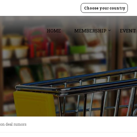
Choose your country
HOME
MEMBERSHIP
EVENT
zon deal rumors