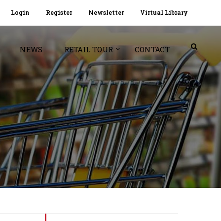
Login
Register
Newsletter
Virtual Library
NEWS
RETAIL TOUR
CONTACT