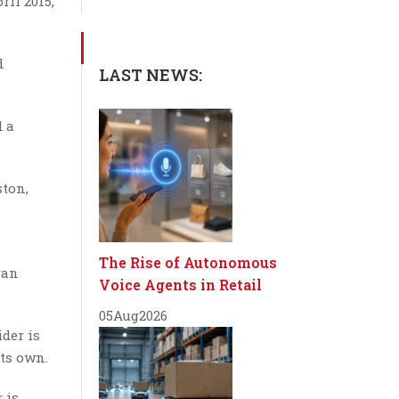
il 2015,
d
LAST NEWS:
d a
ston,
The Rise of Autonomous
van
Voice Agents in Retail
05
Aug
2026
der is
ts own.
 is