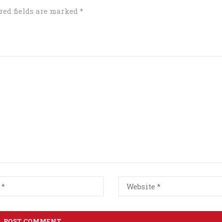
red fields are marked
*