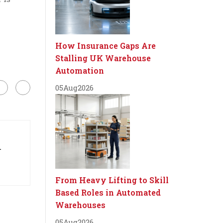
How Insurance Gaps Are
Stalling UK Warehouse
Automation
05
Aug
2026
-
From Heavy Lifting to Skill
Based Roles in Automated
Warehouses
05
Aug
2026