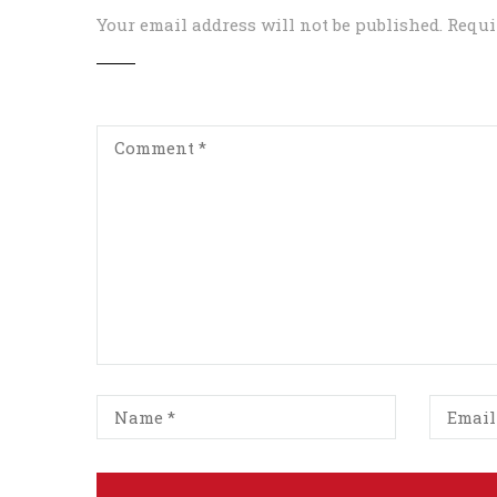
Your email address will not be published.
Requi