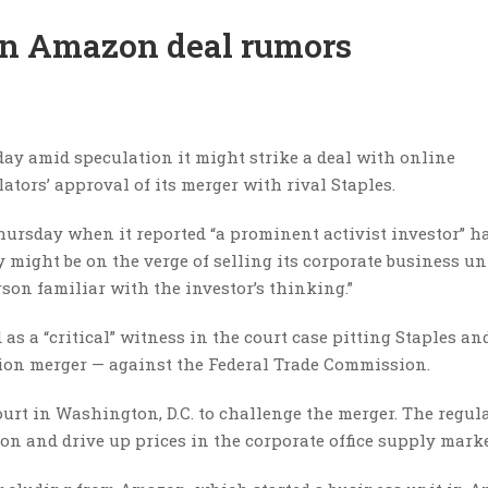
 on Amazon deal rumors
sday amid speculation it might strike a deal with online
tors’ approval of its merger with rival Staples.
ursday when it reported “a prominent activist investor” h
y might be on the verge of selling its corporate business un
rson familiar with the investor’s thinking.”
s a “critical” witness in the court case pitting Staples and
llion merger — against the Federal Trade Commission.
 Court in Washington, D.C. to challenge the merger. The regul
n and drive up prices in the corporate office supply marke