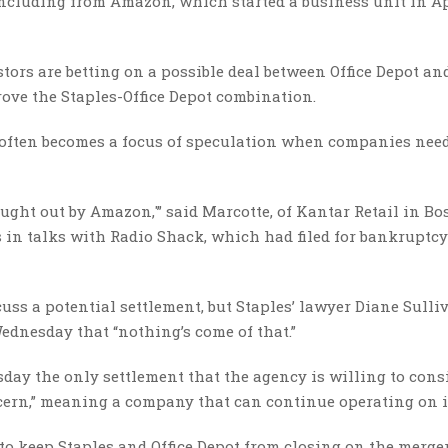
including from Amazon, which started a business unit in Apr
ors are betting on a possible deal between Office Depot an
ve the Staples-Office Depot combination.
 often becomes a focus of speculation when companies nee
bought out by Amazon,'” said Marcotte, of Kantar Retail in Bo
 in talks with Radio Shack, which had filed for bankruptcy
cuss a potential settlement, but Staples’ lawyer Diane Sulli
Wednesday that “nothing’s come of that.”
day the only settlement that the agency is willing to consi
ncern,” meaning a company that can continue operating on i
to keep Staples and Office Depot from closing on the merger