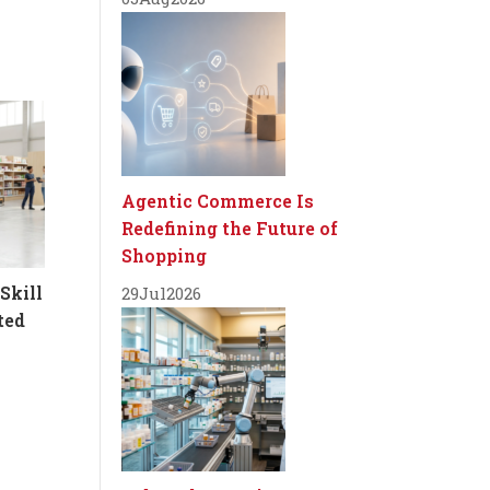
Agentic Commerce Is
Redefining the Future of
Shopping
Skill
29
Jul
2026
ted