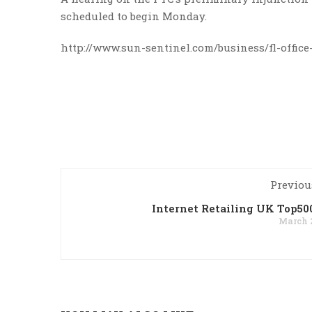
scheduled to begin Monday.
http://www.sun-sentinel.com/business/fl-office
Previou
Internet Retailing UK Top50
March 2