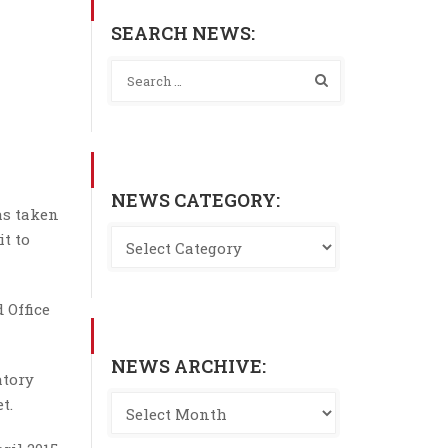
SEARCH NEWS:
NEWS CATEGORY:
as taken
it to
 Office
NEWS ARCHIVE:
atory
t.