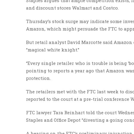
Staples argues that ample competition exists, 
and discount stores Walmart and Costco.
Thursday’s stock surge may indicate some invest
Amazon, which might persuade the FTC to appro
But retail analyst David Marcotte said Amazon
“magical white knight.”
“Every single retailer who is trouble is being ‘
pointing to reports a year ago that Amazon was
protection.
The retailers met with the FTC last week to dis
reported to the court at a pre-trial conference 
FTC lawyer Tara Reinhart told the court Wednes
Staples and Office Depot “divesting a going co
A hearing on the FTC’s preliminary injunction 