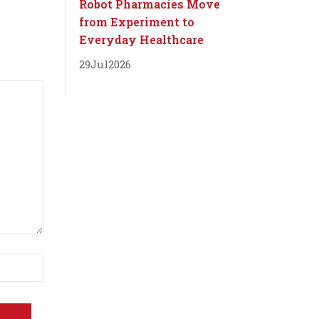
Robot Pharmacies Move
from Experiment to
Everyday Healthcare
29
Jul
2026