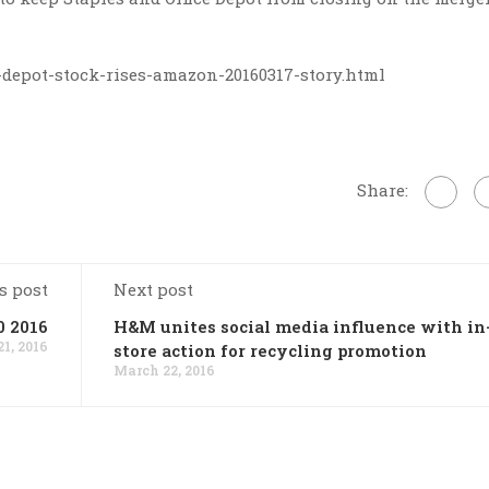
-depot-stock-rises-amazon-20160317-story.html
Share:
s post
Next post
0 2016
H&M unites social media influence with in
1, 2016
store action for recycling promotion
March 22, 2016