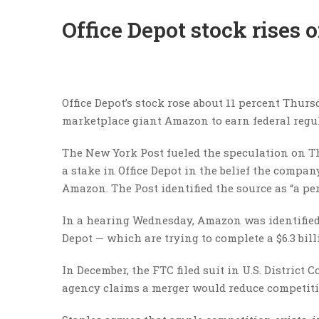
Office Depot stock rises
Office Depot’s stock rose about 11 percent Thur
marketplace giant Amazon to earn federal regula
The New York Post fueled the speculation on Th
a stake in Office Depot in the belief the compan
Amazon. The Post identified the source as “a pe
In a hearing Wednesday, Amazon was identified a
Depot — which are trying to complete a $6.3 bi
In December, the FTC filed suit in U.S. District
agency claims a merger would reduce competitio