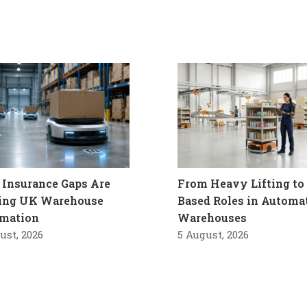
Insurance Gaps Are
From Heavy Lifting to 
ling UK Warehouse
Based Roles in Automa
mation
Warehouses
ust, 2026
5 August, 2026