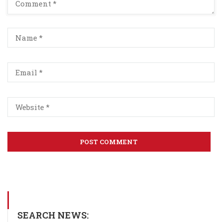
SEARCH NEWS: