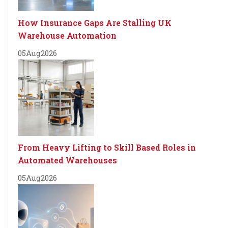
How Insurance Gaps Are Stalling UK
Warehouse Automation
05
Aug
2026
From Heavy Lifting to Skill Based Roles in
Automated Warehouses
05
Aug
2026