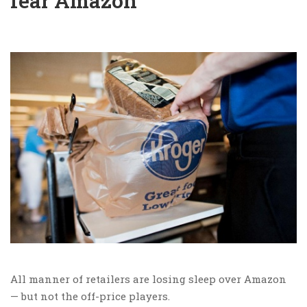
fear Amazon
All manner of retailers are losing sleep over Amazon
— but not the off-price players.