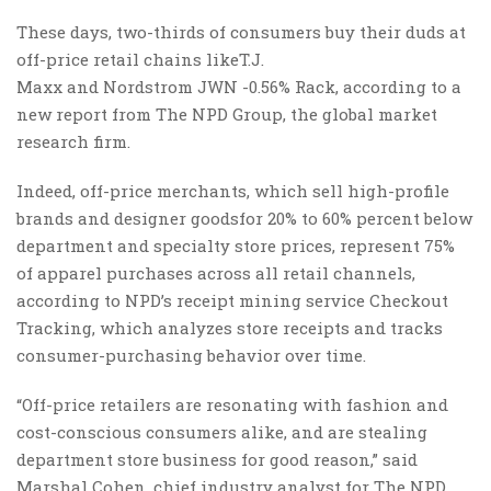
These days, two-thirds of consumers buy their duds at
off-price retail chains likeT.J.
Maxx and Nordstrom JWN -0.56% Rack, according to a
new report from The NPD Group, the global market
research firm.
Indeed, off-price merchants, which sell high-profile
brands and designer goodsfor 20% to 60% percent below
department and specialty store prices, represent 75%
of apparel purchases across all retail channels,
according to NPD’s receipt mining service Checkout
Tracking, which analyzes store receipts and tracks
consumer-purchasing behavior over time.
“Off-price retailers are resonating with fashion and
cost-conscious consumers alike, and are stealing
department store business for good reason,” said
Marshal Cohen, chief industry analyst for The NPD