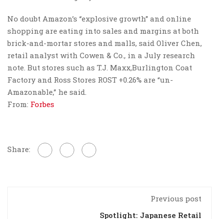
No doubt Amazon’s “explosive growth” and online
shopping are eating into sales and margins at both
brick-and-mortar stores and malls, said Oliver Chen,
retail analyst with Cowen & Co., in a July research
note. But stores such as T.J. Maxx,Burlington Coat
Factory and Ross Stores ROST +0.26% are “un-
Amazonable,” he said.
From:
Forbes
Share:
Previous post
Spotlight: Japanese Retail