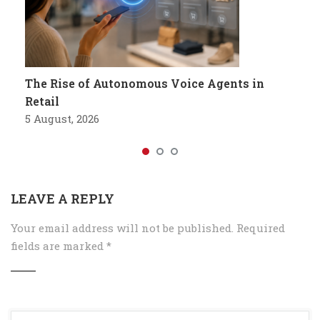
The Rise of Autonomous Voice Agents in
Retail
5 August, 2026
LEAVE A REPLY
Your email address will not be published.
Required
fields are marked
*