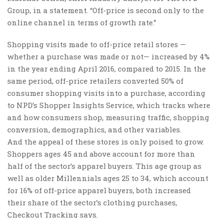
Group, in a statement. “Off-price is second only to the
online channel in terms of growth rate.”
Shopping visits made to off-price retail stores —
whether a purchase was made or not— increased by 4%
in the year ending April 2016, compared to 2015. In the
same period, off-price retailers converted 50% of
consumer shopping visits into a purchase, according
to NPD’s Shopper Insights Service, which tracks where
and how consumers shop, measuring traffic, shopping
conversion, demographics, and other variables.
And the appeal of these stores is only poised to grow.
Shoppers ages 45 and above account for more than
half of the sector’s apparel buyers. This age group as
well as older Millennials ages 25 to 34, which account
for 16% of off-price apparel buyers, both increased
their share of the sector’s clothing purchases,
Checkout Tracking says.