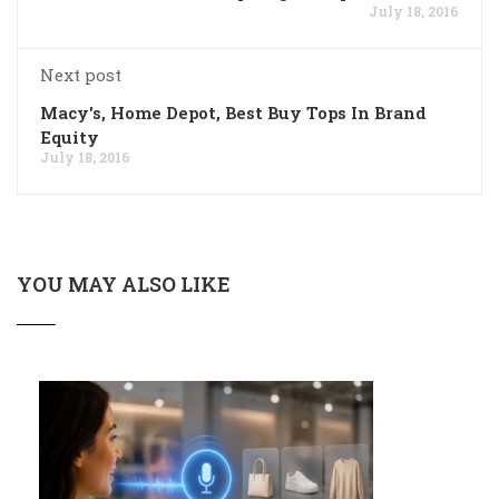
July 18, 2016
Next post
Macy's, Home Depot, Best Buy Tops In Brand
Equity
July 18, 2016
YOU MAY ALSO LIKE