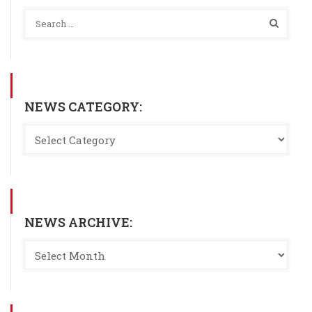
NEWS CATEGORY:
NEWS ARCHIVE: