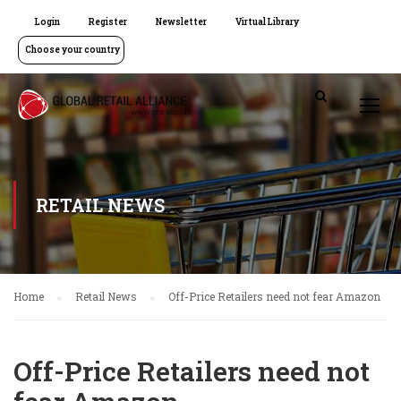
Login
Register
Newsletter
Virtual Library
Choose your country
RETAIL NEWS
Home
Retail News
Off-Price Retailers need not fear Amazon
Off-Price Retailers need not