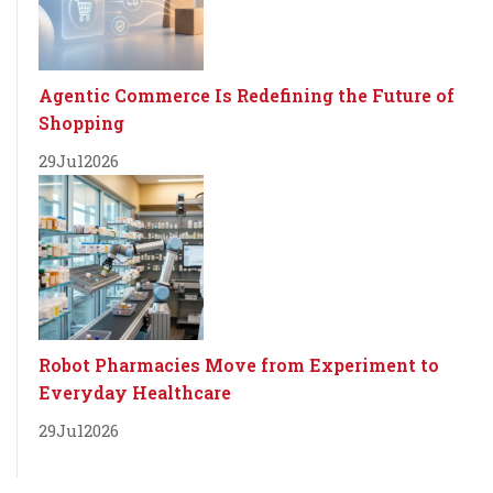
Agentic Commerce Is Redefining the Future of
Shopping
29
Jul
2026
Robot Pharmacies Move from Experiment to
Everyday Healthcare
29
Jul
2026