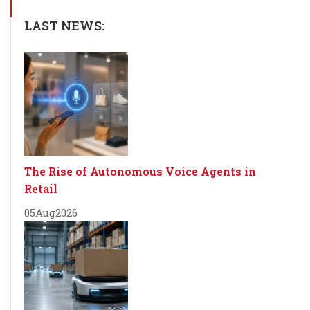
LAST NEWS:
The Rise of Autonomous Voice Agents in
Retail
05
Aug
2026