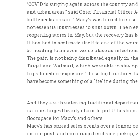
“COVID is surging again across the country and
and urban areas,” said Chief Financial Officer 
bottlenecks remain.” Macy’s was forced to close 
nonessential businesses to shut down. The New
reopening stores in May, but the recovery has b
It has had to acclimate itself to one of the wors
be heading to an even worse place as infections
The pain is not being distributed equally in the
Target and Walmart, which were able to stay o
trips to reduce exposure. Those big box stores
have become something of a lifeline during th
And they are threatening traditional department
nation’s largest beauty chain to put Ulta shops
floorspace for Macy’s and others.
Macy’s has spread sales events over a longer per
online push and encouraged curbside pickup, whi