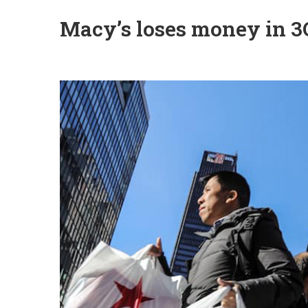
Macy’s loses money in 3Q