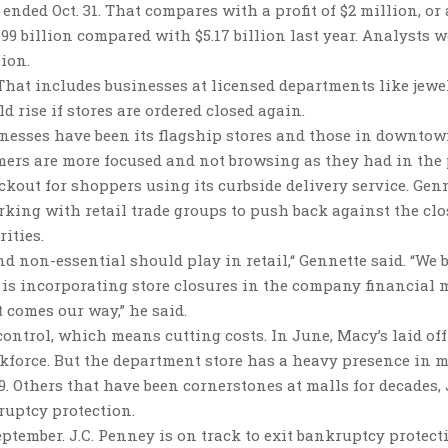
 ended Oct. 31. That compares with a profit of $2 million, or
3.99 billion compared with $5.17 billion last year. Analysts 
lion.
. That includes businesses at licensed departments like jewel
d rise if stores are ordered closed again.
inesses have been its flagship stores and those in downtow
mers are more focused and not browsing as they had in the 
kout for shoppers using its curbside delivery service. Gen
king with retail trade groups to push back against the clo
ities.
nd non-essential should play in retail,“ Gennette said. “We 
s is incorporating store closures in the company financial 
 comes our way,” he said.
ntrol, which means cutting costs. In June, Macy’s laid off 
rkforce. But the department store has a heavy presence in m
 Others that have been cornerstones at malls for decades, J
uptcy protection.
ember. J.C. Penney is on track to exit bankruptcy protect