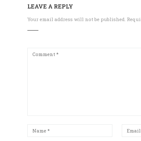
LEAVE A REPLY
Your email address will not be published.
Requi