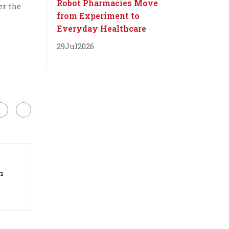
Robot Pharmacies Move
er the
from Experiment to
Everyday Healthcare
29
Jul
2026
n