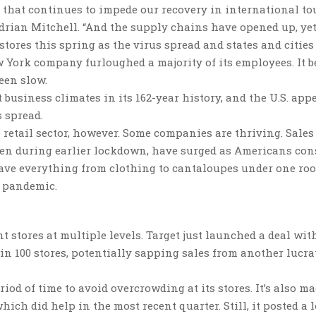
 that continues to impede our recovery in international t
Adrian Mitchell. “And the supply chains have opened up, ye
stores this spring as the virus spread and states and cities
 York company furloughed a majority of its employees. It 
een slow.
t business climates in its 162-year history, and the U.S. app
 spread.
 retail sector, however. Some companies are thriving. Sales
pen during earlier lockdown, have surged as Americans con
 have everything from clothing to cantaloupes under one ro
e pandemic.
 stores at multiple levels. Target just launched a deal wit
 in 100 stores, potentially sapping sales from another lucra
iod of time to avoid overcrowding at its stores. It’s also m
ch did help in the most recent quarter. Still, it posted a l