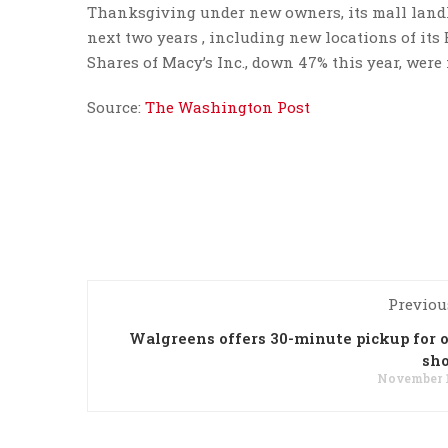
Thanksgiving under new owners, its mall landlo
next two years , including new locations of its 
Shares of Macy’s Inc., down 47% this year, were 
Source:
The Washington Post
Previou
Walgreens offers 30-minute pickup for 
sh
November 1