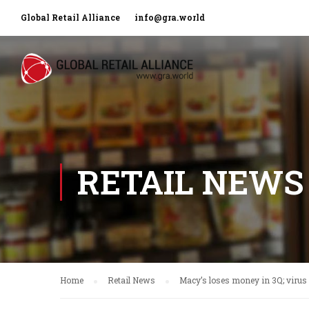
Global Retail Alliance
info@gra.world
RETAIL NEWS
Home
Retail News
Macy’s loses money in 3Q; virus