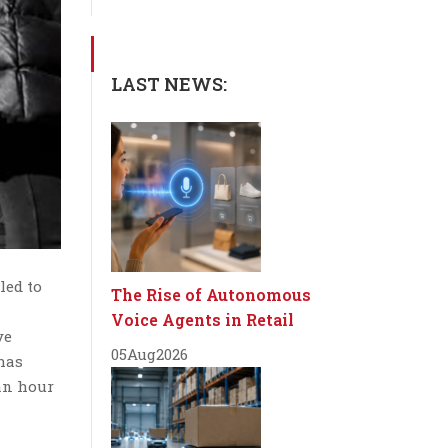
LAST NEWS:
led to
The Rise of Autonomous
Voice Agents in Retail
ve
05
Aug
2026
 has
an hour