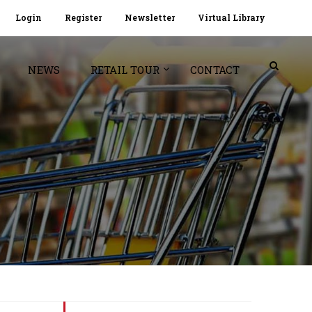
Login
Register
Newsletter
Virtual Library
NEWS
RETAIL TOUR
CONTACT