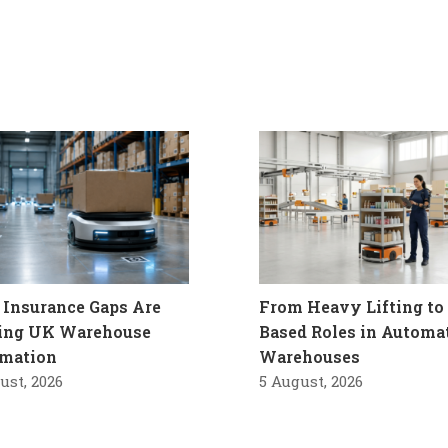
Insurance Gaps Are
From Heavy Lifting to 
ling UK Warehouse
Based Roles in Automa
mation
Warehouses
ust, 2026
5 August, 2026