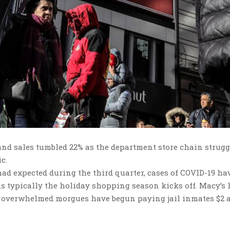
nd sales tumbled 22% as the department store chain strugg
c.
 had expected during the third quarter, cases of COVID-19 ha
is typically the holiday shopping season kicks off. Macy’s
ere overwhelmed morgues have begun paying jail inmates $2 