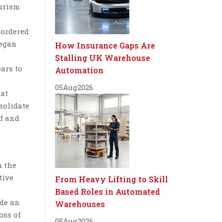
ourism
t
 ordered
began
How Insurance Gaps Are
Stalling UK Warehouse
ears to
Automation
05
Aug
2026
 at
solidate
of and
h the
tive
From Heavy Lifting to Skill
Based Roles in Automated
ade an
Warehouses
oss of
05
Aug
2026