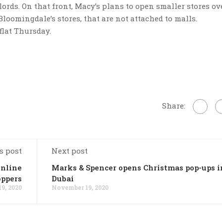
rds. On that front, Macy’s plans to open smaller stores ov
Bloomingdale’s stores, that are not attached to malls.
flat Thursday.
Share:
s post
Next post
online
Marks & Spencer opens Christmas pop-ups i
oppers
Dubai
9, 2020
November 19, 2020