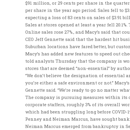
$91 million, or 29 cents per share in the quarter
per share in the year ago period. Sales fell to $
expecting a loss of 83 cents on sales of $3.91 bil
Sales at stores opened at least a year fell 20.1%
Online sales rose 27%., and Macy’s said that coul
CEO Jeff Gennette said that the hardest hit bus
Suburban locations have fared better, but custo
Macy’s has added new features to speed out chec
told analysts Thursday that the company is wor
stores that are deemed “non-essential” by author
“We don’t believe the designation of essential a
you’re either a safe environment or not.” Macy’
Gennette said. “We’re ready to go no matter what
The company is pursuing measures within its co
corporate staffers, roughly 3% of its overall wo
which had been struggling long before COVID-19.
Penney and Neiman Marcus, have sought bankr
Neiman Marcus emerged from bankruptcy in Sept