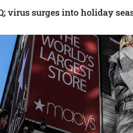
; virus surges into holiday sea