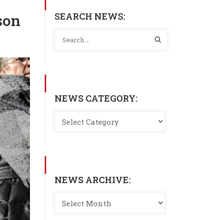
SEARCH NEWS:
son
NEWS CATEGORY:
NEWS ARCHIVE: