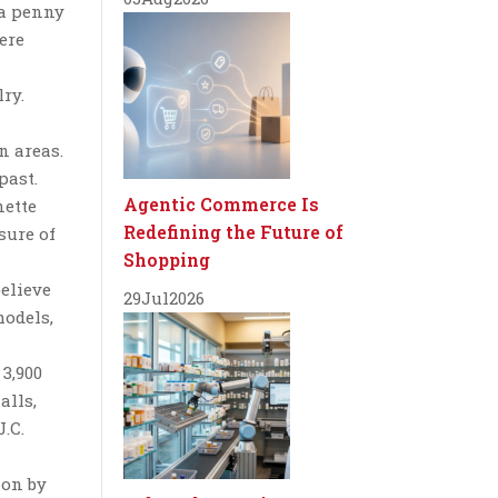
 a penny
were
ry.
n areas.
past.
Agentic Commerce Is
nette
Redefining the Future of
sure of
Shopping
believe
29
Jul
2026
models,
3,900
alls,
.C.
ion by