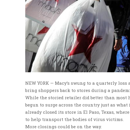
NEW YORK — Macy’s swung to a quarterly loss a
bring shoppers back to stores during a pandemi
While the storied retailer did better than most
begun to surge across the country just as what 
already closed its store in El Paso, Texas, wh
to help transport the bodies of virus victims.
More closings could be on the way.