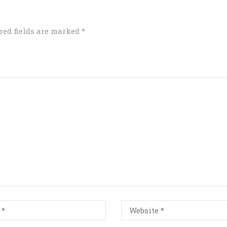
red fields are marked
*