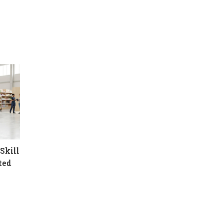
Skill
ted