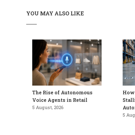
YOU MAY ALSO LIKE
The Rise of Autonomous
How 
Voice Agents in Retail
Stal
5 August, 2026
Auto
5 Aug