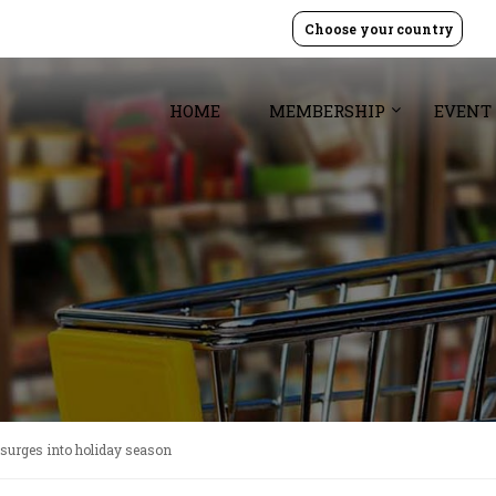
Choose your country
HOME
MEMBERSHIP
EVENT
 surges into holiday season