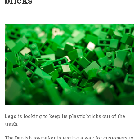
bricks
Lego
is looking to keep its plastic bricks out of the
trash.
The Danish toymaker is testing a way for customers to