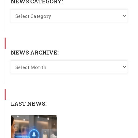
NEWS CATEGORY:
NEWS ARCHIVE:
LAST NEWS: