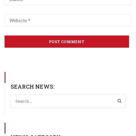
SEARCH NEWS: