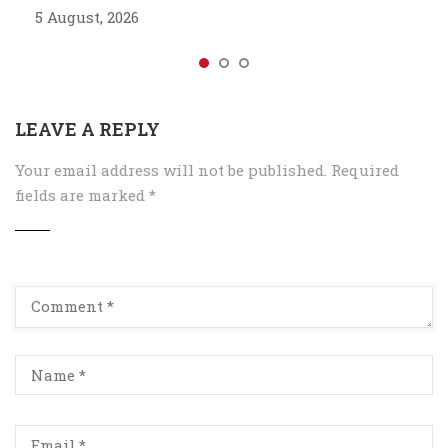
5 August, 2026
LEAVE A REPLY
Your email address will not be published.
Required
fields are marked
*