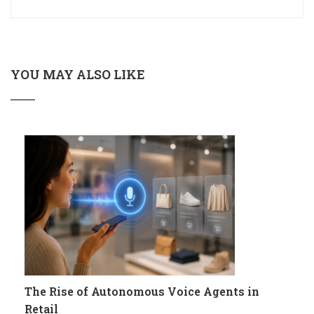
YOU MAY ALSO LIKE
The Rise of Autonomous Voice Agents in
Retail