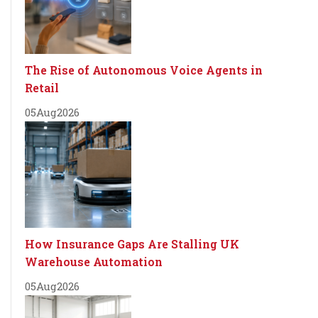
The Rise of Autonomous Voice Agents in
Retail
05
Aug
2026
How Insurance Gaps Are Stalling UK
Warehouse Automation
05
Aug
2026