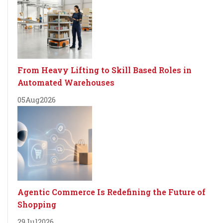
From Heavy Lifting to Skill Based Roles in
Automated Warehouses
05
Aug
2026
Agentic Commerce Is Redefining the Future of
Shopping
29
Jul
2026