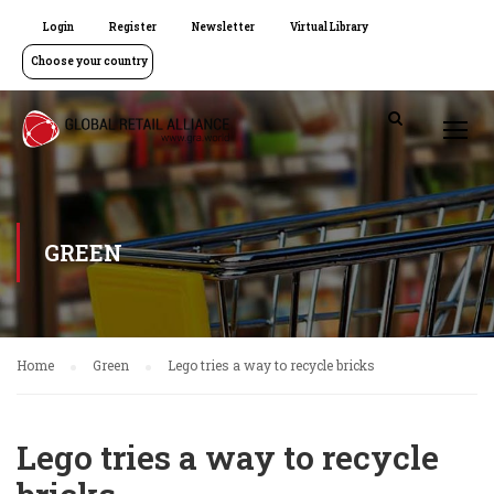
Login
Register
Newsletter
Virtual Library
Choose your country
GREEN
Home
Green
Lego tries a way to recycle bricks
Lego tries a way to recycle