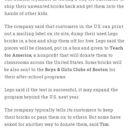
ship their unwanted bricks back and get them into the
hands of other kids.
The company said that customers in the U.S. can print
out a mailing label on its site, dump their used Lego
bricks in a box and ship them off for free. Lego said the
pieces will be cleaned, put in a box and given to
Teach
for America
, a nonprofit that will donate them to
classrooms across the United States. Some bricks will
be also sent to the
Boys & Girls Clubs of Boston
for
their after-school programs.
Lego said if the test is successful, it may expand the
program beyond the U.S. next year.
The company typically tells its customers to keep
their bricks or pass them on to others. But some have
asked for another way to donate them, said
Tim