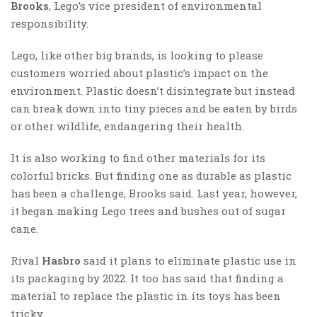
Brooks
, Lego’s vice president of environmental
responsibility.
Lego, like other big brands, is looking to please
customers worried about plastic’s impact on the
environment. Plastic doesn’t disintegrate but instead
can break down into tiny pieces and be eaten by birds
or other wildlife, endangering their health.
It is also working to find other materials for its
colorful bricks. But finding one as durable as plastic
has been a challenge, Brooks said. Last year, however,
it began making Lego trees and bushes out of sugar
cane.
Rival
Hasbro
said it plans to eliminate plastic use in
its packaging by 2022. It too has said that finding a
material to replace the plastic in its toys has been
tricky.