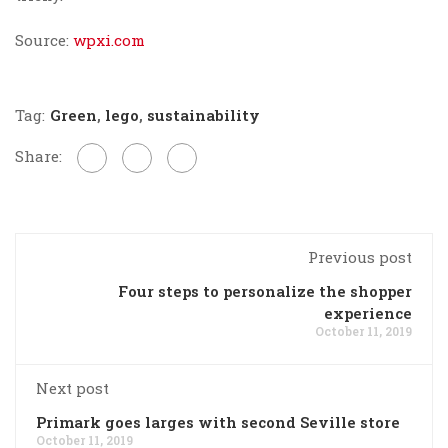
Source:
wpxi.com
Tag:
Green
,
lego
,
sustainability
Share:
Previous post
Four steps to personalize the shopper
experience
October 11, 2019
Next post
Primark goes larges with second Seville store
October 11, 2019