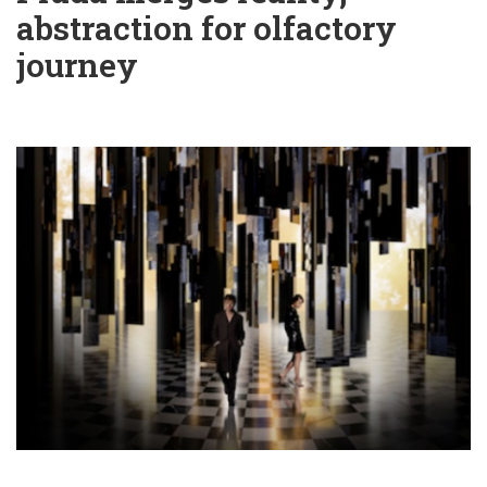
abstraction for olfactory
journey