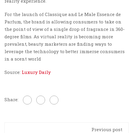
reality experience.
For the launch of Classique and Le Male Essence de
Parfum, the brand is allowing consumers to take on
the point of view of a single drop of fragrance in 360-
degree films. As virtual reality is becoming more
prevalent, beauty marketers are finding ways to
leverage the technology to better immerse consumers
in a scent world
Source:
Luxury Daily
Share:
Previous post