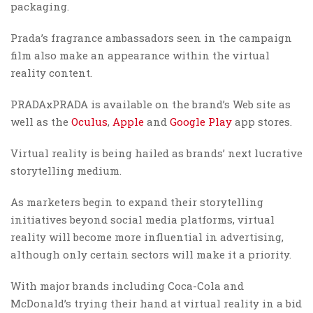
packaging.
Prada’s fragrance ambassadors seen in the campaign
film also make an appearance within the virtual
reality content.
PRADAxPRADA is available on the brand’s Web site as
well as the
Oculus
,
Apple
and
Google Play
app stores.
Virtual reality is being hailed as brands’ next lucrative
storytelling medium.
As marketers begin to expand their storytelling
initiatives beyond social media platforms, virtual
reality will become more influential in advertising,
although only certain sectors will make it a priority.
With major brands including Coca-Cola and
McDonald’s trying their hand at virtual reality in a bid