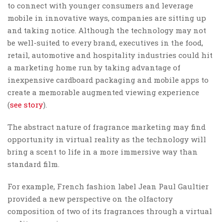
to connect with younger consumers and leverage
mobile in innovative ways, companies are sitting up
and taking notice. Although the technology may not
be well-suited to every brand, executives in the food,
retail, automotive and hospitality industries could hit
a marketing home run by taking advantage of
inexpensive cardboard packaging and mobile apps to
create a memorable augmented viewing experience
(
see story
).
The abstract nature of fragrance marketing may find
opportunity in virtual reality as the technology will
bring a scent to life in a more immersive way than
standard film.
For example, French fashion label Jean Paul Gaultier
provided a new perspective on the olfactory
composition of two of its fragrances through a virtual