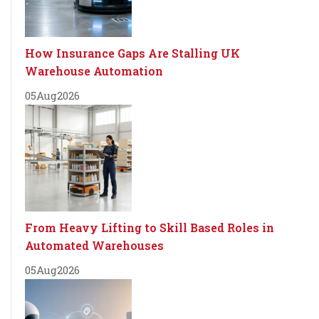
How Insurance Gaps Are Stalling UK
Warehouse Automation
05
Aug
2026
From Heavy Lifting to Skill Based Roles in
Automated Warehouses
05
Aug
2026