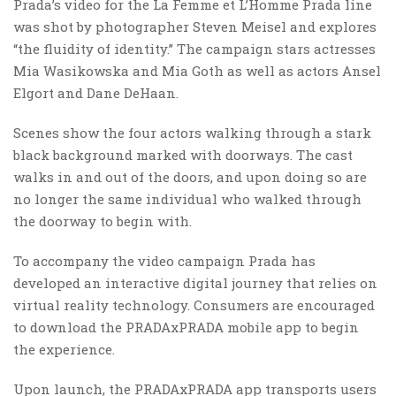
Prada’s video for the La Femme et L’Homme Prada line
was shot by photographer Steven Meisel and explores
“the fluidity of identity.” The campaign stars actresses
Mia Wasikowska and Mia Goth as well as actors Ansel
Elgort and Dane DeHaan.
Scenes show the four actors walking through a stark
black background marked with doorways. The cast
walks in and out of the doors, and upon doing so are
no longer the same individual who walked through
the doorway to begin with.
To accompany the video campaign Prada has
developed an interactive digital journey that relies on
virtual reality technology. Consumers are encouraged
to download the PRADAxPRADA mobile app to begin
the experience.
Upon launch, the PRADAxPRADA app transports users