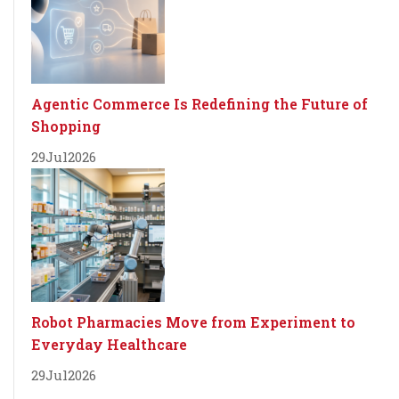
Agentic Commerce Is Redefining the Future of
Shopping
29
Jul
2026
Robot Pharmacies Move from Experiment to
Everyday Healthcare
29
Jul
2026