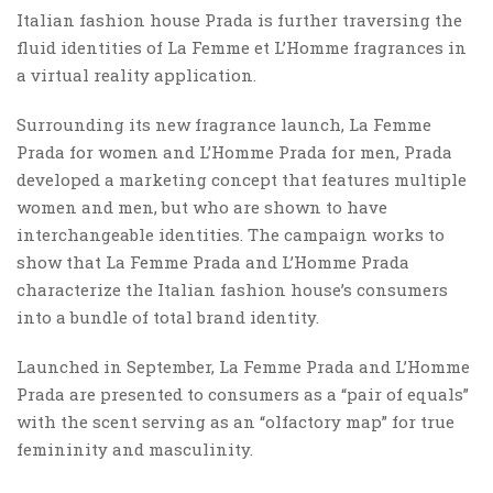
Italian fashion house Prada is further traversing the
fluid identities of La Femme et L’Homme fragrances in
a virtual reality application.
Surrounding its new fragrance launch, La Femme
Prada for women and L’Homme Prada for men, Prada
developed a marketing concept that features multiple
women and men, but who are shown to have
interchangeable identities. The campaign works to
show that La Femme Prada and L’Homme Prada
characterize the Italian fashion house’s consumers
into a bundle of total brand identity.
Launched in September, La Femme Prada and L’Homme
Prada are presented to consumers as a “pair of equals”
with the scent serving as an “olfactory map” for true
femininity and masculinity.