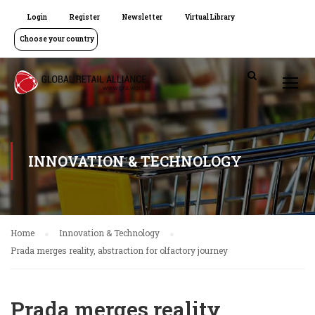
Login
Register
Newsletter
Virtual Library
Choose your country
INNOVATION & TECHNOLOGY
Home
Innovation & Technology
Prada merges reality, abstraction for olfactory journey
Prada merges reality,