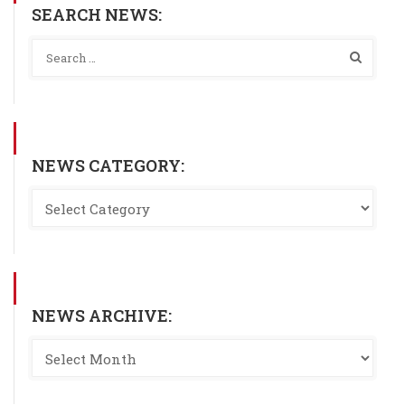
SEARCH NEWS:
NEWS CATEGORY:
NEWS ARCHIVE: