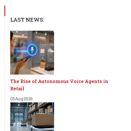
LAST NEWS:
The Rise of Autonomous Voice Agents in
Retail
05
Aug
2026