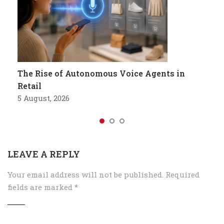
The Rise of Autonomous Voice Agents in
Retail
5 August, 2026
LEAVE A REPLY
Your email address will not be published.
Required
fields are marked
*