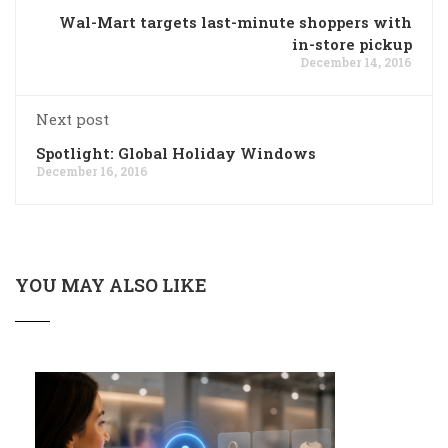
Wal-Mart targets last-minute shoppers with
in-store pickup
December 14, 2016
Next post
Spotlight: Global Holiday Windows
December 16, 2016
YOU MAY ALSO LIKE