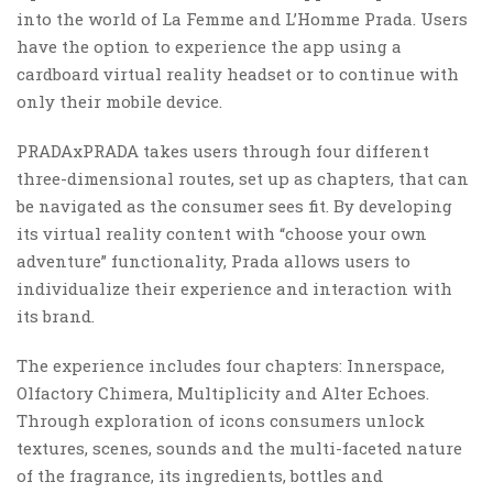
into the world of La Femme and L’Homme Prada. Users
have the option to experience the app using a
cardboard virtual reality headset or to continue with
only their mobile device.
PRADAxPRADA takes users through four different
three-dimensional routes, set up as chapters, that can
be navigated as the consumer sees fit. By developing
its virtual reality content with “choose your own
adventure” functionality, Prada allows users to
individualize their experience and interaction with
its brand.
The experience includes four chapters: Innerspace,
Olfactory Chimera, Multiplicity and Alter Echoes.
Through exploration of icons consumers unlock
textures, scenes, sounds and the multi-faceted nature
of the fragrance, its ingredients, bottles and