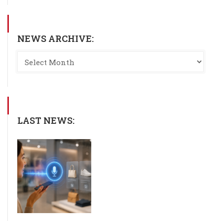
NEWS ARCHIVE:
LAST NEWS: