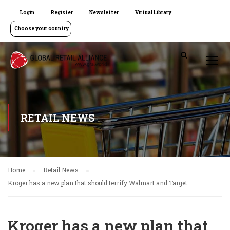
Login
Register
Newsletter
Virtual Library
Choose your country
RETAIL NEWS
Home
Retail News
Kroger has a new plan that should terrify Walmart and Target
Kroger has a new plan that