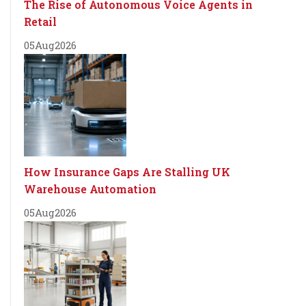
The Rise of Autonomous Voice Agents in
Retail
05
Aug
2026
How Insurance Gaps Are Stalling UK
Warehouse Automation
05
Aug
2026