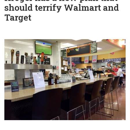
should terrify Walmart and
Target