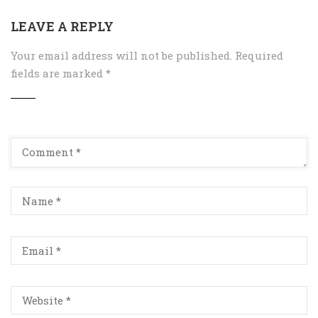
LEAVE A REPLY
Your email address will not be published.
Required
fields are marked
*