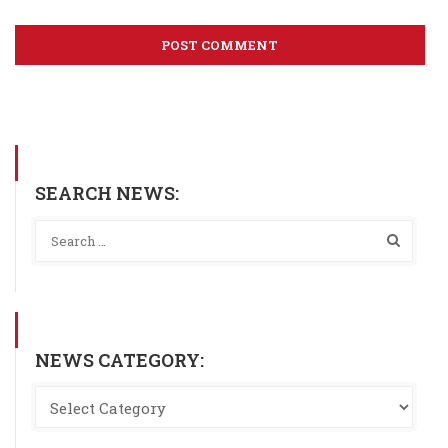
SEARCH NEWS:
NEWS CATEGORY: