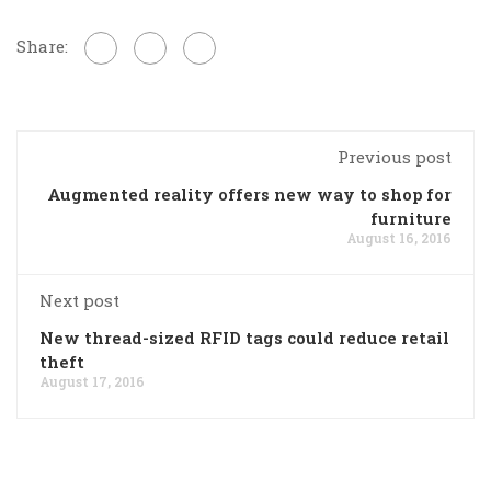
Share:
Previous post
Augmented reality offers new way to shop for
furniture
August 16, 2016
Next post
New thread-sized RFID tags could reduce retail
theft
August 17, 2016