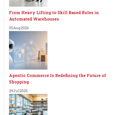
From Heavy Lifting to Skill Based Roles in
Automated Warehouses
05
Aug
2026
Agentic Commerce Is Redefining the Future of
Shopping
29
Jul
2026