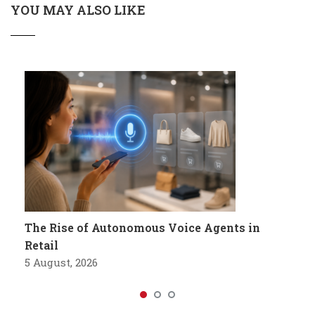
YOU MAY ALSO LIKE
The Rise of Autonomous Voice Agents in
Retail
5 August, 2026