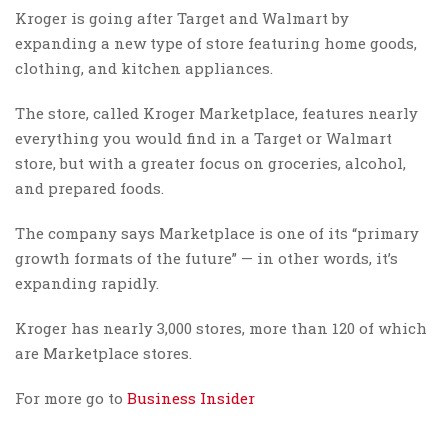
Kroger is going after Target and Walmart by
expanding a new type of store featuring home goods,
clothing, and kitchen appliances.
The store, called Kroger Marketplace, features nearly
everything you would find in a Target or Walmart
store, but with a greater focus on groceries, alcohol,
and prepared foods.
The company says Marketplace is one of its “primary
growth formats of the future” — in other words, it’s
expanding rapidly.
Kroger has nearly 3,000 stores, more than 120 of which
are Marketplace stores.
For more go to
Business Insider