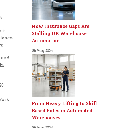
s.
How Insurance Gaps Are
 it
Stalling UK Warehouse
nience-
Automation
y.
05
Aug
2026
s and
in
20
 York
From Heavy Lifting to Skill
Based Roles in Automated
Warehouses
05
Aug
2026