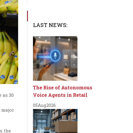
LAST NEWS:
The Rise of Autonomous
Voice Agents in Retail
e as 30
05
Aug
2026
y major
s the