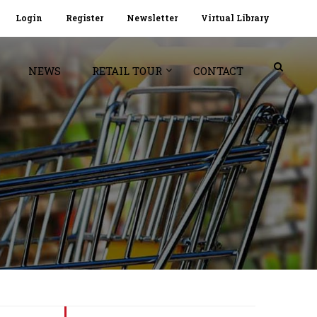
Login
Register
Newsletter
Virtual Library
NEWS
RETAIL TOUR
CONTACT