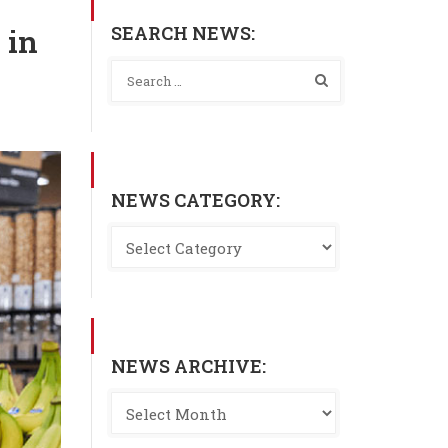
SEARCH NEWS:
 in
NEWS CATEGORY:
NEWS ARCHIVE: