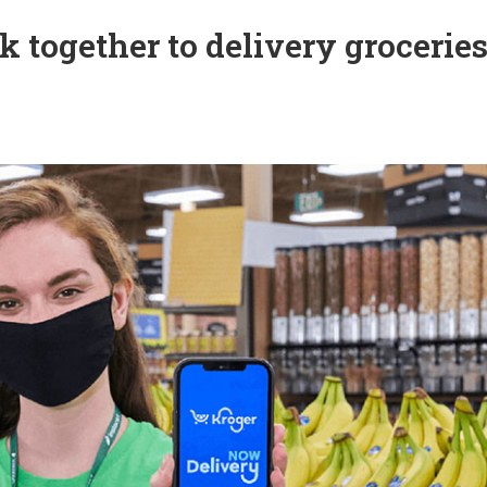
 together to delivery groceries