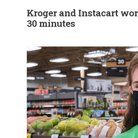
Kroger and Instacart work
30 minutes