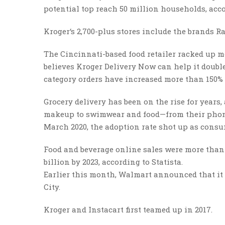
potential top reach 50 million households, acc
Kroger‘s 2,700-plus stores include the brands Ra
The Cincinnati-based food retailer racked up mo
believes Kroger Delivery Now can help it double
category orders have increased more than 150% s
Grocery delivery has been on the rise for years
makeup to swimwear and food—from their phones
March 2020, the adoption rate shot up as consu
Food and beverage online sales were more than 
billion by 2023, according to Statista.
Earlier this month, Walmart announced that it 
City.
Kroger and Instacart first teamed up in 2017.