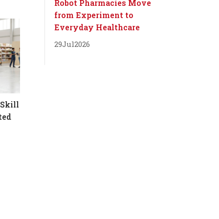
Robot Pharmacies Move
from Experiment to
Everyday Healthcare
29
Jul
2026
Skill
ted