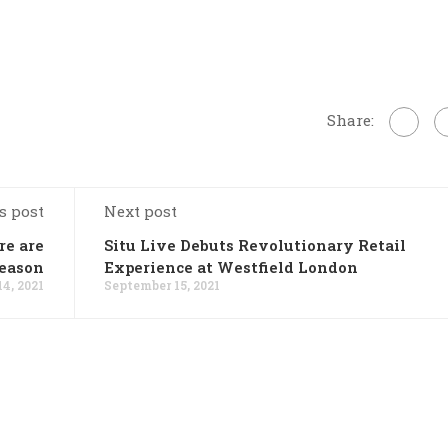
Share:
s post
Next post
re are
Situ Live Debuts Revolutionary Retail
season
Experience at Westfield London
4, 2021
September 15, 2021