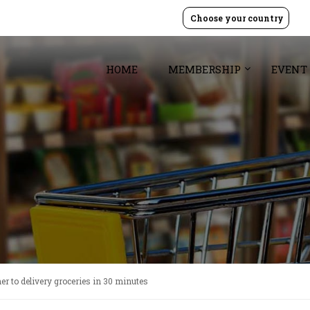
Choose your country
HOME
MEMBERSHIP
EVENT
er to delivery groceries in 30 minutes