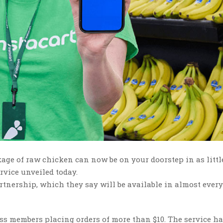
kage of raw chicken can now be on your doorstep in as littl
rvice unveiled today.
tnership, which they say will be available in almost ever
ess members placing orders of more than $10. The service ha