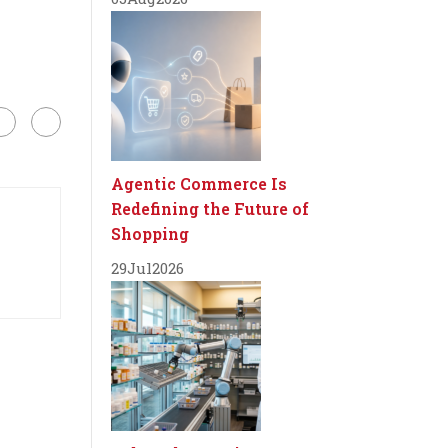
Agentic Commerce Is
Redefining the Future of
Shopping
29
Jul
2026