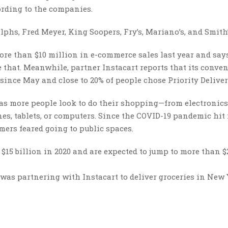
ording to the companies.
lphs, Fred Meyer, King Soopers, Fry’s, Mariano’s, and Smith’
re than $10 million in e-commerce sales last year and says
 that. Meanwhile, partner Instacart reports that its conve
ince May and close to 20% of people chose Priority Deliver
, as more people look to do their shopping—from electronic
, tablets, or computers. Since the COVID-19 pandemic hit 
mers feared going to public spaces.
$15 billion in 2020 and are expected to jump to more than $
was partnering with Instacart to deliver groceries in New