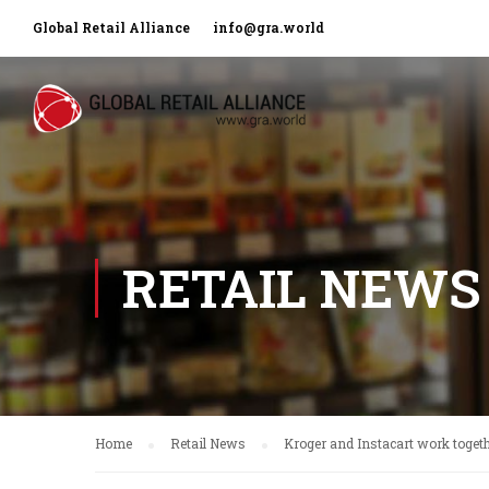
Global Retail Alliance
info@gra.world
RETAIL NEWS
Home
Retail News
Kroger and Instacart work togeth