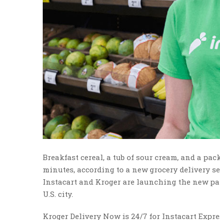
Breakfast cereal, a tub of sour cream, and a pac
minutes, according to a new grocery delivery se
Instacart and Kroger are launching the new par
U.S. city.
Kroger Delivery Now is 24/7 for Instacart Expr