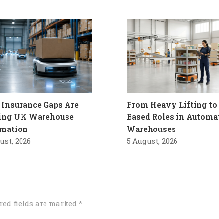
Insurance Gaps Are
From Heavy Lifting to 
ling UK Warehouse
Based Roles in Automa
mation
Warehouses
ust, 2026
5 August, 2026
red fields are marked
*