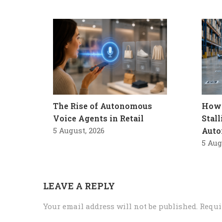
The Rise of Autonomous
How 
Voice Agents in Retail
Stal
5 August, 2026
Auto
5 Aug
LEAVE A REPLY
Your email address will not be published.
Requi