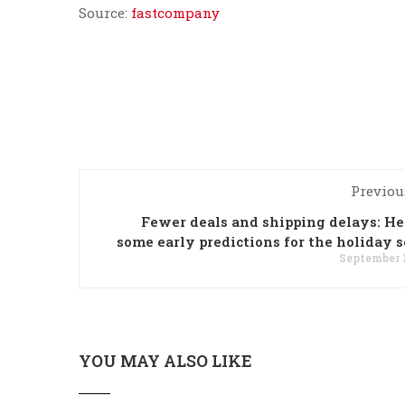
Source:
fastcompany
Previou
Fewer deals and shipping delays: He
some early predictions for the holiday 
September 1
YOU MAY ALSO LIKE