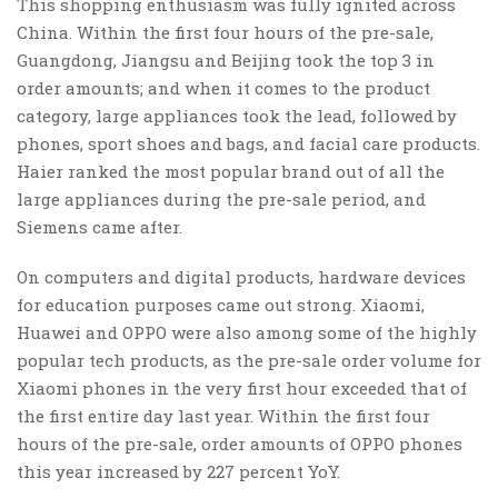
This shopping enthusiasm was fully ignited across
China. Within the first four hours of the pre-sale,
Guangdong, Jiangsu and Beijing took the top 3 in
order amounts; and when it comes to the product
category, large appliances took the lead, followed by
phones, sport shoes and bags, and facial care products.
Haier ranked the most popular brand out of all the
large appliances during the pre-sale period, and
Siemens came after.
On computers and digital products, hardware devices
for education purposes came out strong. Xiaomi,
Huawei and OPPO were also among some of the highly
popular tech products, as the pre-sale order volume for
Xiaomi phones in the very first hour exceeded that of
the first entire day last year. Within the first four
hours of the pre-sale, order amounts of OPPO phones
this year increased by 227 percent YoY.