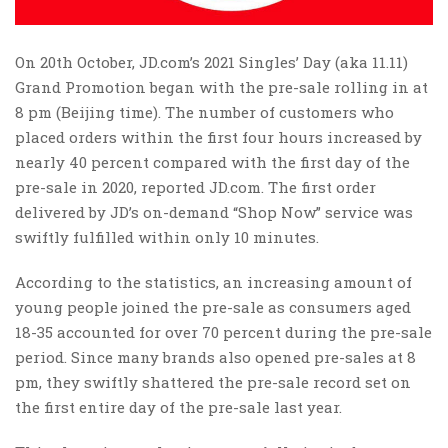
On 20th October, JD.com’s 2021 Singles’ Day (aka 11.11)
Grand Promotion began with the pre-sale rolling in at
8 pm (Beijing time). The number of customers who
placed orders within the first four hours increased by
nearly 40 percent compared with the first day of the
pre-sale in 2020, reported JD.com. The first order
delivered by JD’s on-demand “Shop Now” service was
swiftly fulfilled within only 10 minutes.
According to the statistics, an increasing amount of
young people joined the pre-sale as consumers aged
18-35 accounted for over 70 percent during the pre-sale
period. Since many brands also opened pre-sales at 8
pm, they swiftly shattered the pre-sale record set on
the first entire day of the pre-sale last year.