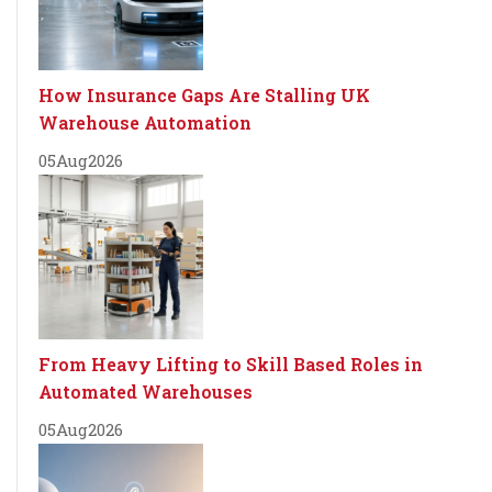
How Insurance Gaps Are Stalling UK
Warehouse Automation
05
Aug
2026
From Heavy Lifting to Skill Based Roles in
Automated Warehouses
05
Aug
2026