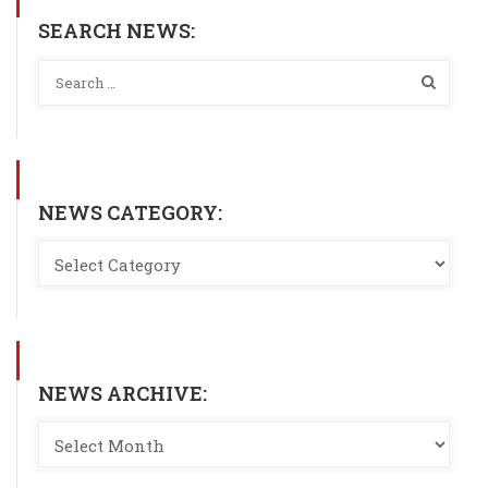
SEARCH NEWS:
NEWS CATEGORY:
NEWS ARCHIVE: