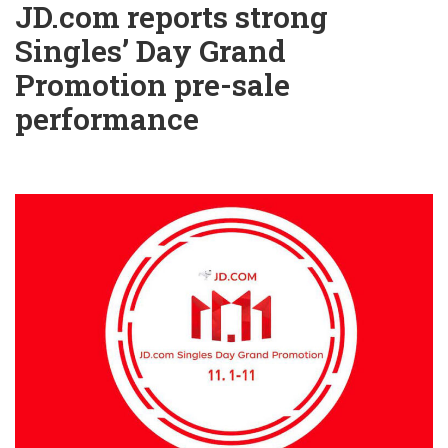
JD.com reports strong
Singles’ Day Grand
Promotion pre-sale
performance