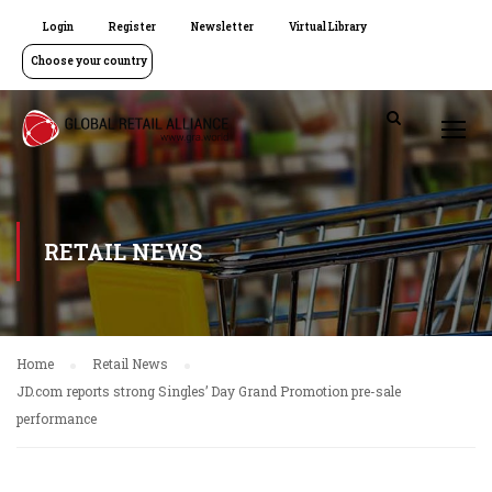
Login
Register
Newsletter
Virtual Library
Choose your country
RETAIL NEWS
Home
Retail News
JD.com reports strong Singles’ Day Grand Promotion pre-sale
performance