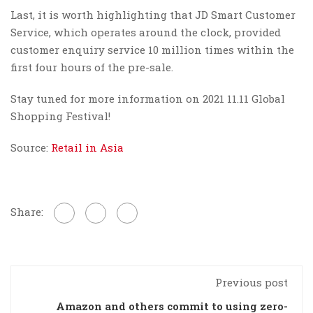
Last, it is worth highlighting that JD Smart Customer
Service, which operates around the clock, provided
customer enquiry service 10 million times within the
first four hours of the pre-sale.
Stay tuned for more information on 2021 11.11 Global
Shopping Festival!
Source:
Retail in Asia
Share:
Previous post
Amazon and others commit to using zero-