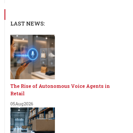
LAST NEWS:
The Rise of Autonomous Voice Agents in
Retail
05
Aug
2026