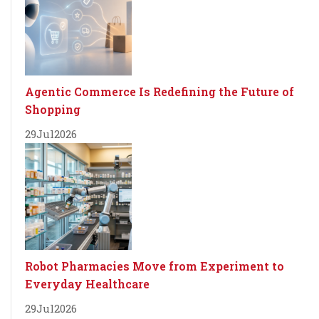
Agentic Commerce Is Redefining the Future of
Shopping
29
Jul
2026
Robot Pharmacies Move from Experiment to
Everyday Healthcare
29
Jul
2026