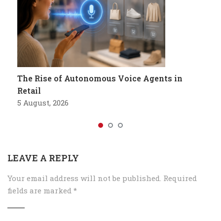
The Rise of Autonomous Voice Agents in
Retail
5 August, 2026
LEAVE A REPLY
Your email address will not be published.
Required
fields are marked
*