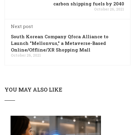
carbon shipping fuels by 2040
October 26, 2021
Next post
South Korean Company Qfora Alliance to
Launch "Mellonvus," a Metaverse-Based
Online/Offline/XR Shopping Mall
October 26, 2021
YOU MAY ALSO LIKE