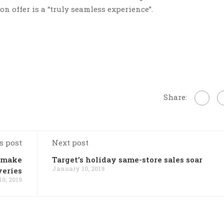
n offer is a “truly seamless experience”.
Share:
s post
Next post
o make
Target’s holiday same-store sales soar
January 10, 2019
veries
0, 2019