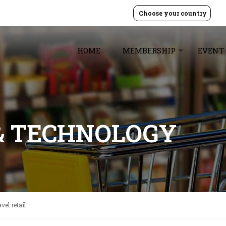
Choose your country
HOME
MEMBERSHIP
EVENT
& TECHNOLOGY
vel retail