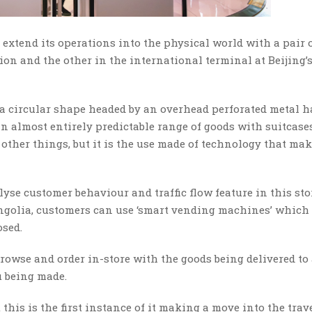
 extend its operations into the physical world with a pair 
tion and the other in the international terminal at Beijing’
 a circular shape headed by an overhead perforated metal h
 an almost entirely predictable range of goods with suitcases
other things, but it is the use made of technology that mak
yse customer behaviour and traffic flow feature in this sto
ongolia, customers can use ‘smart vending machines’ which
sed.
o browse and order in-store with the goods being delivered to
u being made.
this is the first instance of it making a move into the trav