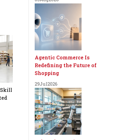
Agentic Commerce Is
Redefining the Future of
Shopping
29
Jul
2026
Skill
ted