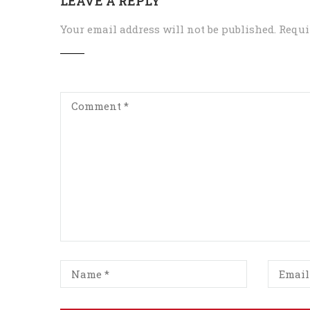
LEAVE A REPLY
Your email address will not be published.
Requi