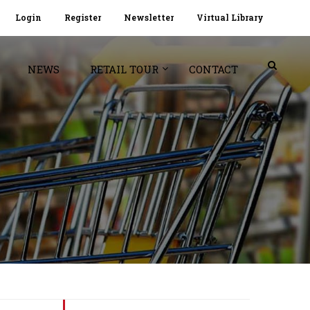
Login
Register
Newsletter
Virtual Library
NEWS
RETAIL TOUR
CONTACT