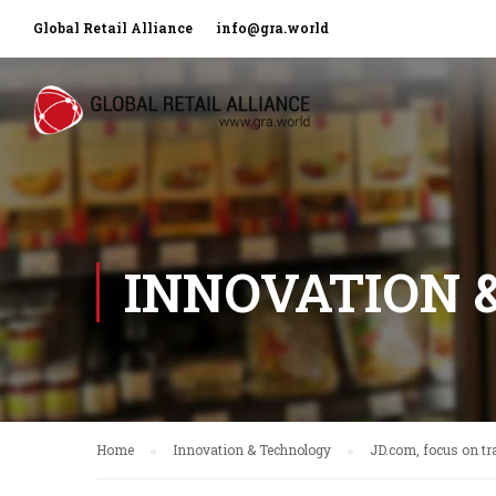
Global Retail Alliance
info@gra.world
INNOVATION 
Home
Innovation & Technology
JD.com, focus on tra