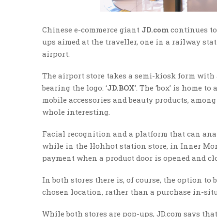
Chinese e-commerce giant
JD.com
continues to
ups aimed at the traveller, one in a railway sta
airport.
The airport store takes a semi-kiosk form with
bearing the logo: ‘
JD.BOX
’. The ‘box’ is home to
mobile accessories and beauty products, among 
whole interesting.
Facial recognition and a platform that can anal
while in the Hohhot station store, in Inner M
payment when a product door is opened and clo
In both stores there is, of course, the option t
chosen location, rather than a purchase in-sit
While both stores are pop-ups, JD.com says that 