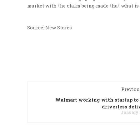
market with the claim being made that what is o
Source: New Stores
Previou
Walmart working with startup t
driverless deli
January 1