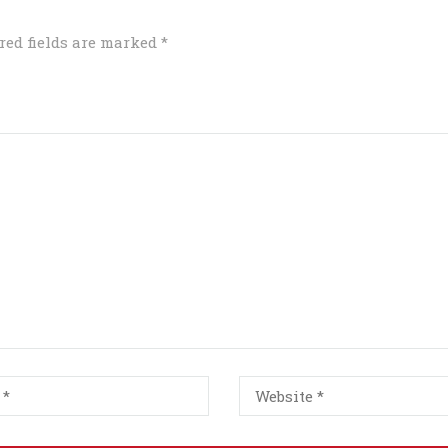
red fields are marked
*