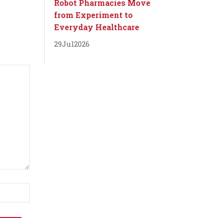
Robot Pharmacies Move
from Experiment to
Everyday Healthcare
29
Jul
2026