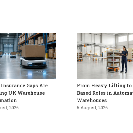
Insurance Gaps Are
From Heavy Lifting to 
ling UK Warehouse
Based Roles in Automa
mation
Warehouses
ust, 2026
5 August, 2026