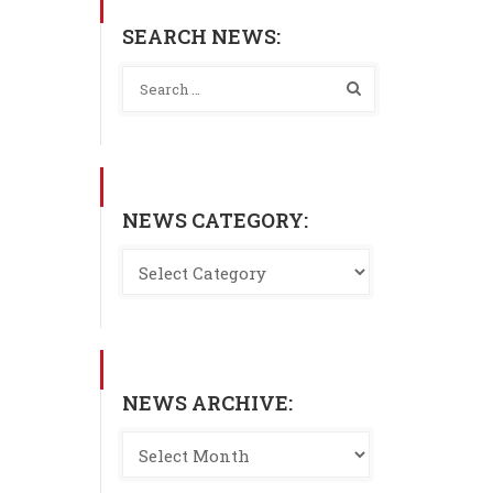
SEARCH NEWS:
NEWS CATEGORY:
NEWS ARCHIVE: