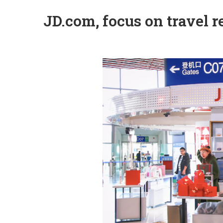
JD.com, focus on travel re