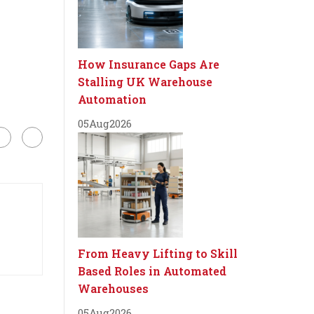
How Insurance Gaps Are
Stalling UK Warehouse
Automation
05
Aug
2026
From Heavy Lifting to Skill
Based Roles in Automated
Warehouses
05
Aug
2026