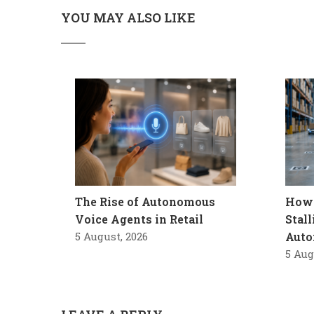
YOU MAY ALSO LIKE
The Rise of Autonomous
How 
Voice Agents in Retail
Stal
5 August, 2026
Auto
5 Aug