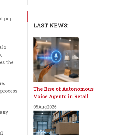
of pop-
LAST NEWS:
s
alo
,
es the
re,
The Rise of Autonomous
 process
Voice Agents in Retail
05
Aug
2026
 any
el