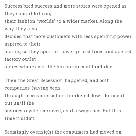
Success bred success and more stores were opened as
they sought to bring
their fashion “worlds” to a wider market. Along the
way, they also
decided that more customers with less spending power
aspired to their
brands, so they spun off lower-priced lines and opened
factory outlet
stores where even the hoi polloi could indulge.
Then the Great Recession happened, and both
companies, having been
through recessions before, hunkered down to ride it
out until the
business cycle improved, as it always has. But this
time it didn’t.
Seemingly overnight the consumers had moved on.