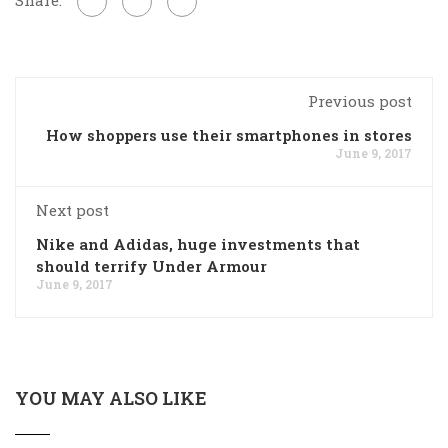
Previous post
How shoppers use their smartphones in stores
June 9, 2017
Next post
Nike and Adidas, huge investments that
should terrify Under Armour
June 9, 2017
YOU MAY ALSO LIKE