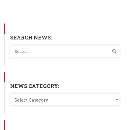
SEARCH NEWS:
NEWS CATEGORY: