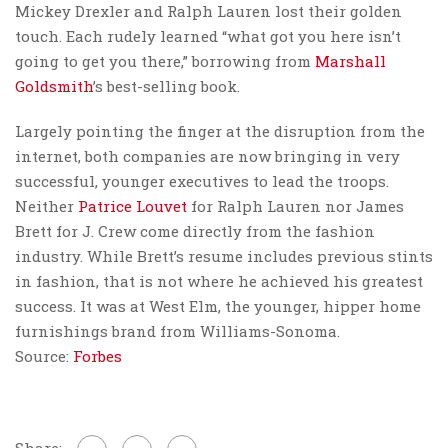
Mickey Drexler and Ralph Lauren lost their golden
touch. Each rudely learned “what got you here isn’t
going to get you there,” borrowing from
Marshall
Goldsmith
’s best-selling book.
Largely pointing the finger at the disruption from the
internet, both companies are now bringing in very
successful, younger executives to lead the troops.
Neither
Patrice Louvet
for Ralph Lauren nor James
Brett for J. Crew come directly from the fashion
industry. While Brett’s resume includes previous stints
in fashion, that is not where he achieved his greatest
success. It was at West Elm, the younger, hipper home
furnishings brand from Williams-Sonoma.
Source:
Forbes
Share: