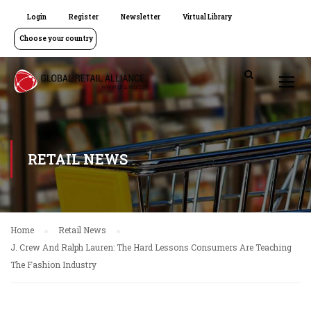
Login
Register
Newsletter
Virtual Library
Choose your country
RETAIL NEWS
Home
Retail News
J. Crew And Ralph Lauren: The Hard Lessons Consumers Are Teaching
The Fashion Industry