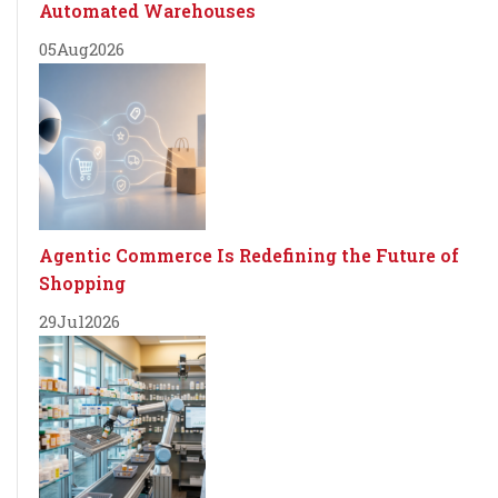
Automated Warehouses
05
Aug
2026
Agentic Commerce Is Redefining the Future of
Shopping
29
Jul
2026