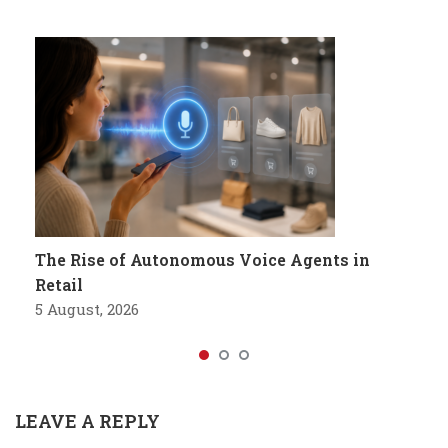
The Rise of Autonomous Voice Agents in
Retail
5 August, 2026
LEAVE A REPLY