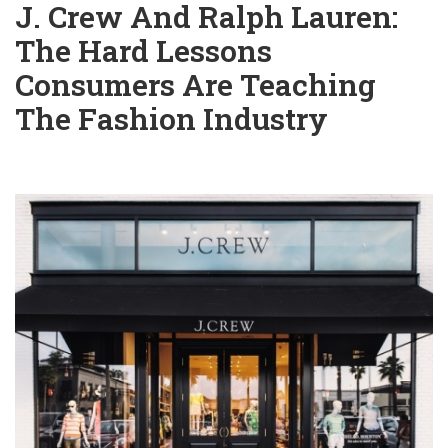
J. Crew And Ralph Lauren:
The Hard Lessons
Consumers Are Teaching
The Fashion Industry