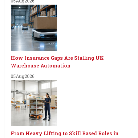
05
Aug
2026
How Insurance Gaps Are Stalling UK
Warehouse Automation
05
Aug
2026
From Heavy Lifting to Skill Based Roles in