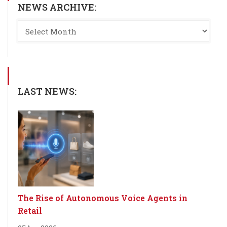
NEWS ARCHIVE:
LAST NEWS:
The Rise of Autonomous Voice Agents in
Retail