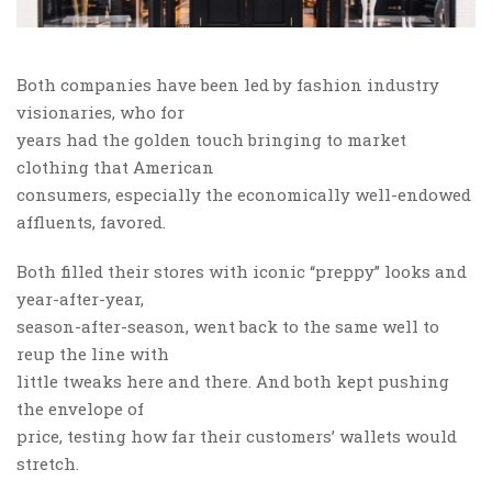
Both companies have been led by fashion industry
visionaries, who for
years had the golden touch bringing to market
clothing that American
consumers, especially the economically well-endowed
affluents, favored.
Both filled their stores with iconic “preppy” looks and
year-after-year,
season-after-season, went back to the same well to
reup the line with
little tweaks here and there. And both kept pushing
the envelope of
price, testing how far their customers’ wallets would
stretch.