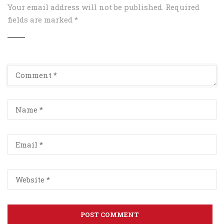
Your email address will not be published.
Required
fields are marked
*