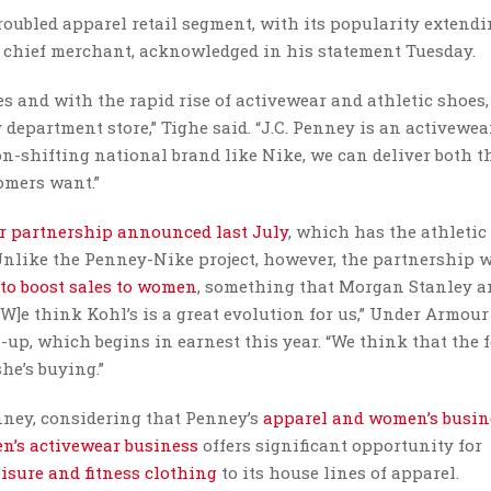
roubled apparel retail segment, with its popularity extend
s chief merchant, acknowledged in his statement Tuesday.
s and with the rapid rise of activewear and athletic shoes
 department store,” Tighe said. “J.C. Penney is an activewea
n-shifting national brand like Nike, we can deliver both t
omers want.”
r partnership announced last July
, which has the athletic
 Unlike the Penney-Nike project, however, the partnership 
 to boost sales to women
, something that Morgan Stanley a
“[W]e think Kohl’s is a great evolution for us,” Under Armou
e-up, which begins in earnest this year. “We think that the 
he’s buying.”
enney, considering that Penney’s
apparel and women’s busin
n’s activewear business
offers significant opportunity for
isure and fitness clothing
to its house lines of apparel.