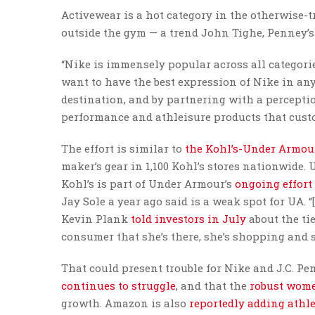
Activewear is a hot category in the otherwise-t
outside the gym — a trend John Tighe, Penney’
“Nike is immensely popular across all categorie
want to have the best expression of Nike in any
destination, and by partnering with a perceptio
performance and athleisure products that cust
The effort is similar to
the Kohl’s-Under Armou
maker’s gear in 1,100 Kohl’s stores nationwide.
Kohl’s is part of Under Armour’s
ongoing effort
Jay Sole a year ago said is a weak spot for UA. 
Kevin Plank
told investors in July
about the ti
consumer that she’s there, she’s shopping and s
That could present trouble for Nike and J.C. P
continues to struggle
, and that the
robust wome
growth. Amazon is also
reportedly adding athle