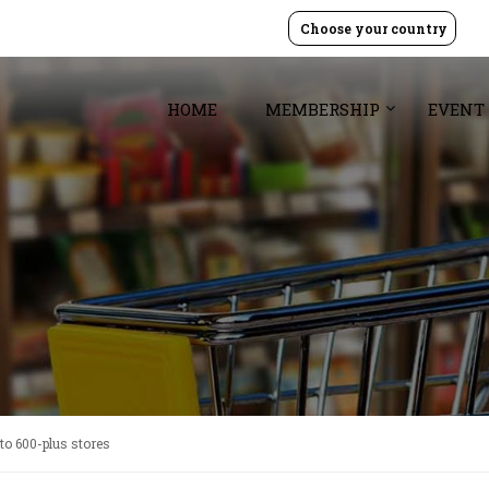
Choose your country
HOME
MEMBERSHIP
EVENT
to 600-plus stores