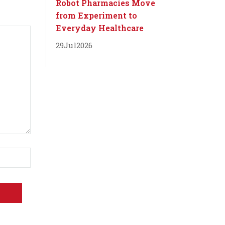
Robot Pharmacies Move
from Experiment to
Everyday Healthcare
29
Jul
2026