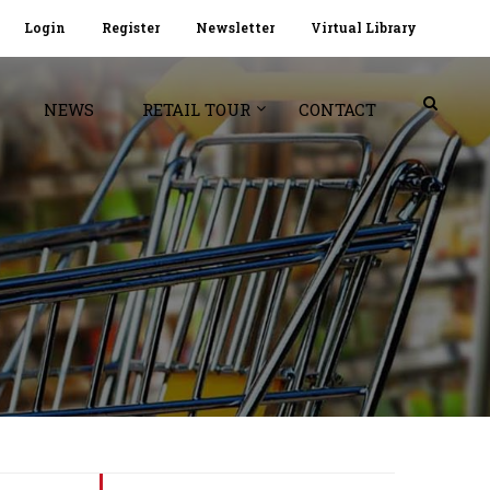
Login
Register
Newsletter
Virtual Library
NEWS
RETAIL TOUR
CONTACT