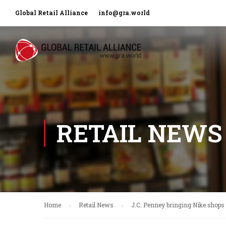
Global Retail Alliance
info@gra.world
RETAIL NEWS
Home
Retail News
J.C. Penney bringing Nike shops 