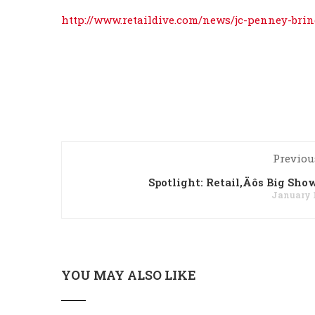
http://www.retaildive.com/news/jc-penney-brin
Previou
Spotlight: Retail‚Äôs Big Sho
January 1
YOU MAY ALSO LIKE