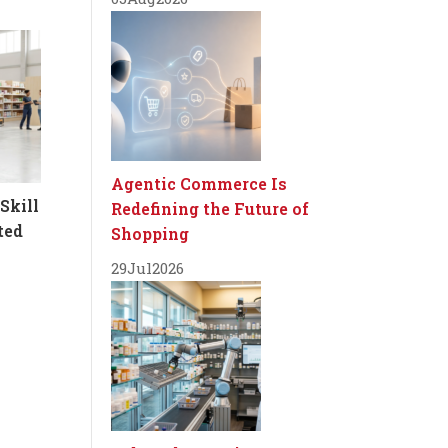
Agentic Commerce Is
Skill
Redefining the Future of
ted
Shopping
29
Jul
2026