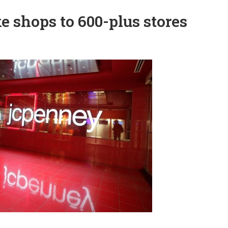
e shops to 600-plus stores