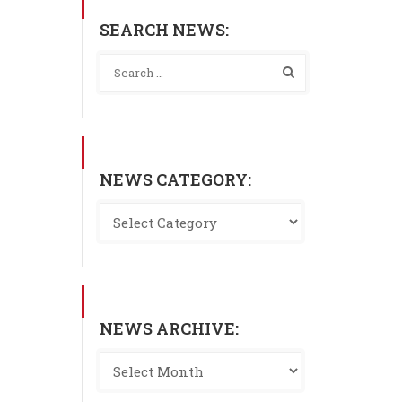
SEARCH NEWS:
NEWS CATEGORY:
NEWS ARCHIVE: