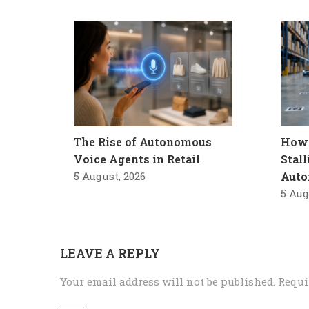
The Rise of Autonomous
How 
Voice Agents in Retail
Stal
5 August, 2026
Auto
5 Aug
LEAVE A REPLY
Your email address will not be published.
Requi