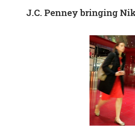
J.C. Penney bringing Nik