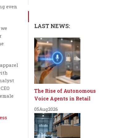
ing even
LAST NEWS:
, we
r
he
 apparel
with
nalyst
r CEO
The Rise of Autonomous
female
Voice Agents in Retail
05
Aug
2026
ess