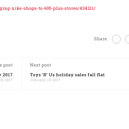
ging-nike-shops-to-600-plus-stores/434211/
Share:
s post
Next post
w 2017
Toys 'R' Us holiday sales fall flat
9, 2017
January 19, 2017