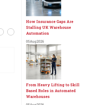
How Insurance Gaps Are
Stalling UK Warehouse
Automation
05
Aug
2026
From Heavy Lifting to Skill
Based Roles in Automated
Warehouses
05
Aug
2026