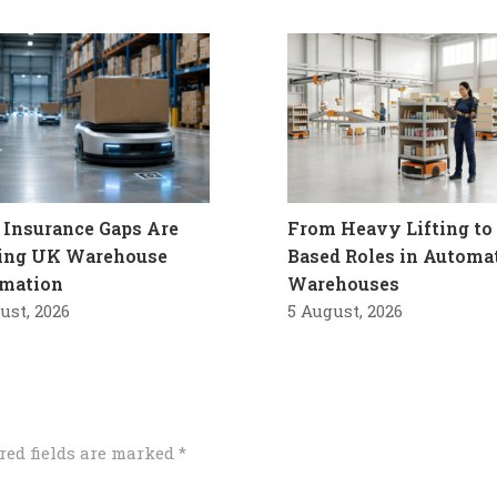
Insurance Gaps Are
From Heavy Lifting to 
ling UK Warehouse
Based Roles in Automa
mation
Warehouses
ust, 2026
5 August, 2026
red fields are marked
*