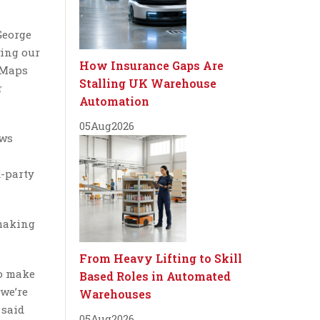
George
wing our
How Insurance Gaps Are
 Maps
Stalling UK Warehouse
r
Automation
05
Aug
2026
ows
d-party
 making
From Heavy Lifting to Skill
to make
Based Roles in Automated
 we’re
Warehouses
 said
05
Aug
2026