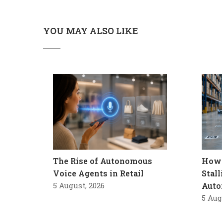
YOU MAY ALSO LIKE
The Rise of Autonomous
How 
Voice Agents in Retail
Stal
5 August, 2026
Auto
5 Aug