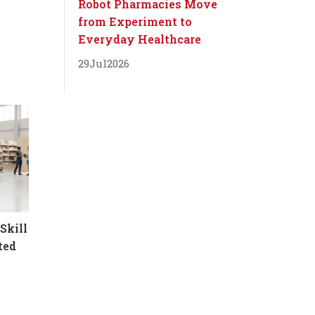
Robot Pharmacies Move
from Experiment to
Everyday Healthcare
29
Jul
2026
Skill
ted