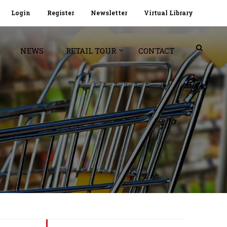
Login
Register
Newsletter
Virtual Library
NEWS
RETAIL TOUR
CONTACT