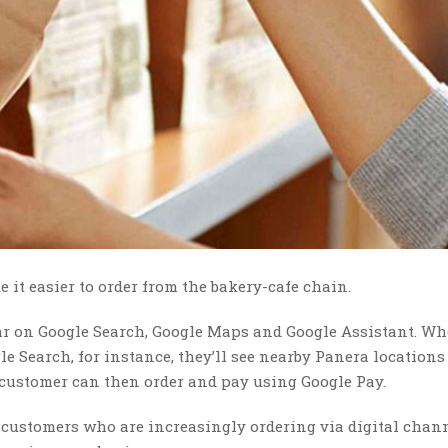
 it easier to order from the bakery-cafe chain.
r on Google Search, Google Maps and Google Assistant. Wh
e Search, for instance, they’ll see nearby Panera location
e customer can then order and pay using Google Pay.
customers who are increasingly ordering via digital chann