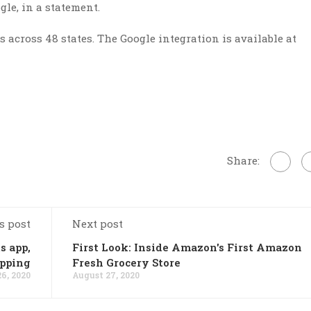
le, in a statement.
 across 48 states. The Google integration is available at
Share:
s post
Next post
s app,
First Look: Inside Amazon's First Amazon
opping
Fresh Grocery Store
6, 2020
August 27, 2020