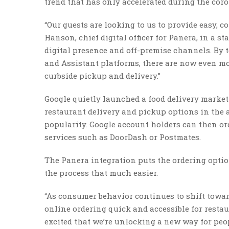
trend that has only accelerated during the co
“Our guests are looking to us to provide easy, c
Hanson, chief digital officer for Panera, in a 
digital presence and off-premise channels. By
and Assistant platforms, there are now even mo
curbside pickup and delivery.”
Google quietly launched a food delivery marketp
restaurant delivery and pickup options in the a
popularity. Google account holders can then or
services such as DoorDash or Postmates.
The Panera integration puts the ordering opti
the process that much easier.
“As consumer behavior continues to shift towar
online ordering quick and accessible for resta
excited that we’re unlocking a new way for peop