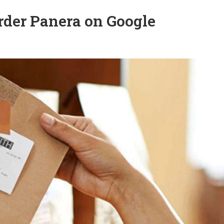
o order Panera on Google