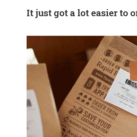
It just got a lot easier t