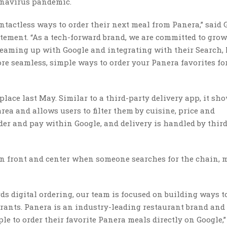
ronavirus pandemic.
ontactless ways to order their next meal from Panera,” said 
statement. “As a tech-forward brand, we are committed to gro
 teaming up with Google and integrating with their Search,
re seamless, simple ways to order your Panera favorites fo
lace last May. Similar to a third-party delivery app, it sh
rea and allows users to filter them by cuisine, price and
der and pay within Google, and delivery is handled by thir
on front and center when someone searches for the chain,
ds digital ordering, our team is focused on building ways 
urants. Panera is an industry-leading restaurant brand and
le to order their favorite Panera meals directly on Google,”