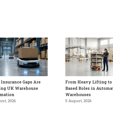
Insurance Gaps Are
From Heavy Lifting to 
ling UK Warehouse
Based Roles in Automa
mation
Warehouses
ust, 2026
5 August, 2026