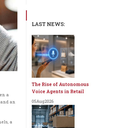
LAST NEWS:
The Rise of Autonomous
Voice Agents in Retail
en a
05
Aug
2026
s and an
els, a