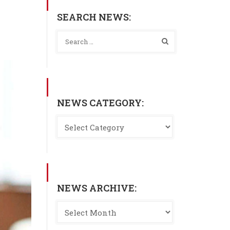
SEARCH NEWS:
NEWS CATEGORY:
NEWS ARCHIVE: