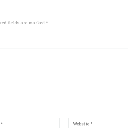
red fields are marked
*