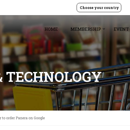
Choose your country
HOME
MEMBERSHIP
EVENT
& TECHNOLOGY
ier to order Panera on Google