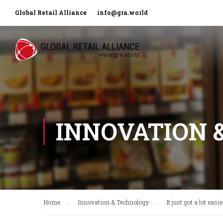
Global Retail Alliance
info@gra.world
INNOVATION 
Home
Innovation & Technology
It just got a lot eas