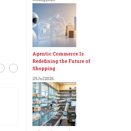
Agentic Commerce Is
Redefining the Future of
Shopping
29
Jul
2026