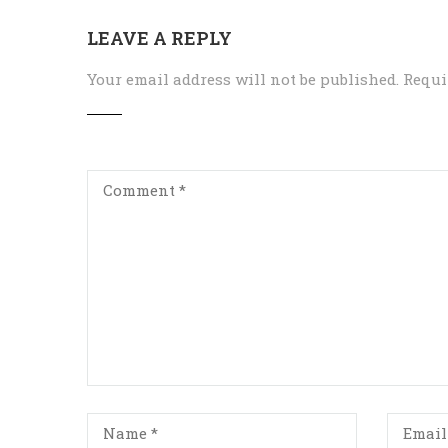
LEAVE A REPLY
Your email address will not be published.
Requi