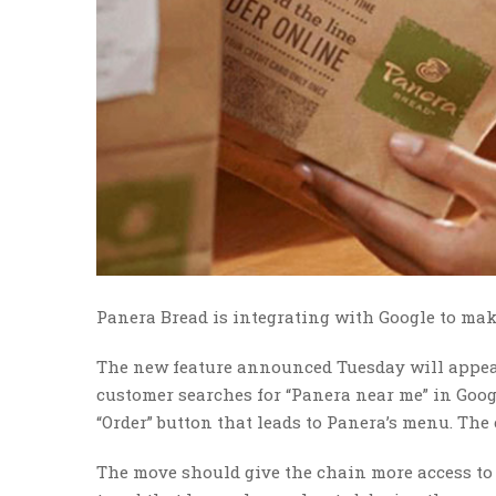
Panera Bread is integrating with Google to make
The new feature announced Tuesday will appea
customer searches for “Panera near me” in Googl
“Order” button that leads to Panera’s menu. Th
The move should give the chain more access to 