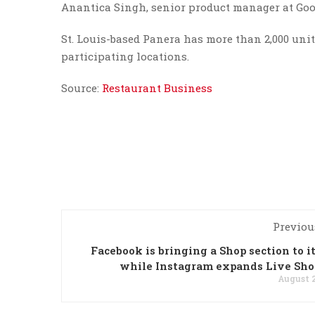
Anantica Singh, senior product manager at Goog
St. Louis-based Panera has more than 2,000 units
participating locations.
Source:
Restaurant Business
Previou
Facebook is bringing a Shop section to it
while Instagram expands Live Sh
August 2