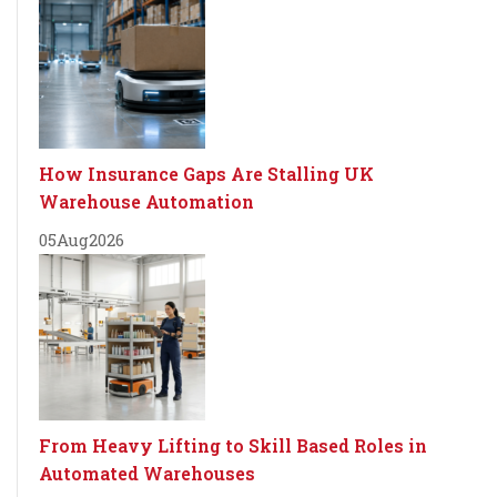
How Insurance Gaps Are Stalling UK
Warehouse Automation
05
Aug
2026
From Heavy Lifting to Skill Based Roles in
Automated Warehouses