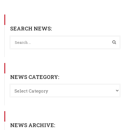
SEARCH NEWS:
NEWS CATEGORY:
NEWS ARCHIVE: