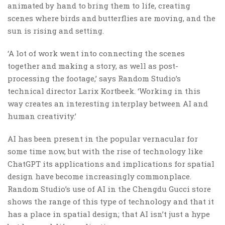
animated by hand to bring them to life, creating
scenes where birds and butterflies are moving, and the
sun is rising and setting.
‘A lot of work went into connecting the scenes
together and making a story, as well as post-
processing the footage,’ says Random Studio’s
technical director Larix Kortbeek. ‘Working in this
way creates an interesting interplay between AI and
human creativity.’
AI has been present in the popular vernacular for
some time now, but with the rise of technology like
ChatGPT its applications and implications for spatial
design have become increasingly commonplace.
Random Studio’s use of AI in the Chengdu Gucci store
shows the range of this type of technology and that it
has a place in spatial design; that AI isn’t just a hype