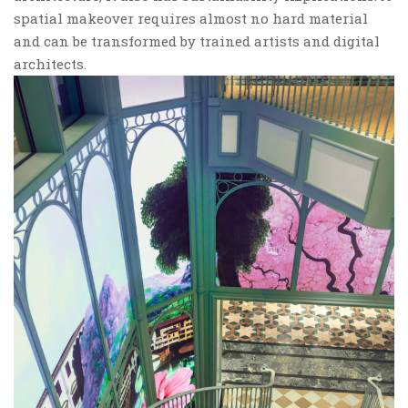
spatial makeover requires almost no hard material
and can be transformed by trained artists and digital
architects.