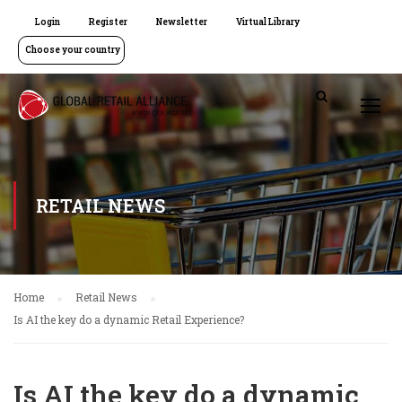
Login
Register
Newsletter
Virtual Library
Choose your country
RETAIL NEWS
Home
Retail News
Is AI the key do a dynamic Retail Experience?
Is AI the key do a dynamic