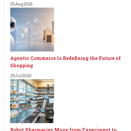
05
Aug
2026
Agentic Commerce Is Redefining the Future of
Shopping
29
Jul
2026
Robot Pharmacies Move from Experiment to