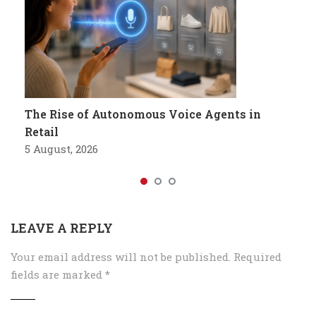
The Rise of Autonomous Voice Agents in
Retail
5 August, 2026
LEAVE A REPLY
Your email address will not be published.
Required
fields are marked
*