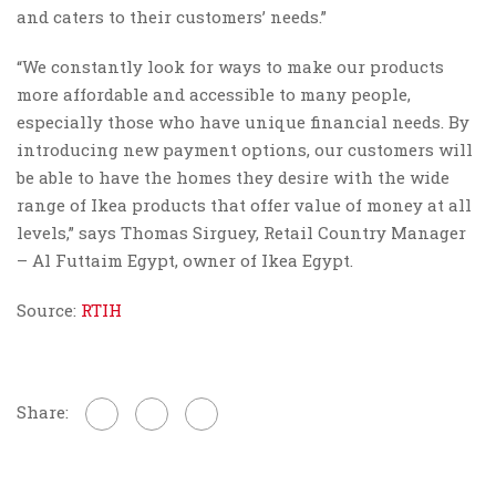
and caters to their customers’ needs.”
“We constantly look for ways to make our products
more affordable and accessible to many people,
especially those who have unique financial needs. By
introducing new payment options, our customers will
be able to have the homes they desire with the wide
range of Ikea products that offer value of money at all
levels,” says Thomas Sirguey, Retail Country Manager
– Al Futtaim Egypt, owner of Ikea Egypt.
Source:
RTIH
Share: