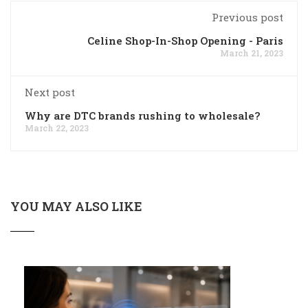
Previous post
Celine Shop-In-Shop Opening - Paris
March 21, 2023
Next post
Why are DTC brands rushing to wholesale?
March 22, 2023
YOU MAY ALSO LIKE