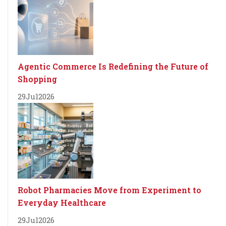
Agentic Commerce Is Redefining the Future of
Shopping
29
Jul
2026
Robot Pharmacies Move from Experiment to
Everyday Healthcare
29
Jul
2026