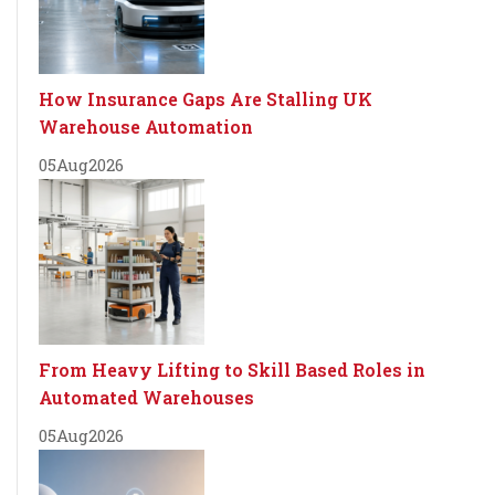
How Insurance Gaps Are Stalling UK
Warehouse Automation
05
Aug
2026
From Heavy Lifting to Skill Based Roles in
Automated Warehouses
05
Aug
2026