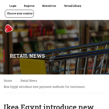
Login
Register
Newsletter
Virtual Library
Choose your country
RETAIL NEWS
Home
Retail News
Ikea Egypt introduce new payment methods for customers
Ikea Egypt introduce new