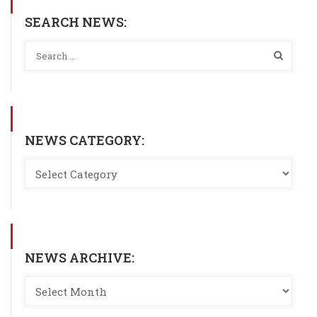
SEARCH NEWS:
NEWS CATEGORY:
NEWS ARCHIVE: