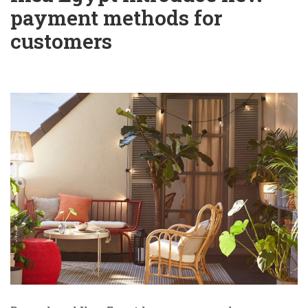
payment methods for
customers