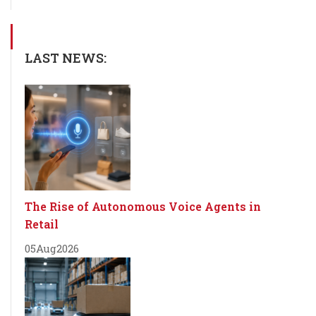
LAST NEWS:
The Rise of Autonomous Voice Agents in
Retail
05
Aug
2026