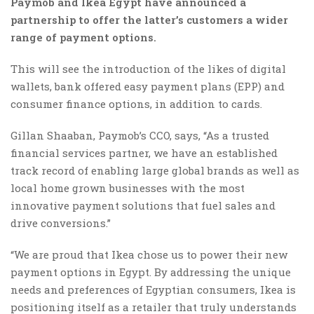
Paymob and Ikea Egypt have announced a
partnership to offer the latter’s customers a wider
range of payment options.
This will see the introduction of the likes of digital
wallets, bank offered easy payment plans (EPP) and
consumer finance options, in addition to cards.
Gillan Shaaban, Paymob’s CCO, says, “As a trusted
financial services partner, we have an established
track record of enabling large global brands as well as
local home grown businesses with the most
innovative payment solutions that fuel sales and
drive conversions.”
“We are proud that Ikea chose us to power their new
payment options in Egypt. By addressing the unique
needs and preferences of Egyptian consumers, Ikea is
positioning itself as a retailer that truly understands