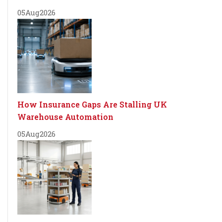
05
Aug
2026
How Insurance Gaps Are Stalling UK
Warehouse Automation
05
Aug
2026