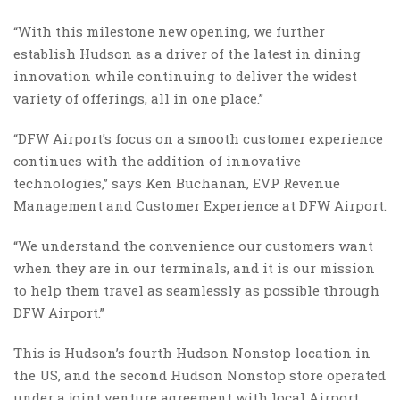
“With this milestone new opening, we further
establish Hudson as a driver of the latest in dining
innovation while continuing to deliver the widest
variety of offerings, all in one place.”
“DFW Airport’s focus on a smooth customer experience
continues with the addition of innovative
technologies,” says Ken Buchanan, EVP Revenue
Management and Customer Experience at DFW Airport.
“We understand the convenience our customers want
when they are in our terminals, and it is our mission
to help them travel as seamlessly as possible through
DFW Airport.”
This is Hudson’s fourth Hudson Nonstop location in
the US, and the second Hudson Nonstop store operated
under a joint venture agreement with local Airport