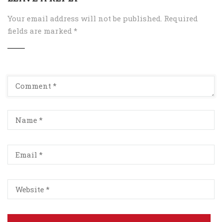
Your email address will not be published.
Required
fields are marked
*