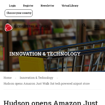
Login
Register
Newsletter
Virtual Library
Choose your country
INNOVATION & TECHNOLOGY
Home
Innovation & Technology
Hudson opens Amazon Just Walk Out tech powered airport store
Hudson opens Amazon Just