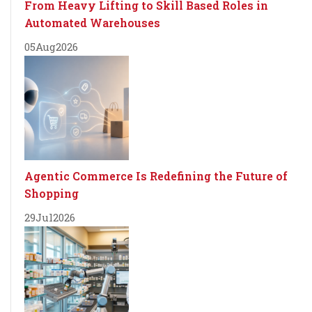
From Heavy Lifting to Skill Based Roles in
Automated Warehouses
05
Aug
2026
Agentic Commerce Is Redefining the Future of
Shopping
29
Jul
2026