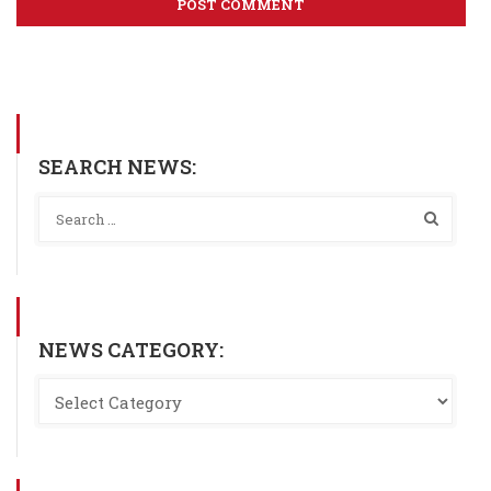
SEARCH NEWS:
NEWS CATEGORY: