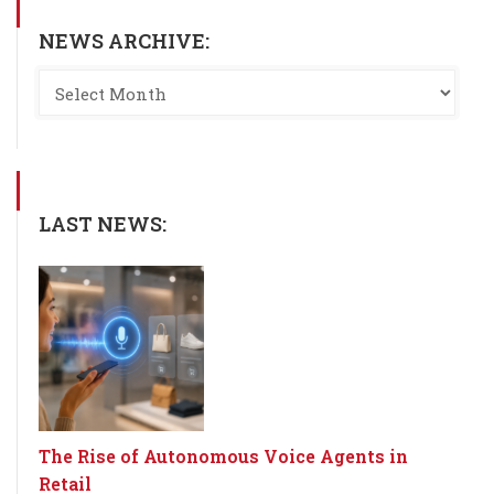
NEWS ARCHIVE:
LAST NEWS:
The Rise of Autonomous Voice Agents in
Retail