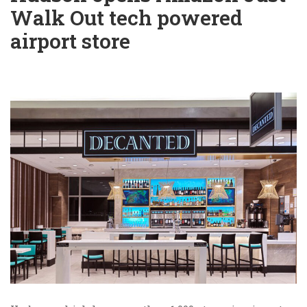
Walk Out tech powered
airport store