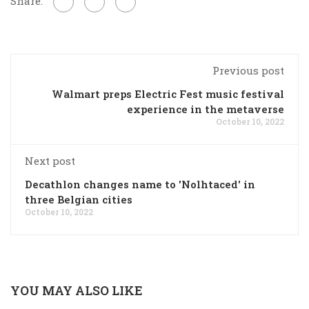
Share:
Previous post
Walmart preps Electric Fest music festival
experience in the metaverse
October 10, 2022
Next post
Decathlon changes name to 'Nolhtaced' in
three Belgian cities
October 10, 2022
YOU MAY ALSO LIKE