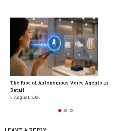
The Rise of Autonomous Voice Agents in
Retail
5 August, 2026
LEAVE A REPLY