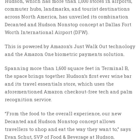
Hudson, which has more than 1,000 stores in airports,
commuter hubs, landmarks, and tourist destinations
across North America, has unveiled its combination
Decanted and Hudson Nonstop concept at Dallas Fort
Worth International Airport (DFW).
This is powered by Amazon’s Just Walk Out technology
and the Amazon One biometric payments solution.
Spanning more than 1,600 square feet in Terminal B,
the space brings together Hudson’s first ever wine bar
and its travel essentials store, which uses the
aforementioned Amazon checkout-free tech and palm
recognition service.
“From the food to the overall experience, our new
Decanted and Hudson Nonstop concept allows
travellers to shop and eat the way they want to,” says
Evan Schut, SVP of Food & Beverage at Hudson.