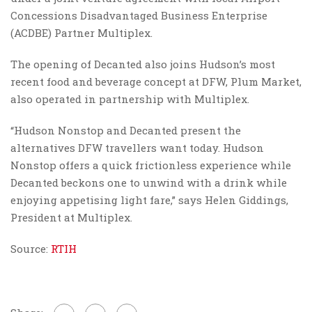
Concessions Disadvantaged Business Enterprise
(ACDBE) Partner Multiplex.
The opening of Decanted also joins Hudson’s most
recent food and beverage concept at DFW, Plum Market,
also operated in partnership with Multiplex.
“Hudson Nonstop and Decanted present the
alternatives DFW travellers want today. Hudson
Nonstop offers a quick frictionless experience while
Decanted beckons one to unwind with a drink while
enjoying appetising light fare,” says Helen Giddings,
President at Multiplex.
Source:
RTIH