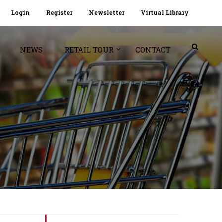
Login
Register
Newsletter
Virtual Library
NEWS
RETAIL TOUR
CONTACT