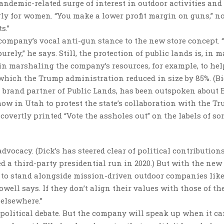
pandemic-related surge of interest in outdoor activities and
ly for women. “You make a lower profit margin on guns,” n
s.”
 company’s vocal anti-gun stance to the new store concept. 
rely,” he says. Still, the protection of public lands is, in 
d in marshaling the company’s resources, for example, to hel
hich the Trump administration reduced in size by 85%. (Bi
a brand partner of Public Lands, has been outspoken about 
show in Utah to protest the state’s collaboration with the T
 covertly printed “Vote the assholes out” on the labels of so
vocacy. (Dick’s has steered clear of political contribution
d a third-party presidential run in 2020.) But with the new
er to stand alongside mission-driven outdoor companies lik
well says. If they don’t align their values with those of th
 elsewhere.”
y political debate. But the company will speak up when it c