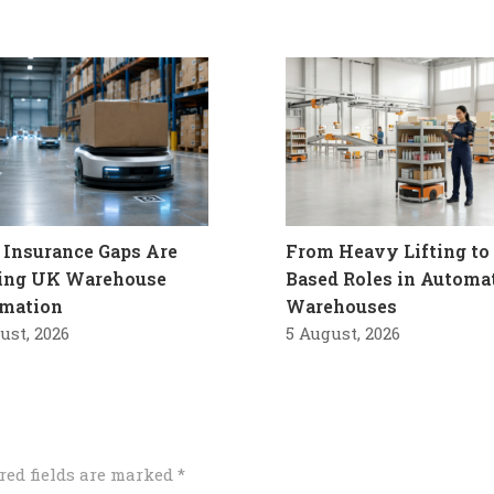
Insurance Gaps Are
From Heavy Lifting to 
ling UK Warehouse
Based Roles in Automa
mation
Warehouses
ust, 2026
5 August, 2026
red fields are marked
*