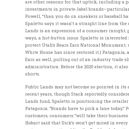
are other reasons for that uptick, including a 
investments in private-label brands—particular
Powell, “than you do on sneakers or baseball bat
Spaletto says it wasn’t a straight line from the
Lands is an expression of a consumer insight, pu
ways, a hot-button issue. Spaletto is intereste
protect Utah’s Bears Ears National Monument, w
White House has since restored it.) Patagonia, 
Ears as well, pulling out of an industry trade 
administration. Before the 2020 election, it also
shorts.
Public Lands may not become so pointed in its ad
recent years, though Stack reportedly considere
Lands fund, Spaletto is positioning the retail
Patagonia. “Brands have to pick a lane today,” Po
customers, consumers “will take their business
Hobart said that Dick’s won’t get mired in ever