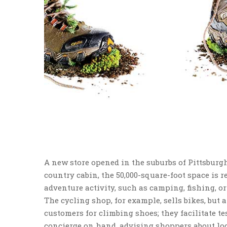
A new store opened in the suburbs of Pittsburg
country cabin, the 50,000-square-foot space is re
adventure activity, such as camping, fishing, or
The cycling shop, for example, sells bikes, but a
customers for climbing shoes; they facilitate te
concierge on hand, advising shoppers about loc