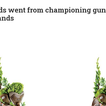
ods went from championing gun
lands