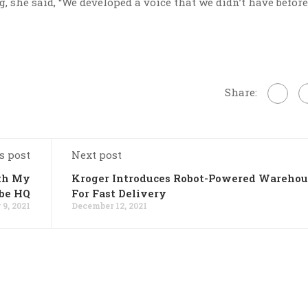
 she said, “We developed a voice that we didn’t have before.
Share:
s post
Next post
ith My
Kroger Introduces Robot-Powered Warehou
be HQ
For Fast Delivery
9, 2021
December 12, 2021