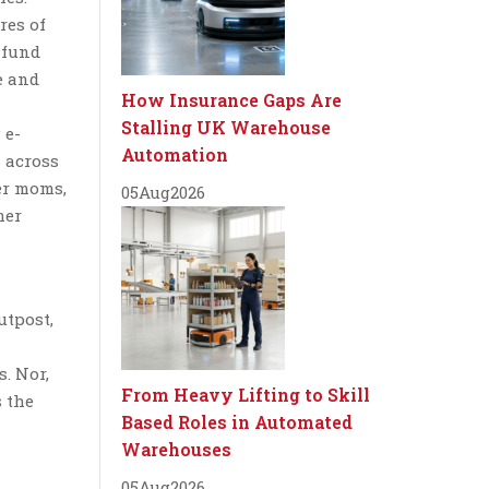
res of
a fund
e and
How Insurance Gaps Are
Stalling UK Warehouse
 e-
Automation
s across
cer moms,
05
Aug
2026
mer
utpost,
s. Nor,
From Heavy Lifting to Skill
s the
Based Roles in Automated
Warehouses
05
Aug
2026