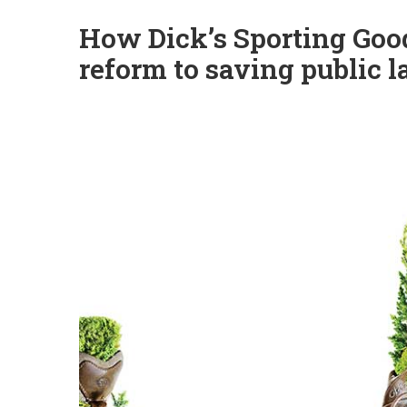
How Dick’s Sporting Go
reform to saving public 