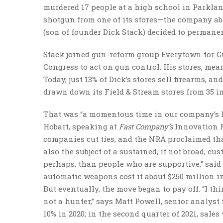
murdered 17 people at a high school in Parklan
shotgun from one of its stores—the company aba
(son of founder Dick Stack) decided to perman
Stack joined gun-reform group Everytown for Gun
Congress to act on gun control. His stores, mea
Today, just 13% of Dick’s stores sell firearms, 
drawn down its Field & Stream stores from 35 in 
That was “a momentous time in our company’s hi
Hobart, speaking at
Fast Company’s
Innovation Fe
companies cut ties, and the NRA proclaimed that
also the subject of a sustained, if not broad, c
perhaps, than people who are supportive,” said 
automatic weapons cost it about $250 million i
But eventually, the move began to pay off. “I t
not a hunter,” says Matt Powell, senior analyst
10% in 2020; in the second quarter of 2021, sale