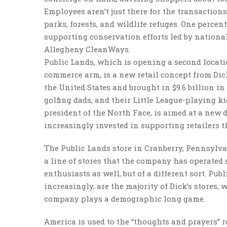
Employees aren’t just there for the transaction
parks, forests, and wildlife refuges. One percent
supporting conservation efforts led by nationa
Allegheny CleanWays.
Public Lands, which is opening a second locati
commerce arm, is a new retail concept from Dick
the United States and brought in $9.6 billion i
golfing dads, and their Little League-playing k
president of the North Face, is aimed at a new
increasingly invested in supporting retailers th
The Public Lands store in Cranberry, Pennsylvan
a line of stores that the company has operated 
enthusiasts as well, but of a different sort. Pub
increasingly, are the majority of Dick’s stores
company plays a demographic long game.
America is used to the “thoughts and prayers”