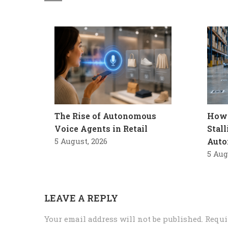
The Rise of Autonomous
How 
Voice Agents in Retail
Stal
5 August, 2026
Auto
5 Aug
LEAVE A REPLY
Your email address will not be published.
Requi