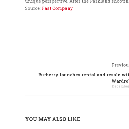
unique perspective. After the Parkland shooting,
Source:
Fast Company
Previou
Burberry launches rental and resale w
Wardro
December 
YOU MAY ALSO LIKE