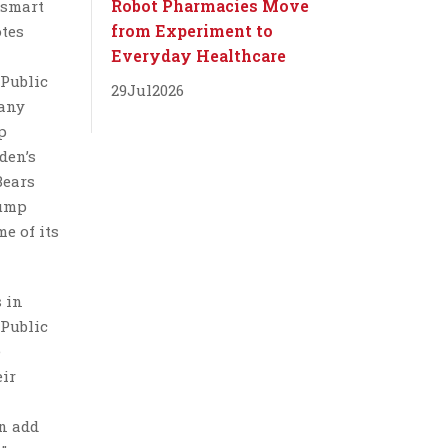
Robot Pharmacies Move
 smart
from Experiment to
otes
Everyday Healthcare
“Public
29
Jul
2026
many
p
den’s
Bears
rump
me of its
s in
 Public
e
eir
an add