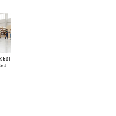
Skill
ted