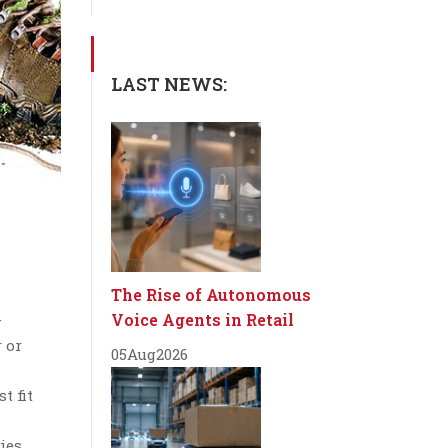
LAST NEWS:
The Rise of Autonomous
Voice Agents in Retail
—
 or
05
Aug
2026
t fit
ies.