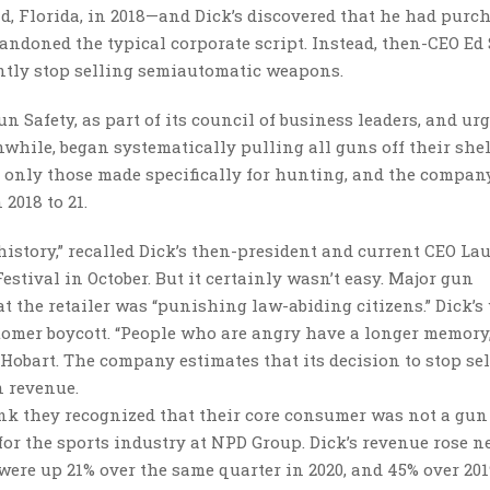
d, Florida, in 2018—and Dick’s discovered that he had purc
ndoned the typical corporate script. Instead, then-CEO Ed
ently stop selling semiautomatic weapons.
 Safety, as part of its council of business leaders, and ur
nwhile, began systematically pulling all guns off their shel
and only those made specifically for hunting, and the compan
2018 to 21.
story,” recalled Dick’s then-president and current CEO La
stival in October. But it certainly wasn’t easy. Major gun
 the retailer was “punishing law-abiding citizens.” Dick’s
ustomer boycott. “People who are angry have a longer memory
Hobart. The company estimates that its decision to stop se
n revenue.
hink they recognized that their core consumer was not a gun
 for the sports industry at NPD Group. Dick’s revenue rose n
s were up 21% over the same quarter in 2020, and 45% over 201