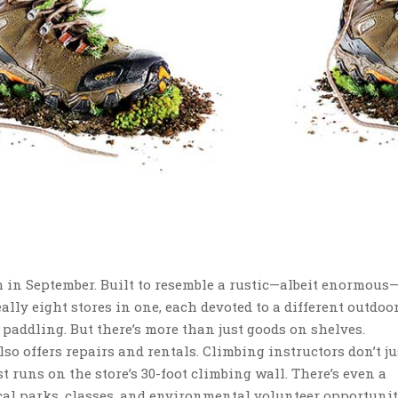
h in September. Built to resemble a rustic—albeit enormous
ally eight stores in one, each devoted to a different outdoor
 paddling. But there’s more than just goods on shelves.
lso offers repairs and rentals. Climbing instructors don’t jus
st runs on the store’s 30-foot climbing wall. There’s even a
al parks, classes, and environmental volunteer opportunit