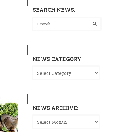
SEARCH NEWS:
NEWS CATEGORY:
NEWS ARCHIVE: