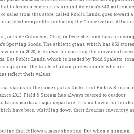
s but to foster a community around America’s 640 million ac
 of sales from this store, called Public Lands, goes toward 
l and local nonprofits, including the Conservation Allianc
on, outside Columbus, Ohio, in December, and has a growing
’s Sporting Goods. The athletic giant, which has 852 store
n revenue in 2020, is known for courting the proverbial soc
ids. But Public Lands, which is headed by Todd Spaletto, for
 demographic: the kinds of urban professionals who are
at reflect their values.
ia, stands in the same spot as Dick’s first Field & Stream o
since 2013. Field & Stream has always catered to outdoor
lic Lands marks a major departure: It is no haven for hunter
, which have been whittling down their firearms inventory a
 routine that follows a mass shooting. But when a gunman