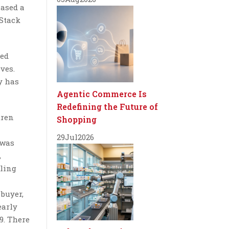
hased a
 Stack
ged
ves.
y has
Agentic Commerce Is
Redefining the Future of
uren
Shopping
29
Jul
2026
 was
,
lling
 buyer,
early
9. There