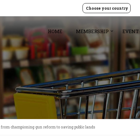
Choose your country
HOME
MEMBERSHIP
EVENT
 from championing gun reform to saving public lands