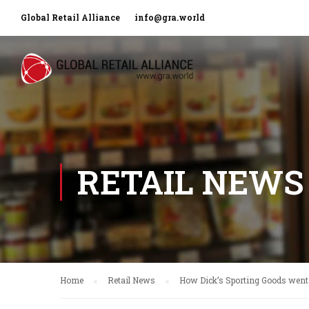
Global Retail Alliance
info@gra.world
RETAIL NEWS
Home
Retail News
How Dick’s Sporting Goods went