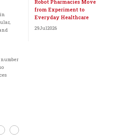
Robot Pharmacies Move
from Experiment to
 in
Everyday Healthcare
ular,
29
Jul
2026
 and
a number
so
ces