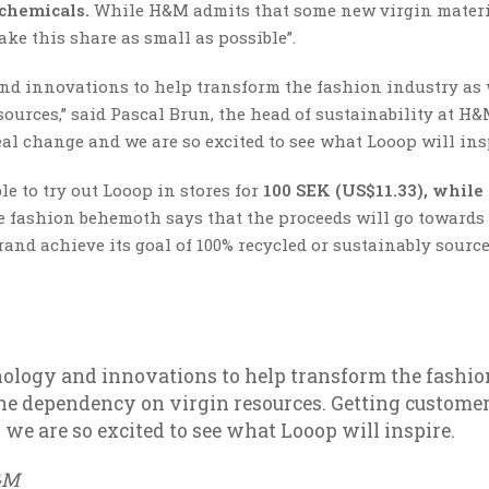
 chemicals.
While H&M admits that some new virgin mater
ake this share as small as possible”.
nd innovations to help transform the fashion industry as 
urces,” said Pascal Brun, the head of sustainability at H&
eal change and we are so excited to see what Looop will insp
e to try out Looop in stores for
100 SEK (US$11.33), while
 fashion behemoth says that the proceeds will go towards
and achieve its goal of 100% recycled or sustainably sourc
ology and innovations to help transform the fashio
he dependency on virgin resources. Getting custome
 we are so excited to see what Looop will inspire.
H&M