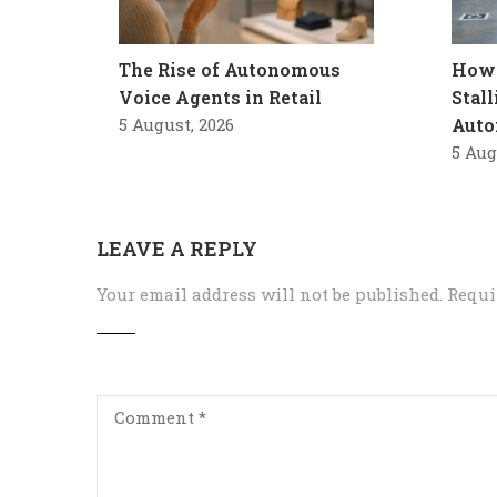
The Rise of Autonomous
How 
Voice Agents in Retail
Stal
5 August, 2026
Auto
5 Aug
LEAVE A REPLY
Your email address will not be published.
Requi