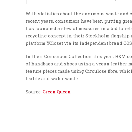
With statistics about the enormous waste and 
recent years, consumers have been putting great
has launched a slew of measures in a bid to ret
recycling concept in their Stockholm flagship
platform YCloset via its independent brand COS
In their Conscious Collection this year, H&M co
of handbags and shoes using a vegan leather ma
feature pieces made using Circulose fibre, whi
textile and water waste.
Source:
Green Queen