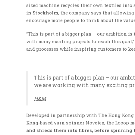
sized machine recycles their own textiles into
in Stockholm
, the company says that allowing
encourage more people to think about the value 
“This is part of a bigger plan – our ambition i
with many exciting projects to reach this goal,
and processes while inspiring customers to keep
This is part of a bigger plan – our ambi
we are working with many exciting proj
H&M
Developed in partnership with The Hong Kong R
Kong-based yarn spinner Novetex, the Looop m
and shreds them into fibres, before spinning