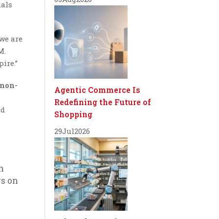
ials
we are
M.
ire.”
 non-
Agentic Commerce Is
Redefining the Future of
ed
Shopping
29
Jul
2026
n
rs on