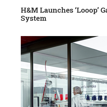
H&M Launches ‘Looop’ G
System