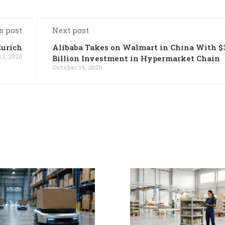
s post
Next post
Zurich
Alibaba Takes on Walmart in China With $
12, 2020
Billion Investment in Hypermarket Chain
October 19, 2020