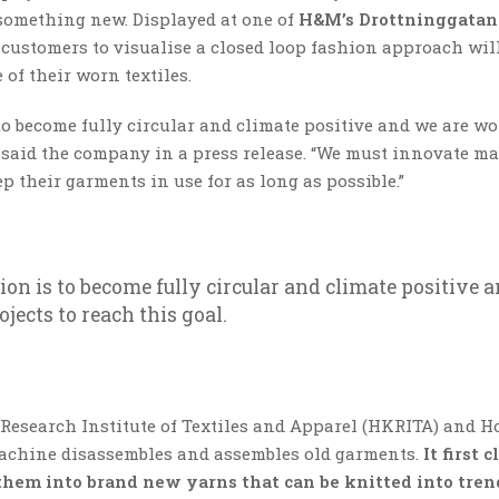
 something new. Displayed at one of
H&M’s Drottninggatan 
 customers to visualise a closed loop fashion approach wil
of their worn textiles.
s to become fully circular and climate positive and we are w
” said the company in a press release. “We must innovate ma
 their garments in use for as long as possible.”
tion is to become fully circular and climate positive 
ects to reach this goal.
esearch Institute of Textiles and Apparel (HKRITA) and H
achine disassembles and assembles old garments.
It first 
 them into brand new yarns that can be knitted into tre