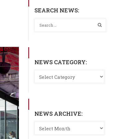
SEARCH NEWS:
NEWS CATEGORY:
NEWS ARCHIVE: