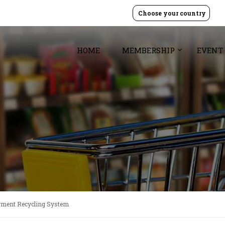
Choose your country
HOME
MEMBERSHIP
EVENT
rment Recycling System