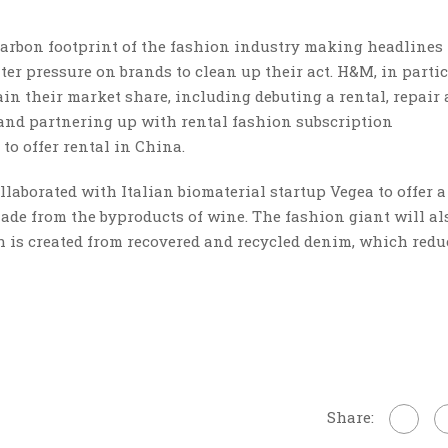
carbon footprint of the fashion industry making headlines
er pressure on brands to clean up their act. H&M, in partic
ain their market share, including debuting a rental, repair
 and partnering up with rental fashion subscription
 to offer rental in China.
llaborated with Italian biomaterial startup Vegea to offer 
de from the byproducts of wine. The fashion giant will al
ch is created from recovered and recycled denim, which redu
Share: