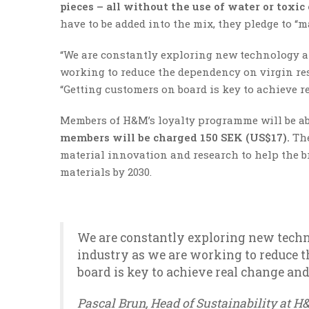
pieces – all without the use of water or toxic
have to be added into the mix, they pledge to “m
“We are constantly exploring new technology a
working to reduce the dependency on virgin reso
“Getting customers on board is key to achieve r
Members of H&M’s loyalty programme will be abl
members will be charged 150 SEK (US$17).
The
material innovation and research to help the br
materials by 2030.
We are constantly exploring new techn
industry as we are working to reduce t
board is key to achieve real change and
Pascal Brun, Head of Sustainability at 