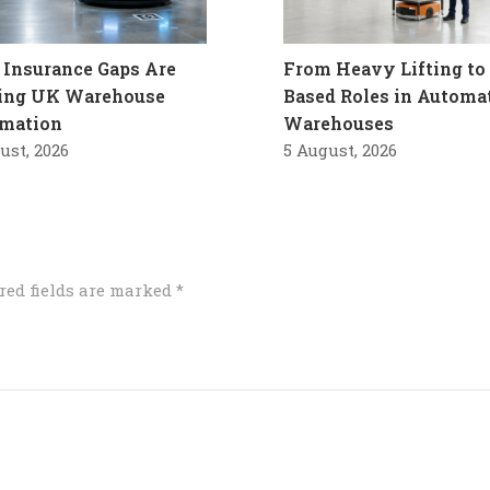
Insurance Gaps Are
From Heavy Lifting to 
ling UK Warehouse
Based Roles in Automa
mation
Warehouses
ust, 2026
5 August, 2026
red fields are marked
*