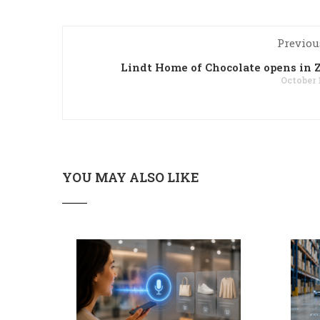
Previou
Lindt Home of Chocolate opens in 
October 
YOU MAY ALSO LIKE