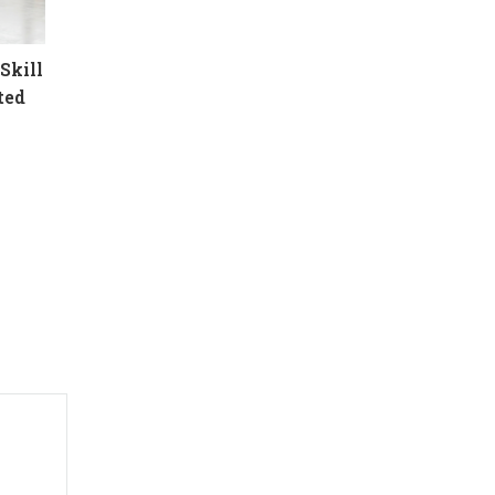
Skill
ted