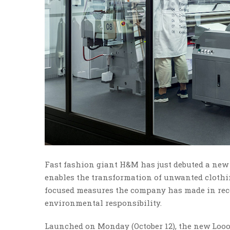
Fast fashion giant H&M has just debuted a new
enables the transformation of unwanted clothing 
focused measures the company has made in rece
environmental responsibility.
Launched on Monday (October 12), the new Looop