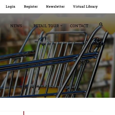
Login
Register
Newsletter
Virtual Library
NEWS
RETAIL TOUR
CONTACT