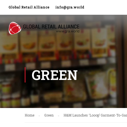
Global Retail Alliance
info@gra.world
GREEN
Home
Green
H&M Launches ‘Looop’ Garment-To-Ga