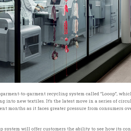
 garment-to-garment recycling system called “Looop”, whic
into new textiles. It’s the latest move in a series of circu
nt months as it faces greater pressure from consumers ove
 system will offer customers the ability to see how its con