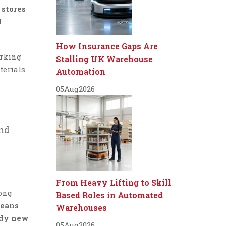
stores
l
How Insurance Gaps Are
orking
Stalling UK Warehouse
terials
Automation
05
Aug
2026
and
From Heavy Lifting to Skill
ong
Based Roles in Automated
cleans
Warehouses
ndy new
05
Aug
2026