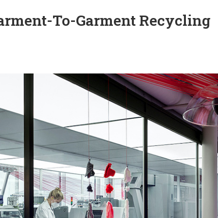
arment-To-Garment Recycling