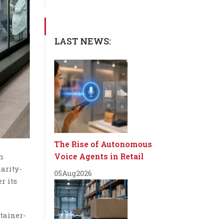
LAST NEWS:
The Rise of Autonomous
Voice Agents in Retail
h
larity-
05
Aug
2026
r its
tainer-