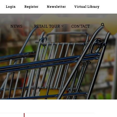
Login
Register
Newsletter
Virtual Library
NEWS
RETAIL TOUR
CONTACT