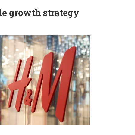
e growth strategy