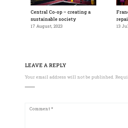
Central Co-op – creating a
Fran
sustainable society
repa
17 August, 2023
13 Ju
LEAVE A REPLY
Your email address will not be published.
Requi