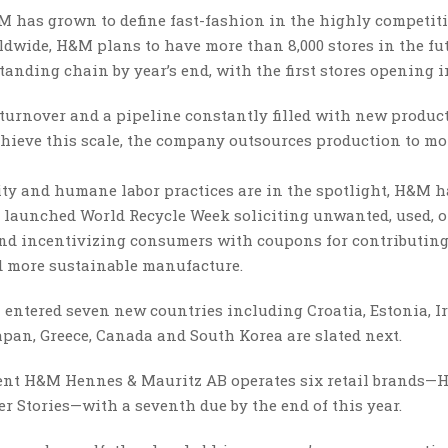
&M has grown to define fast-fashion in the highly competit
ldwide, H&M plans to have more than 8,000 stores in the fut
tanding chain by year’s end, with the first stores opening i
turnover and a pipeline constantly filled with new product
achieve this scale, the company outsources production to m
ty and humane labor practices are in the spotlight, H&M h
er launched World Recycle Week soliciting unwanted, used, o
nd incentivizing consumers with coupons for contributing.
nd more sustainable manufacture.
entered seven new countries including Croatia, Estonia, Ir
apan, Greece, Canada and South Korea are slated next.
arent H&M Hennes & Mauritz AB operates six retail brands—
 Stories—with a seventh due by the end of this year.