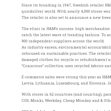
Since its founding in 1947, Swedish retailer H
quicksilver world. With nearly 4,000 stores wor
The retailer is also set to announce a new frees
The elixir in H&M’s success: high merchandise 
catch the latest wave of trending fashion. To 
900 independent suppliers across the world.
As industry excess, environmental accountabili
refocused on sustainable practices. The retail
damaged clothes for recycle or refurbishment a
“Conscious” collection uses recycled fabrics a
E-commerce sales were strong this year as H&M 
Latvia, Lithuania, Luxembourg, and Slovenia. J
With stores in 62 countries (and counting), p
COS, Monki, Weekday, Cheap Monday and & Other