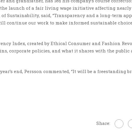
r and grandfather, has led his company’s course correctio
he launch of a fair living wage initiative affecting nearly
of Sustainability, said, “Transparency and a long-term ap
 will continue our work to make informed sustainable choic
ency Index, created by Ethical Consumer and Fashion Revo
ins, corporate policies, and what it shares with the public
year’s end, Persson commented, “It will be a freestanding br
Share: