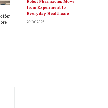
Robot Pharmacies Move
from Experiment to
Everyday Healthcare
 offer
29
Jul
2026
more