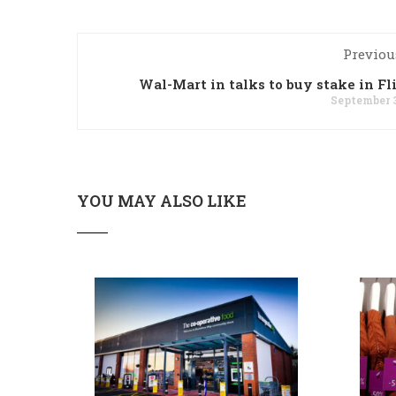
Previou
Wal-Mart in talks to buy stake in Fl
September 3
YOU MAY ALSO LIKE