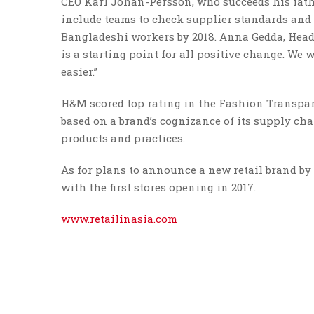
CEO Karl Johan-Persson, who succeeds his fathe
include teams to check supplier standards and t
Bangladeshi workers by 2018. Anna Gedda, Head 
is a starting point for all positive change. We
easier.”
H&M scored top rating in the Fashion Transpar
based on a brand’s cognizance of its supply cha
products and practices.
As for plans to announce a new retail brand by 
with the first stores opening in 2017.
www.retailinasia.com