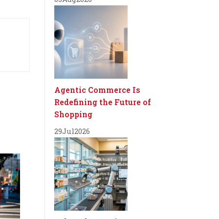
Agentic Commerce Is
Redefining the Future of
Shopping
29
Jul
2026