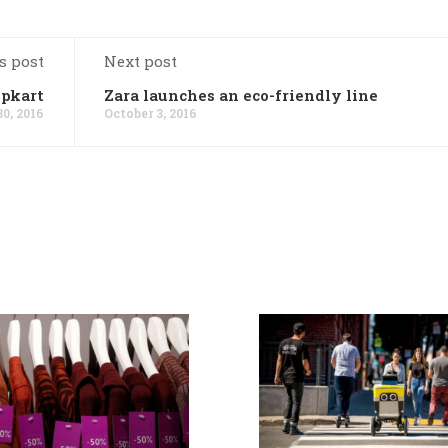
s post
Next post
ipkart
Zara launches an eco-friendly line
0, 2016
October 3, 2016