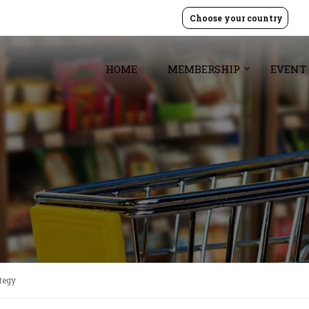
Choose your country
HOME
MEMBERSHIP
EVENT
tegy