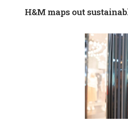
H&M maps out sustainabl