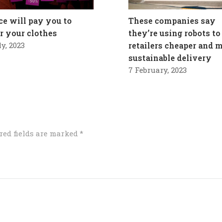
ce will pay you to
These companies say
ir your clothes
they’re using robots to
ly, 2023
retailers cheaper and 
sustainable delivery
7 February, 2023
red fields are marked
*