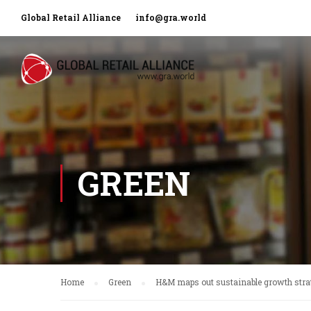
Global Retail Alliance
info@gra.world
GREEN
Home
Green
H&M maps out sustainable growth stra