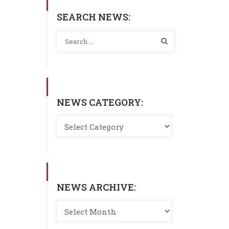
SEARCH NEWS:
NEWS CATEGORY:
NEWS ARCHIVE: