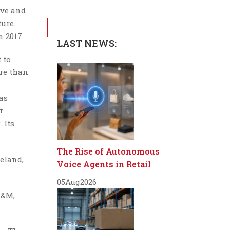
ive and
ure.
n 2017.
LAST NEWS:
 to
ore than
as
r
 Its
The Rise of Autonomous
eland,
Voice Agents in Retail
05
Aug
2026
H&M,