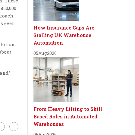
n. These
 850,000
proach
es even
How Insurance Gaps Are
Stalling UK Warehouse
Automation
lution,
 about
05
Aug
2026
and,”
From Heavy Lifting to Skill
Based Roles in Automated
Warehouses
05
Aug
2026