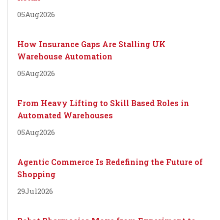
05
Aug
2026
How Insurance Gaps Are Stalling UK
Warehouse Automation
05
Aug
2026
From Heavy Lifting to Skill Based Roles in
Automated Warehouses
05
Aug
2026
Agentic Commerce Is Redefining the Future of
Shopping
29
Jul
2026