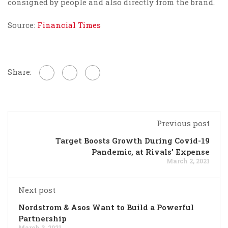
consigned by people and also directly from the brand.
Source:
Financial Times
Share:
Previous post
Target Boosts Growth During Covid-19
Pandemic, at Rivals’ Expense
March 2, 2021
Next post
Nordstrom & Asos Want to Build a Powerful
Partnership
March 3, 2021