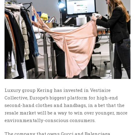
Luxury group Kering has invested in Vestiaire
Collective, Europe’s biggest platform for high-end
second-hand clothes and handbags, in a bet that the
resale market will be a way to win over younger, more
environmentally-conscious consumers.
The company that owns Gucci and Balenciaga