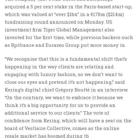
acquired a 5 per cent stake in the Paris-based start-up,
which was valued at “over $1bn” in a €178m ($214m)
fundraising round announced on Monday. US
investment firm Tiger Global Management also
invested for the first time, while previous backers such
as Bpifrance and Eurazeo Group put more money in.
“We recognise that this is a fundamental shift that’s
happening in the way clients are relating and
engaging with luxury fashion, so we don’t want to
close our eyes and pretend it’s not happening,” said
Kering’s digital chief Grégory Boutté in an interview.
“On the contrary, we want to embrace it because we
think it’s a big opportunity for us to provide an
additional service to our clients.” The vote of
confidence from Kering, which will have a seat on the
board of Vestiaire Collective, comes as the online
resale market has boomed during th