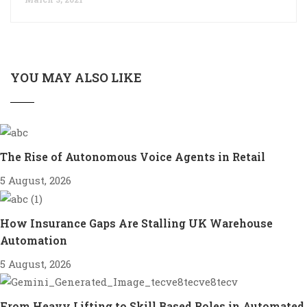
YOU MAY ALSO LIKE
The Rise of Autonomous Voice Agents in Retail
5 August, 2026
How Insurance Gaps Are Stalling UK Warehouse
Automation
5 August, 2026
From Heavy Lifting to Skill Based Roles in Automated