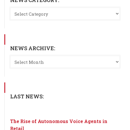
NEWS CATEGORY:
NEWS ARCHIVE:
LAST NEWS:
The Rise of Autonomous Voice Agents in
Retail