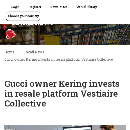
Login
Register
Newsletter
Virtual Library
Choose your country
RETAIL NEWS
Home
Retail News
Gucci owner Kering invests in resale platform Vestiaire Collective
Gucci owner Kering invests
in resale platform Vestiaire
Collective