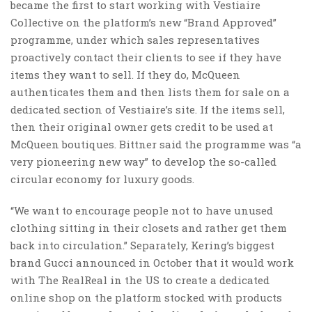
became the first to start working with Vestiaire
Collective on the platform’s new “Brand Approved”
programme, under which sales representatives
proactively contact their clients to see if they have
items they want to sell. If they do, McQueen
authenticates them and then lists them for sale on a
dedicated section of Vestiaire’s site. If the items sell,
then their original owner gets credit to be used at
McQueen boutiques. Bittner said the programme was “a
very pioneering new way” to develop the so-called
circular economy for luxury goods.
“We want to encourage people not to have unused
clothing sitting in their closets and rather get them
back into circulation.” Separately, Kering’s biggest
brand Gucci announced in October that it would work
with The RealReal in the US to create a dedicated
online shop on the platform stocked with products