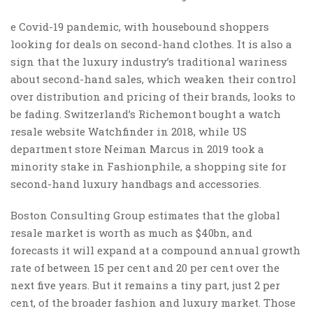
e Covid-19 pandemic, with housebound shoppers
looking for deals on second-hand clothes. It is also a
sign that the luxury industry’s traditional wariness
about second-hand sales, which weaken their control
over distribution and pricing of their brands, looks to
be fading. Switzerland’s Richemont bought a watch
resale website Watchfinder in 2018, while US
department store Neiman Marcus in 2019 took a
minority stake in Fashionphile, a shopping site for
second-hand luxury handbags and accessories.
Boston Consulting Group estimates that the global
resale market is worth as much as $40bn, and
forecasts it will expand at a compound annual growth
rate of between 15 per cent and 20 per cent over the
next five years. But it remains a tiny part, just 2 per
cent, of the broader fashion and luxury market. Those