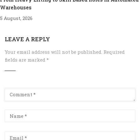
Warehouses
5 August, 2026
LEAVE A REPLY
Your email address will not be published.
Required
fields are marked
*