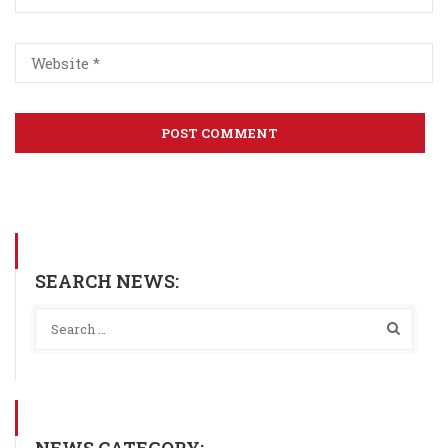
SEARCH NEWS: