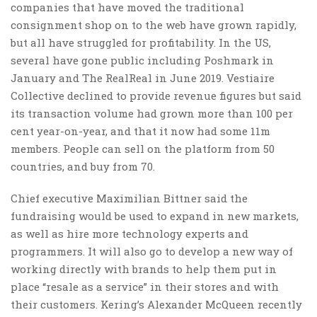
companies that have moved the traditional
consignment shop on to the web have grown rapidly,
but all have struggled for profitability. In the US,
several have gone public including Poshmark in
January and The RealReal in June 2019. Vestiaire
Collective declined to provide revenue figures but said
its transaction volume had grown more than 100 per
cent year-on-year, and that it now had some 11m
members. People can sell on the platform from 50
countries, and buy from 70.
Chief executive Maximilian Bittner said the
fundraising would be used to expand in new markets,
as well as hire more technology experts and
programmers. It will also go to develop a new way of
working directly with brands to help them put in
place “resale as a service” in their stores and with
their customers. Kering’s Alexander McQueen recently