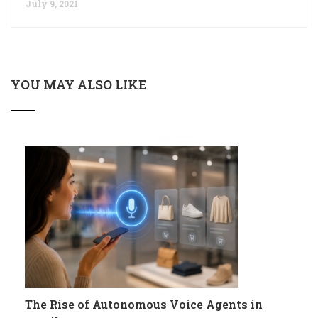
July 9, 2021
YOU MAY ALSO LIKE
The Rise of Autonomous Voice Agents in