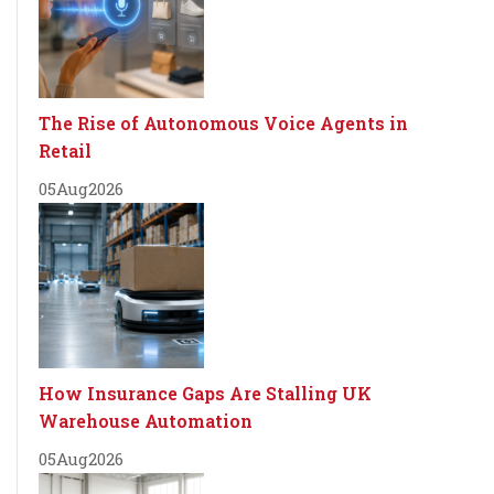
The Rise of Autonomous Voice Agents in
Retail
05
Aug
2026
How Insurance Gaps Are Stalling UK
Warehouse Automation
05
Aug
2026