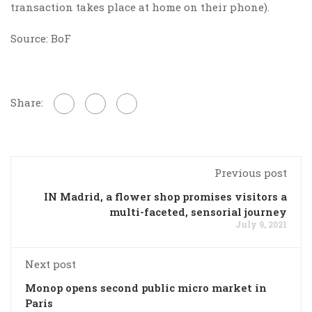
transaction takes place at home on their phone).
Source: BoF
Share:
Previous post
IN Madrid, a flower shop promises visitors a
multi-faceted, sensorial journey
July 9, 2021
Next post
Monop opens second public micro market in
Paris