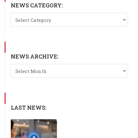
NEWS CATEGORY:
NEWS ARCHIVE:
LAST NEWS: