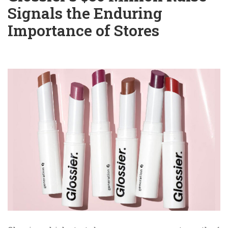
Signals the Enduring
Importance of Stores