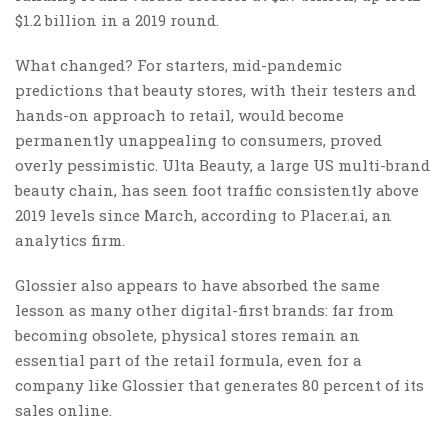
$1.2 billion in a 2019 round.
What changed? For starters, mid-pandemic
predictions that beauty stores, with their testers and
hands-on approach to retail, would become
permanently unappealing to consumers, proved
overly pessimistic. Ulta Beauty, a large US multi-brand
beauty chain, has seen foot traffic consistently above
2019 levels since March, according to Placer.ai, an
analytics firm.
Glossier also appears to have absorbed the same
lesson as many other digital-first brands: far from
becoming obsolete, physical stores remain an
essential part of the retail formula, even for a
company like Glossier that generates 80 percent of its
sales online.