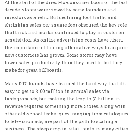
At the start of the direct-to-consumer boom of the last
decade, stores were viewed by some founders and
investors as a relic. But declining foot traffic and
shrinking sales per square foot obscured the key role
that brick and mortar continued to play in customer
acquisition. As online advertising costs have risen,
the importance of finding alternative ways to acquire
new customers has grown. Some stores may have
lower sales productivity than they used to, but they
make for great billboards.
Many DTC brands have learned the hard way that it’s
easy to get to $100 million in annual sales via
Instagram ads, but making the leap to $1 billion in
revenue requires something more. Stores, along with
other old-school techniques, ranging from catalogues
to television ads, are part of the path to scaling a
business. The steep drop in retail rents in many cities