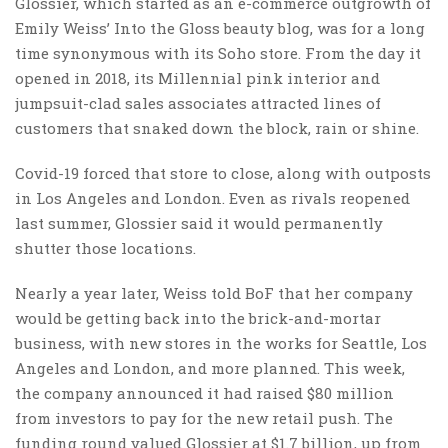
Glossier, which started as an e-commerce outgrowth of
Emily Weiss’ Into the Gloss beauty blog, was for a long
time synonymous with its Soho store. From the day it
opened in 2018, its Millennial pink interior and
jumpsuit-clad sales associates attracted lines of
customers that snaked down the block, rain or shine.
Covid-19 forced that store to close, along with outposts
in Los Angeles and London. Even as rivals reopened
last summer, Glossier said it would permanently
shutter those locations.
Nearly a year later, Weiss told BoF that her company
would be getting back into the brick-and-mortar
business, with new stores in the works for Seattle, Los
Angeles and London, and more planned. This week,
the company announced it had raised $80 million
from investors to pay for the new retail push. The
funding round valued Glossier at $1.7 billion, up from