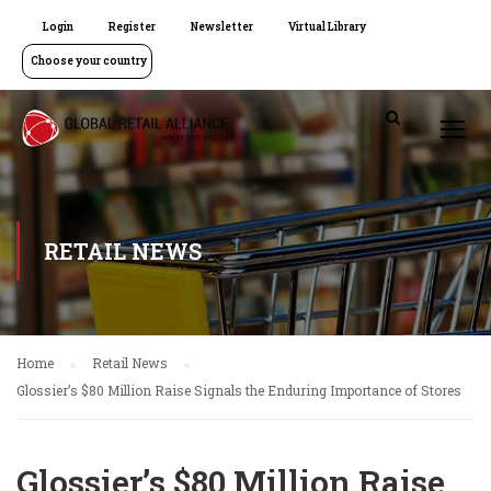
Login
Register
Newsletter
Virtual Library
Choose your country
RETAIL NEWS
Home
Retail News
Glossier’s $80 Million Raise Signals the Enduring Importance of Stores
Glossier’s $80 Million Raise