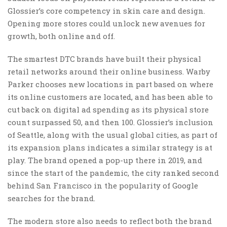
Glossier’s core competency in skin care and design.
Opening more stores could unlock new avenues for
growth, both online and off.
The smartest DTC brands have built their physical
retail networks around their online business. Warby
Parker chooses new locations in part based on where
its online customers are located, and has been able to
cut back on digital ad spending as its physical store
count surpassed 50, and then 100. Glossier’s inclusion
of Seattle, along with the usual global cities, as part of
its expansion plans indicates a similar strategy is at
play. The brand opened a pop-up there in 2019, and
since the start of the pandemic, the city ranked second
behind San Francisco in the popularity of Google
searches for the brand.
The modern store also needs to reflect both the brand