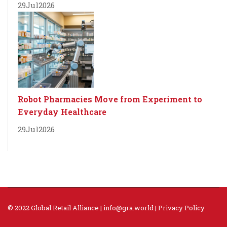
29
Jul
2026
Robot Pharmacies Move from Experiment to
Everyday Healthcare
29
Jul
2026
© 2022 Global Retail Alliance |
info@gra.world
|
Privacy Policy