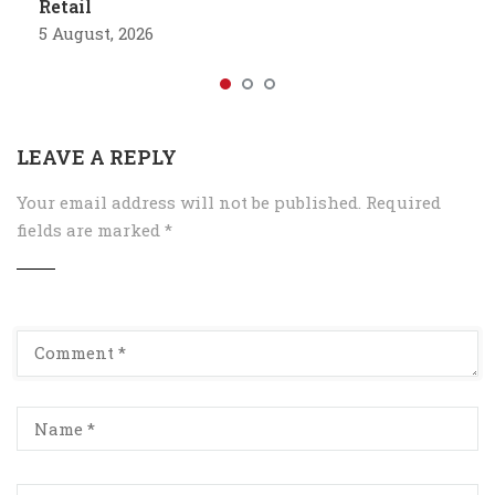
Retail
5 August, 2026
LEAVE A REPLY
Your email address will not be published.
Required
fields are marked
*