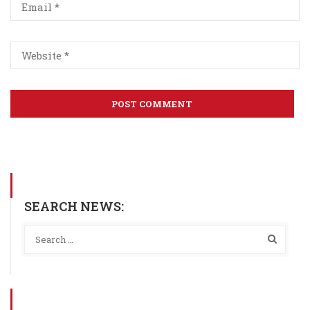
SEARCH NEWS: