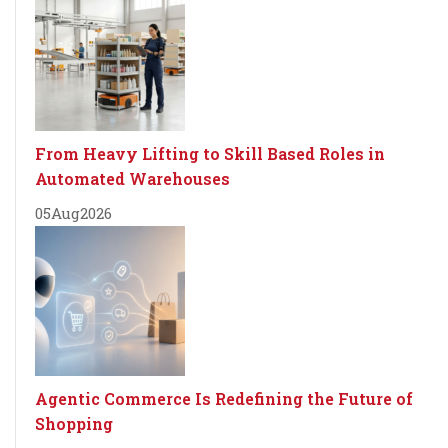
From Heavy Lifting to Skill Based Roles in
Automated Warehouses
05
Aug
2026
Agentic Commerce Is Redefining the Future of
Shopping