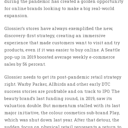
during the pandemic has created a golden opportunity
for online brands looking to make a big real-world
expansion.
Glossier’s stores have always exemplified the new,
discovery-first strategy, creating an immersive
experience that made customers want to visit and try
products, even if it was easier to buy online. A Seattle
pop-up in 2019 boosted average weekly e-commerce
sales by 56 percent.
Glossier needs to get its post-pandemic retail strategy
right. Warby Parker, Allbirds and other early DTC
success stories are profitable and on track to IPO. The
beauty brand’s last funding round, in 2019, saw its
valuation double. But momentum stalled with its last
major initiative, the colour cosmetics sub-brand Play,
which was shut down last year. After that detour, the
sudden focus on physical retail represents a return to