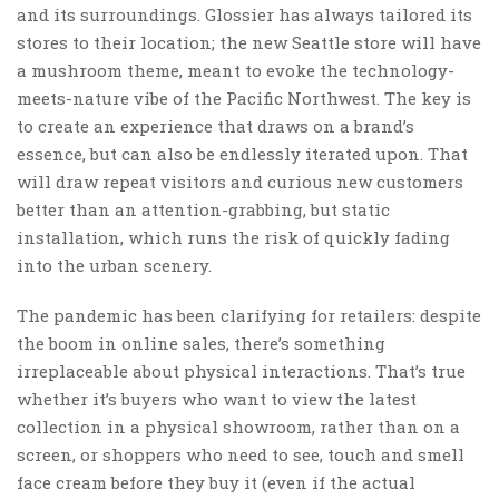
and its surroundings. Glossier has always tailored its
stores to their location; the new Seattle store will have
a mushroom theme, meant to evoke the technology-
meets-nature vibe of the Pacific Northwest. The key is
to create an experience that draws on a brand’s
essence, but can also be endlessly iterated upon. That
will draw repeat visitors and curious new customers
better than an attention-grabbing, but static
installation, which runs the risk of quickly fading
into the urban scenery.
The pandemic has been clarifying for retailers: despite
the boom in online sales, there’s something
irreplaceable about physical interactions. That’s true
whether it’s buyers who want to view the latest
collection in a physical showroom, rather than on a
screen, or shoppers who need to see, touch and smell
face cream before they buy it (even if the actual