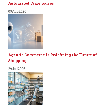
Automated Warehouses
05
Aug
2026
Agentic Commerce Is Redefining the Future of
Shopping
29
Jul
2026