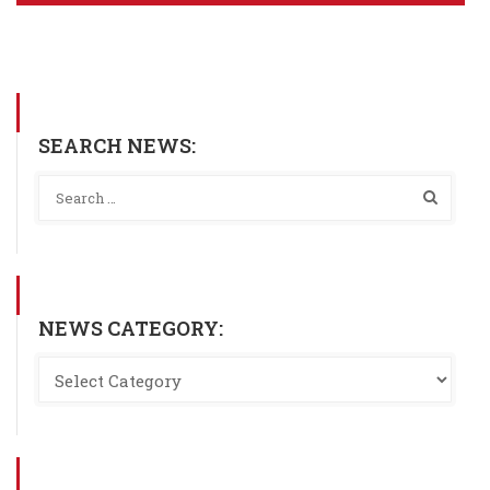
SEARCH NEWS:
NEWS CATEGORY: