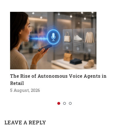
The Rise of Autonomous Voice Agents in
Retail
5 August, 2026
LEAVE A REPLY