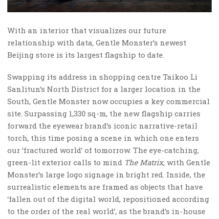
With an interior that visualizes our future
relationship with data, Gentle Monster’s newest
Beijing store is its largest flagship to date.
Swapping its address in shopping centre Taikoo Li
Sanlitun’s North District for a larger location in the
South, Gentle Monster now occupies a key commercial
site. Surpassing 1,330 sq-m, the new flagship carries
forward the eyewear brand’s iconic narrative-retail
torch, this time posing a scene in which one enters
our ‘fractured world’ of tomorrow. The eye-catching,
green-lit exterior calls to mind
The Matrix
, with Gentle
Monster’s large logo signage in bright red. Inside, the
surrealistic elements are framed as objects that have
‘fallen out of the digital world, repositioned according
to the order of the real world’, as the brand’s in-house