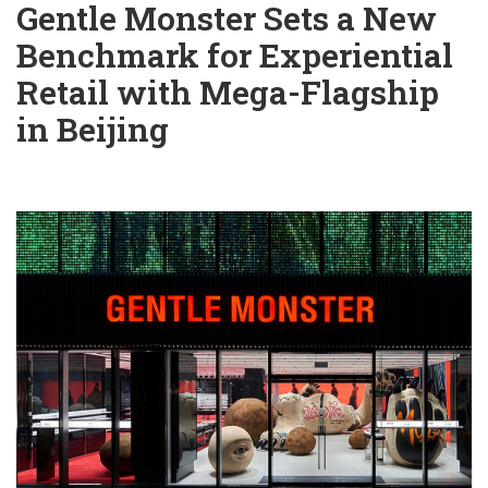
Gentle Monster Sets a New
Benchmark for Experiential
Retail with Mega-Flagship
in Beijing