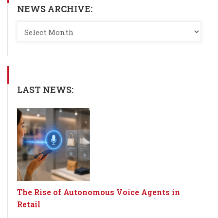
NEWS ARCHIVE:
LAST NEWS:
The Rise of Autonomous Voice Agents in
Retail