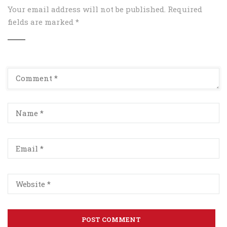
Your email address will not be published.
Required
fields are marked
*