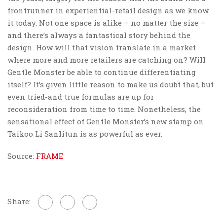
frontrunner in experiential-retail design as we know
it today. Not one space is alike – no matter the size –
and there’s always a fantastical story behind the
design. How will that vision translate in a market
where more and more retailers are catching on? Will
Gentle Monster be able to continue differentiating
itself? It’s given little reason to make us doubt that, but
even tried-and true formulas are up for
reconsideration from time to time. Nonetheless, the
sensational effect of Gentle Monster’s new stamp on
Taikoo Li Sanlitun is as powerful as ever.
Source:
FRAME
Share: