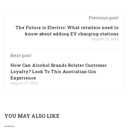
Previous post
The Future is Electric: What retailers need to
know about adding EV charging stations
August 12, 2022
Next post
How Can Alcohol Brands Bolster Customer
Loyalty? Look To This Australian Gin
Experience
August 17, 2022
YOU MAY ALSO LIKE