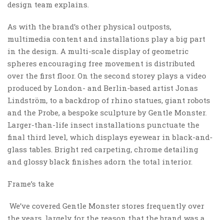
design team explains.
As with the brand’s other physical outposts,
multimedia content and installations play a big part
in the design. A multi-scale display of geometric
spheres encouraging free movement is distributed
over the first floor. On the second storey plays a video
produced by London- and Berlin-based artist Jonas
Lindström, to a backdrop of rhino statues, giant robots
and the Probe, a bespoke sculpture by Gentle Monster.
Larger-than-life insect installations punctuate the
final third level, which displays eyewear in black-and-
glass tables. Bright red carpeting, chrome detailing
and glossy black finishes adorn the total interior.
Frame’s take
We’ve covered Gentle Monster stores frequently over
the years, largely for the reason that the brand was a