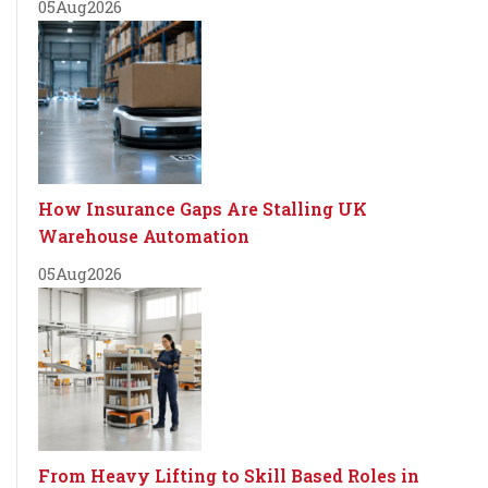
05
Aug
2026
How Insurance Gaps Are Stalling UK
Warehouse Automation
05
Aug
2026
From Heavy Lifting to Skill Based Roles in