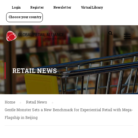
Login
Register
Newsletter
Virtual Library
Choose your country
RETAIL NEWS
Home
Retail News
Gentle Monster Sets a New Benchmark for Experiential Retail with Mega-
Flagship in Beijing