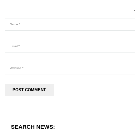
SEARCH NEWS: