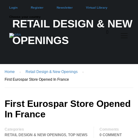
Login
Register
Newsletter
Virtual Library
Choose your country
RETAIL DESIGN & NEW
OPENINGS
Home
Retail Design & New Openings
First Eurospar Store Opened In France
First Eurospar Store Opened
In France
Categories
Comments
RETAIL DESIGN & NEW OPENINGS
TOP NEWS
0 COMMENT
,