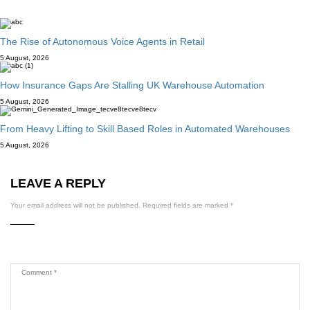
The Rise of Autonomous Voice Agents in Retail
5 August, 2026
How Insurance Gaps Are Stalling UK Warehouse Automation
5 August, 2026
From Heavy Lifting to Skill Based Roles in Automated Warehouses
5 August, 2026
LEAVE A REPLY
Your email address will not be published.
Required fields are marked
*