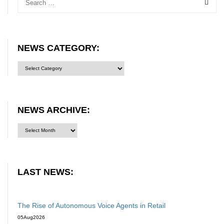
NEWS CATEGORY:
News
category:
NEWS ARCHIVE:
LAST NEWS:
The Rise of Autonomous Voice Agents in Retail
05
Aug
2026