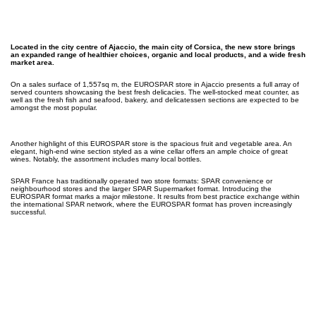
Located in the city centre of Ajaccio, the main city of Corsica, the new store brings
an expanded range of healthier choices, organic and local products, and a wide fresh
market area.
On a sales surface of 1,557sq m, the EUROSPAR store in Ajaccio presents a full array of
served counters showcasing the best fresh delicacies. The well-stocked meat counter, as
well as the fresh fish and seafood, bakery, and delicatessen sections are expected to be
amongst the most popular.
Another highlight of this EUROSPAR store is the spacious fruit and vegetable area. An
elegant, high-end wine section styled as a wine cellar offers an ample choice of great
wines. Notably, the assortment includes many local bottles.
SPAR France has traditionally operated two store formats: SPAR convenience or
neighbourhood stores and the larger SPAR Supermarket format. Introducing the
EUROSPAR format marks a major milestone. It results from best practice exchange within
the international SPAR network, where the EUROSPAR format has proven increasingly
successful.