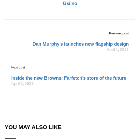
Gsiino
Previous post
Dan Murphy’s launches new flagship design
April 1, 2021
Next post
Inside the new Browns: Farfetch’s store of the future
April 3, 2021
YOU MAY ALSO LIKE