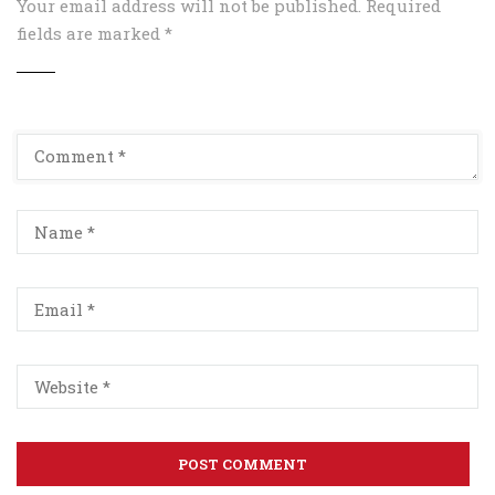
Your email address will not be published.
Required
fields are marked
*