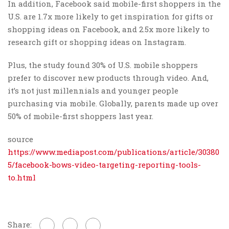
In addition, Facebook said mobile-first shoppers in the
U.S. are 1.7x more likely to get inspiration for gifts or
shopping ideas on Facebook, and 2.5x more likely to
research gift or shopping ideas on Instagram.
Plus, the study found 30% of U.S. mobile shoppers
prefer to discover new products through video. And,
it’s not just millennials and younger people
purchasing via mobile. Globally, parents made up over
50% of mobile-first shoppers last year.
source
https://www.mediapost.com/publications/article/30380
5/facebook-bows-video-targeting-reporting-tools-
to.html
Share: