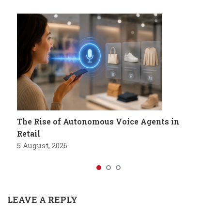
The Rise of Autonomous Voice Agents in
Retail
5 August, 2026
LEAVE A REPLY