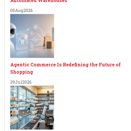
Automated Warehouses
05
Aug
2026
Agentic Commerce Is Redefining the Future of
Shopping
29
Jul
2026