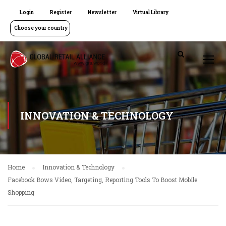
Login
Register
Newsletter
Virtual Library
Choose your country
INNOVATION & TECHNOLOGY
Home
Innovation & Technology
Facebook Bows Video, Targeting, Reporting Tools To Boost Mobile
Shopping