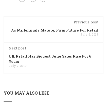
Previous post
As Millennials Mature, Firm Future For Retail
July 6, 2017
Next post
UK Retail Has Biggest June Sales Rise For 6
Years
July 7, 2017
YOU MAY ALSO LIKE