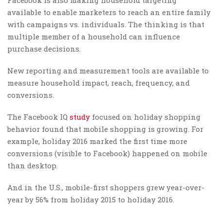
available to enable marketers to reach an entire family
with campaigns vs. individuals. The thinking is that
multiple member of a household can influence
purchase decisions.
New reporting and measurement tools are available to
measure household impact, reach, frequency, and
conversions.
The Facebook IQ
study
focused on holiday shopping
behavior found that mobile shopping is growing. For
example, holiday 2016 marked the first time more
conversions (visible to Facebook) happened on mobile
than desktop.
And in the U.S., mobile-first shoppers grew year-over-
year by 56% from holiday 2015 to holiday 2016.