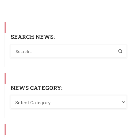
SEARCH NEWS:
NEWS CATEGORY: