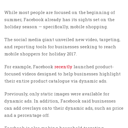
While most people are focused on the beginning of
summer, Facebook already has its sights set on the
holiday season — specifically, mobile shopping.
The social media giant unveiled new video, targeting,
and reporting tools for businesses seeking to reach
mobile shoppers for holiday 2017.
For example, Facebook
recently
launched product-
focused videos designed to help businesses highlight
their entire product catalogue via dynamic ads.
Previously, only static images were available for
dynamic ads. In addition, Facebook said businesses
can add overlays onto their dynamic ads, such as price
and a percentage off.
Facebook is also making household targeting