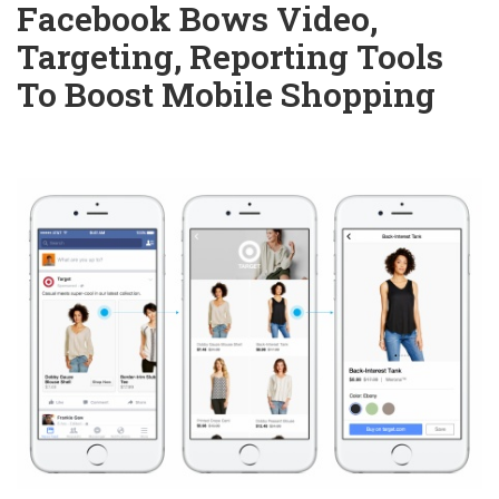
Facebook Bows Video,
Targeting, Reporting Tools
To Boost Mobile Shopping