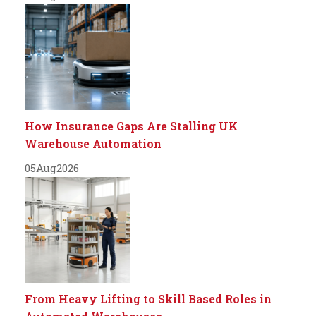
How Insurance Gaps Are Stalling UK
Warehouse Automation
05
Aug
2026
From Heavy Lifting to Skill Based Roles in