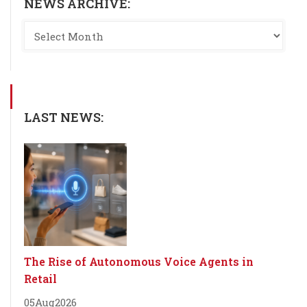
NEWS ARCHIVE:
LAST NEWS:
The Rise of Autonomous Voice Agents in
Retail
05
Aug
2026