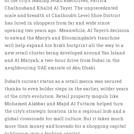
of the city’s leading retail executives, Patrick
Chalhouband Khalid Al Tayer. The unprecedented
scale and breadth of Chalhoub’s Level Shoe District
has lured in shoppers from far and wide since
opening two years ago. Meanwhile, Al Tayer’s decision
to extend the Macy’s and Bloomingdale’s franchise
will help expand his firm’s footprint all the way to a
new retail cluster being developed around Yas Island
and Al Maryah, a two-hour drive from Dubai in the
neighbouring UAE emirate of Abu Dhabi.
Dubai’s current status as a retail mecca was secured
thanks to even bolder steps in the earlier, wilder years
of the city’s evolution. Retail property moguls like
Mohamed Alabbar and Majid Al Futtaim helped turn
the city’s strategic location into a regional hub and a
global crossroads for mall culture. But it takes much
more than money and bravado for a shopping capital
to blossom into a fashion capital.