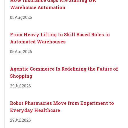
How Insurance Gaps Are Stalling UK
Warehouse Automation
05
Aug
2026
From Heavy Lifting to Skill Based Roles in
Automated Warehouses
05
Aug
2026
Agentic Commerce Is Redefining the Future of
Shopping
29
Jul
2026
Robot Pharmacies Move from Experiment to
Everyday Healthcare
29
Jul
2026