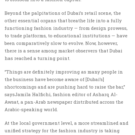
Beyond the palpitations of Dubai’s retail scene, the
other essential organs that breathe life into a fully
functioning fashion industry — from design prowess,
to trade platforms, to educational institutions — have
been comparatively slow to evolve. Now, however,
there is a sense among market observers that Dubai
has reached a turning point.
“Things are definitely improving as many people in
the business have become aware of [Dubai’s]
shortcomings and are pushing hard to raise the bar,”
saysJamila Halfichi, fashion editor of Asharq Al-
Awsat, a pan-Arab newspaper distributed across the
Arabic-speaking world.
At the local government level, a more streamlined and
unified strategy for the fashion industry is taking