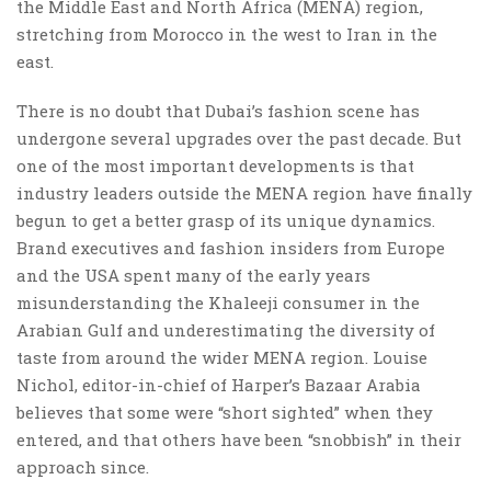
the Middle East and North Africa (MENA) region,
stretching from Morocco in the west to Iran in the
east.
There is no doubt that Dubai’s fashion scene has
undergone several upgrades over the past decade. But
one of the most important developments is that
industry leaders outside the MENA region have finally
begun to get a better grasp of its unique dynamics.
Brand executives and fashion insiders from Europe
and the USA spent many of the early years
misunderstanding the Khaleeji consumer in the
Arabian Gulf and underestimating the diversity of
taste from around the wider MENA region. Louise
Nichol, editor-in-chief of Harper’s Bazaar Arabia
believes that some were “short sighted” when they
entered, and that others have been “snobbish” in their
approach since.