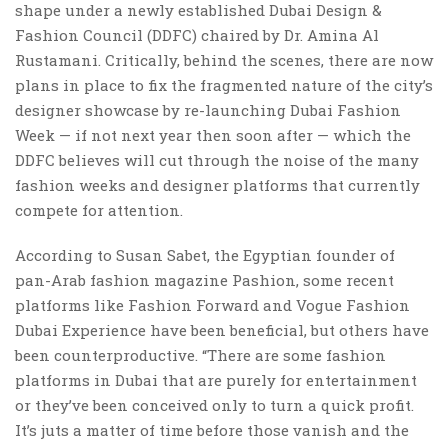
shape under a newly established Dubai Design &
Fashion Council (DDFC) chaired by Dr. Amina Al
Rustamani. Critically, behind the scenes, there are now
plans in place to fix the fragmented nature of the city’s
designer showcase by re-launching Dubai Fashion
Week — if not next year then soon after — which the
DDFC believes will cut through the noise of the many
fashion weeks and designer platforms that currently
compete for attention.
According to Susan Sabet, the Egyptian founder of
pan-Arab fashion magazine Pashion, some recent
platforms like Fashion Forward and Vogue Fashion
Dubai Experience have been beneficial, but others have
been counterproductive. “There are some fashion
platforms in Dubai that are purely for entertainment
or they’ve been conceived only to turn a quick profit.
It’s juts a matter of time before those vanish and the