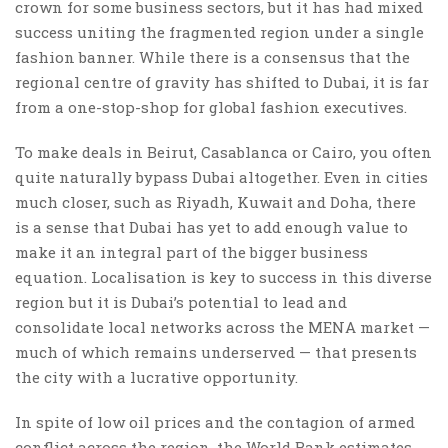
crown for some business sectors, but it has had mixed
success uniting the fragmented region under a single
fashion banner. While there is a consensus that the
regional centre of gravity has shifted to Dubai, it is far
from a one-stop-shop for global fashion executives.
To make deals in Beirut, Casablanca or Cairo, you often
quite naturally bypass Dubai altogether. Even in cities
much closer, such as Riyadh, Kuwait and Doha, there
is a sense that Dubai has yet to add enough value to
make it an integral part of the bigger business
equation. Localisation is key to success in this diverse
region but it is Dubai’s potential to lead and
consolidate local networks across the MENA market —
much of which remains underserved — that presents
the city with a lucrative opportunity.
In spite of low oil prices and the contagion of armed
conflict across the region, the World Bank estimates