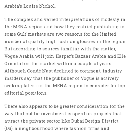
Arabia’s Louise Nichol.
The complex and varied interpretations of modesty in
the MENA region and how they restrict publishing in
some Gulf markets are two reasons for the limited
number of quality high fashion glossies in the region.
But according to sources familiar with the matter,
Vogue Arabia will join Harper’s Bazaar Arabia and Elle
Oriental on the market within a couple of years.
Although Condé Nast declined to comment, industry
insiders say that the publisher of Vogue is actively
seeking talent in the MENA region to consider for top
editorial positions.
There also appears to be greater consideration for the
way that public investment is spent on projects that
attract the private sector like Dubai Design District
(D3), a neighbourhood where fashion firms and