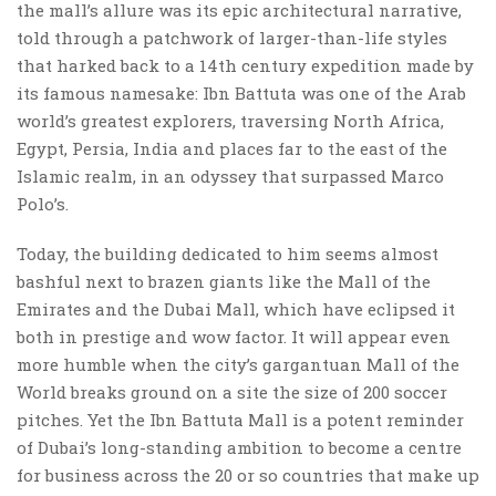
the mall’s allure was its epic architectural narrative,
told through a patchwork of larger-than-life styles
that harked back to a 14th century expedition made by
its famous namesake: Ibn Battuta was one of the Arab
world’s greatest explorers, traversing North Africa,
Egypt, Persia, India and places far to the east of the
Islamic realm, in an odyssey that surpassed Marco
Polo’s.
Today, the building dedicated to him seems almost
bashful next to brazen giants like the Mall of the
Emirates and the Dubai Mall, which have eclipsed it
both in prestige and wow factor. It will appear even
more humble when the city’s gargantuan Mall of the
World breaks ground on a site the size of 200 soccer
pitches. Yet the Ibn Battuta Mall is a potent reminder
of Dubai’s long-standing ambition to become a centre
for business across the 20 or so countries that make up