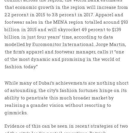
that economic growth in the region will increase from
2.2 percent in 2015 to 3.8 percent in 2017. Apparel and
footwear sales in the MENA region totalled around $93
billion in 2015 and will skyrocket 49 percent to $139
billion in just four years’ time, according to data
modelled by Euromonitor International. Jorge Martin,
the firm’s apparel and footwear manager, calls it “one
of the most dynamic and promising in the world of
fashion today.”
While many of Dubai’s achievements are nothing short
of astounding, the city’s fashion fortunes hinge on its
ability to penetrate this much broader market by
realising a grander vision without resorting to
gimmicks.
Evidence of this can be seen in recent strategies of two