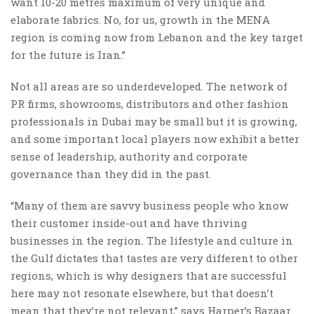
want 10-20 metres maximum of very unique and
elaborate fabrics. No, for us, growth in the MENA
region is coming now from Lebanon and the key target
for the future is Iran.”
Not all areas are so underdeveloped. The network of
PR firms, showrooms, distributors and other fashion
professionals in Dubai may be small but it is growing,
and some important local players now exhibit a better
sense of leadership, authority and corporate
governance than they did in the past.
“Many of them are savvy business people who know
their customer inside-out and have thriving
businesses in the region. The lifestyle and culture in
the Gulf dictates that tastes are very different to other
regions, which is why designers that are successful
here may not resonate elsewhere, but that doesn’t
mean that they’re not relevant,” says Harper’s Bazaar