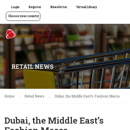
Login
Register
Newsletter
Virtual Library
Choose your country
RETAIL NEWS
Home
Retail News
Dubai, the Middle East’s Fashion Mecca
Dubai, the Middle East’s