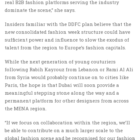
real B2B fashion platforms serving the industry
dominate the scene,” she says.
Insiders familiar with the DDFC plan believe that the
new consolidated fashion week structure could have
sufficient power and influence to slow the exodus of
talent from the region to Europe’s fashion capitals.
While the next generation of young couturiers
following Rabih Kayrouz from Lebanon or Rami Al Ali
from Syria would probably continue on to cities like
Paris, the hope is that Dubai will soon provide a
meaningful stepping stone along the way and a
permanent platform for other designers from across
the MENA region.
“If we focus on collaboration within the region, we’ll
be able to contribute on a much larger scale to the
global fashion scene and be recognised for our fashion