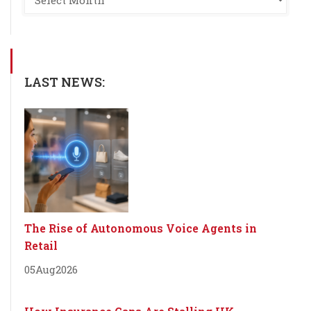
LAST NEWS:
The Rise of Autonomous Voice Agents in
Retail
05
Aug
2026