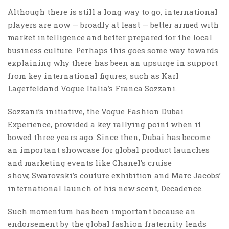
Although there is still a long way to go, international
players are now — broadly at least — better armed with
market intelligence and better prepared for the local
business culture. Perhaps this goes some way towards
explaining why there has been an upsurge in support
from key international figures, such as Karl
Lagerfeldand Vogue Italia’s Franca Sozzani.
Sozzani’s initiative, the Vogue Fashion Dubai
Experience, provided a key rallying point when it
bowed three years ago. Since then, Dubai has become
an important showcase for global product launches
and marketing events like Chanel’s cruise
show, Swarovski’s couture exhibition and Marc Jacobs’
international launch of his new scent, Decadence.
Such momentum has been important because an
endorsement by the global fashion fraternity lends