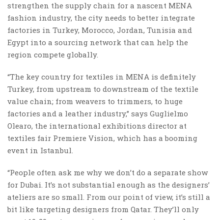
strengthen the supply chain for a nascent MENA
fashion industry, the city needs to better integrate
factories in Turkey, Morocco, Jordan, Tunisia and
Egypt into a sourcing network that can help the
region compete globally.
“The key country for textiles in MENA is definitely
Turkey, from upstream to downstream of the textile
value chain; from weavers to trimmers, to huge
factories and a leather industry,” says Guglielmo
Olearo, the international exhibitions director at
textiles fair Premiere Vision, which has a booming
event in Istanbul.
“People often ask me why we don’t do a separate show
for Dubai. It’s not substantial enough as the designers’
ateliers are so small. From our point of view, it’s still a
bit like targeting designers from Qatar. They’ll only