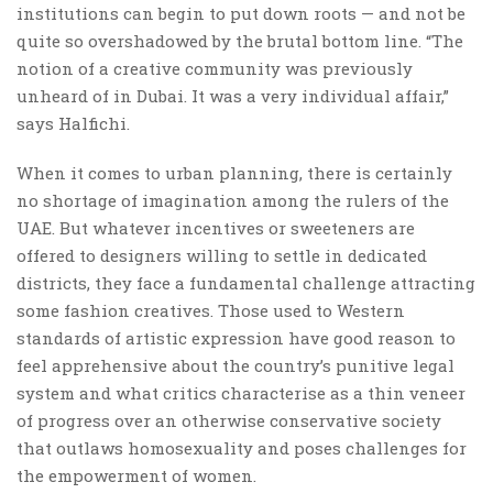
institutions can begin to put down roots — and not be
quite so overshadowed by the brutal bottom line. “The
notion of a creative community was previously
unheard of in Dubai. It was a very individual affair,”
says Halfichi.
When it comes to urban planning, there is certainly
no shortage of imagination among the rulers of the
UAE. But whatever incentives or sweeteners are
offered to designers willing to settle in dedicated
districts, they face a fundamental challenge attracting
some fashion creatives. Those used to Western
standards of artistic expression have good reason to
feel apprehensive about the country’s punitive legal
system and what critics characterise as a thin veneer
of progress over an otherwise conservative society
that outlaws homosexuality and poses challenges for
the empowerment of women.