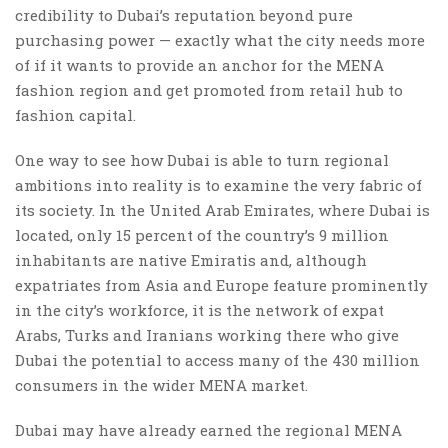
credibility to Dubai’s reputation beyond pure
purchasing power — exactly what the city needs more
of if it wants to provide an anchor for the MENA
fashion region and get promoted from retail hub to
fashion capital.
One way to see how Dubai is able to turn regional
ambitions into reality is to examine the very fabric of
its society. In the United Arab Emirates, where Dubai is
located, only 15 percent of the country’s 9 million
inhabitants are native Emiratis and, although
expatriates from Asia and Europe feature prominently
in the city’s workforce, it is the network of expat
Arabs, Turks and Iranians working there who give
Dubai the potential to access many of the 430 million
consumers in the wider MENA market.
Dubai may have already earned the regional MENA