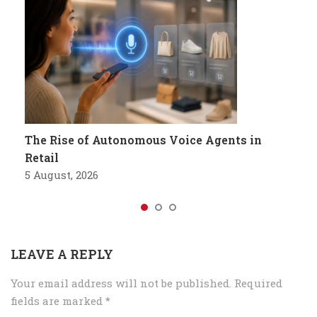
The Rise of Autonomous Voice Agents in
Retail
5 August, 2026
LEAVE A REPLY
Your email address will not be published.
Required
fields are marked
*