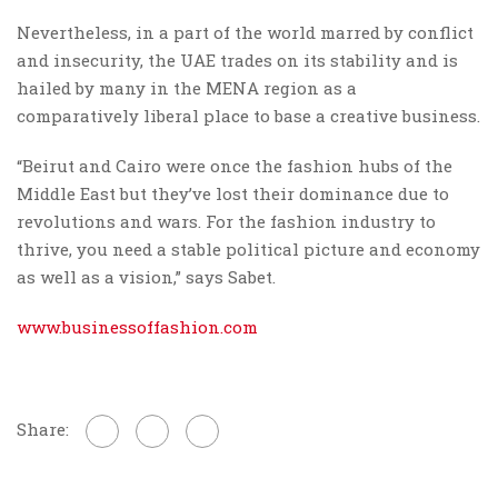
Nevertheless, in a part of the world marred by conflict
and insecurity, the UAE trades on its stability and is
hailed by many in the MENA region as a
comparatively liberal place to base a creative business.
“Beirut and Cairo were once the fashion hubs of the
Middle East but they’ve lost their dominance due to
revolutions and wars. For the fashion industry to
thrive, you need a stable political picture and economy
as well as a vision,” says Sabet.
www.businessoffashion.com
Share: