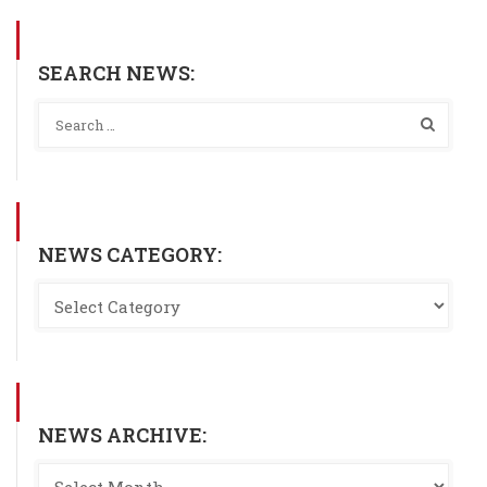
SEARCH NEWS:
NEWS CATEGORY:
NEWS ARCHIVE: