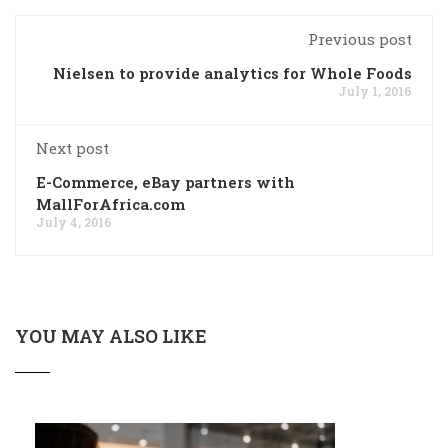
Previous post
Nielsen to provide analytics for Whole Foods
July 1, 2016
Next post
E-Commerce, eBay partners with
MallForAfrica.com
July 4, 2016
YOU MAY ALSO LIKE