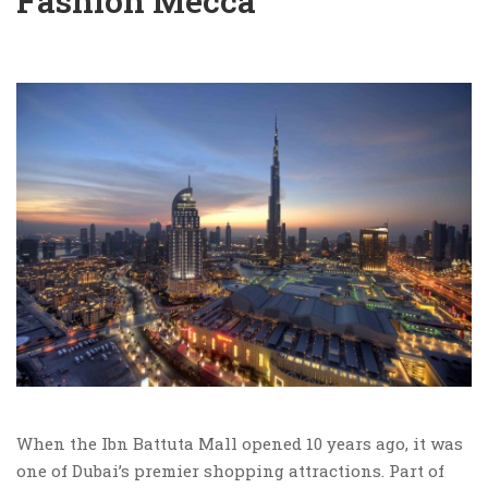
Fashion Mecca
When the Ibn Battuta Mall opened 10 years ago, it was
one of Dubai’s premier shopping attractions. Part of