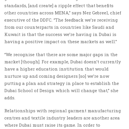
standards, [and create] a ripple effect that benefits
other countries across MENA,” says Nez Gebreel, chief
executive of the DDFC. “The feedback we’re receiving
from our counterparts in countries like Saudi and
Kuwait is that the success we’re having in Dubai is
having a positive impact on these markets as well.”
“We recognise that there are some major gaps in the
market [though]. For example, Dubai doesn’t currently
have a higher education institution that would
nurture up and coming designers [so] we’re now
putting a plan and strategy in place to establish the
Dubai School of Design which will change that,” she
adds.
Relationships with regional garment manufacturing
centres and textile industry leaders are another area
where Dubai must raise its game. In order to