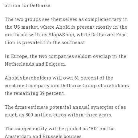
billion for Delhaize.
The two groups see themselves as complementary in
the US market, where Ahold is present mostly in the
northeast with its Stop&Shop, while Delhaize’s Food
Lion is prevalent in the southeast.
In Europe, the two companies seldom overlap in the
Netherlands and Belgium.
Ahold shareholders will own 61 percent of the
combined company and Delhaize Group shareholders
the remaining 39 percent.
The firms estimate potential annual synergies of as
much as 500 million euros within three years.
The merged entity will be quoted as “AD” on the
Amsterdam and Brussels bourses.