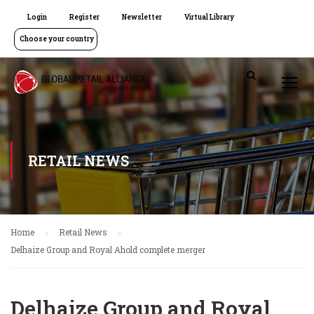
Login
Register
Newsletter
Virtual Library
Choose your country
RETAIL NEWS
Home
Retail News
Delhaize Group and Royal Ahold complete merger
Delhaize Group and Royal