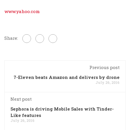
www.yahoo.com
Share:
Previous post
7-Eleven beats Amazon and delivers by drone
July 26, 2016
Next post
Sephora is driving Mobile Sales with Tinder-
Like features
July 26, 2016