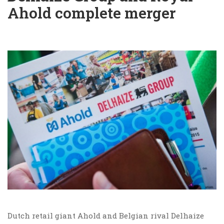
Ahold complete merger
Dutch retail giant Ahold and Belgian rival Delhaize