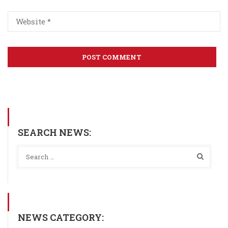
SEARCH NEWS:
NEWS CATEGORY: