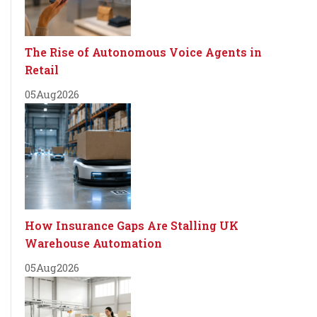
The Rise of Autonomous Voice Agents in
Retail
05
Aug
2026
How Insurance Gaps Are Stalling UK
Warehouse Automation
05
Aug
2026