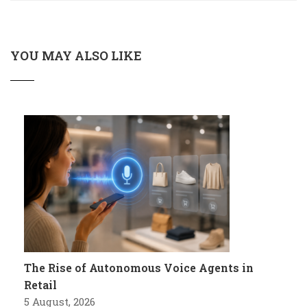
YOU MAY ALSO LIKE
The Rise of Autonomous Voice Agents in
Retail
5 August, 2026