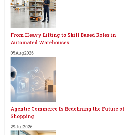
From Heavy Lifting to Skill Based Roles in
Automated Warehouses
05
Aug
2026
Agentic Commerce Is Redefining the Future of
Shopping
29
Jul
2026