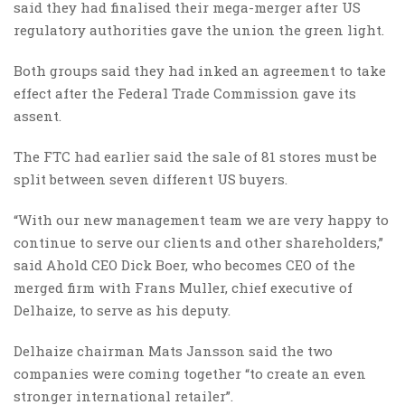
said they had finalised their mega-merger after US
regulatory authorities gave the union the green light.
Both groups said they had inked an agreement to take
effect after the Federal Trade Commission gave its
assent.
The FTC had earlier said the sale of 81 stores must be
split between seven different US buyers.
“With our new management team we are very happy to
continue to serve our clients and other shareholders,”
said Ahold CEO Dick Boer, who becomes CEO of the
merged firm with Frans Muller, chief executive of
Delhaize, to serve as his deputy.
Delhaize chairman Mats Jansson said the two
companies were coming together “to create an even
stronger international retailer”.