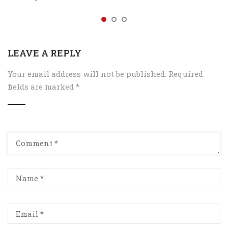
LEAVE A REPLY
Your email address will not be published.
Required
fields are marked
*