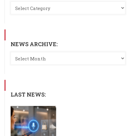
NEWS ARCHIVE:
LAST NEWS: