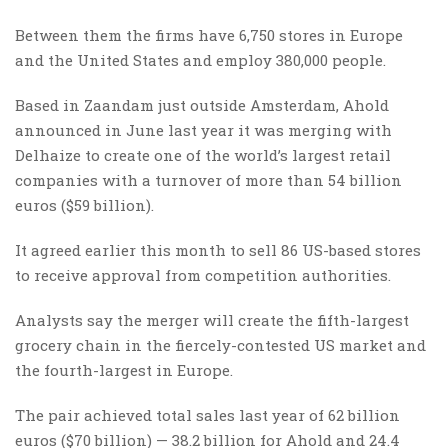
Between them the firms have 6,750 stores in Europe
and the United States and employ 380,000 people.
Based in Zaandam just outside Amsterdam, Ahold
announced in June last year it was merging with
Delhaize to create one of the world’s largest retail
companies with a turnover of more than 54 billion
euros ($59 billion).
It agreed earlier this month to sell 86 US-based stores
to receive approval from competition authorities.
Analysts say the merger will create the fifth-largest
grocery chain in the fiercely-contested US market and
the fourth-largest in Europe.
The pair achieved total sales last year of 62 billion
euros ($70 billion) — 38.2 billion for Ahold and 24.4