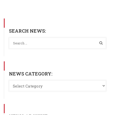
SEARCH NEWS:
NEWS CATEGORY: