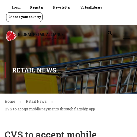
Login
Register
Newsletter
Virtual Library
Choose your country
RETAIL NEWS
Home
Retail News
CVS to accept mobile payments through flagship app
CVS to accept mobile