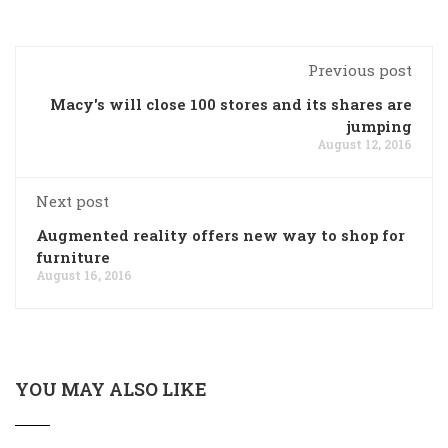
Previous post
Macy's will close 100 stores and its shares are
jumping
August 12, 2016
Next post
Augmented reality offers new way to shop for
furniture
August 16, 2016
YOU MAY ALSO LIKE