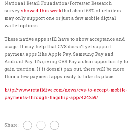
National Retail Foundation/Forrester Research
survey
showed this week
that about 68% of retailers
may only support one or just a few mobile digital
wallet options.
These native apps still have to show acceptance and
usage. It may help that CVS doesn’t yet support
payment apps like Apple Pay, Samsung Pay and
Android Pay. It’s giving CVS Pay a clear opportunity to
gain traction. If it doesn’t pan out, there will be more
than a few payment apps ready to take its place.
http://www.retaildive.com/news/cvs-to-accept-mobile-
payments-through-flagship-app/424259/
Share: