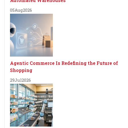
Automated Warehouses
05
Aug
2026
Agentic Commerce Is Redefining the Future of
Shopping
29
Jul
2026