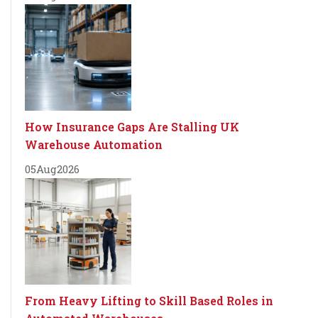
How Insurance Gaps Are Stalling UK
Warehouse Automation
05
Aug
2026
From Heavy Lifting to Skill Based Roles in