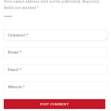
Your email address will not be published.
Required
fields are marked
*