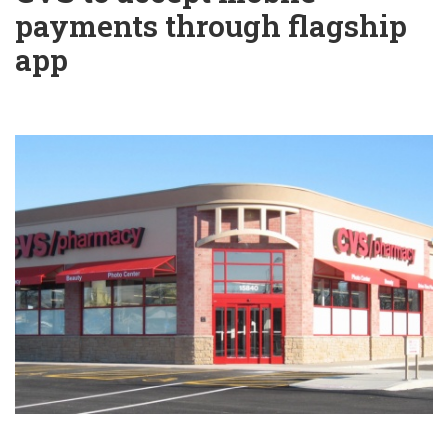
payments through flagship
app