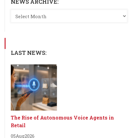
NEWS ARCHIVE:
LAST NEWS:
The Rise of Autonomous Voice Agents in
Retail
05
Aug
2026