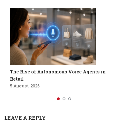
The Rise of Autonomous Voice Agents in
Retail
5 August, 2026
LEAVE A REPLY