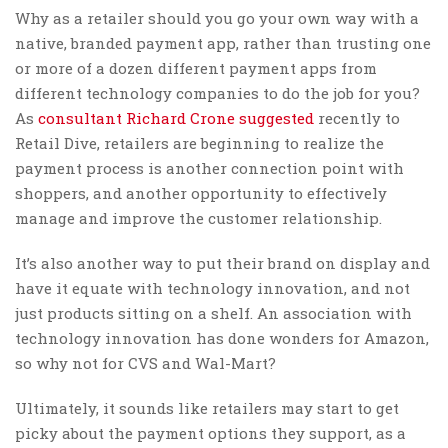
Why as a retailer should you go your own way with a
native, branded payment app, rather than trusting one
or more of a dozen different payment apps from
different technology companies to do the job for you?
As
consultant Richard Crone suggested
recently to
Retail Dive, retailers are beginning to realize the
payment process is another connection point with
shoppers, and another opportunity to effectively
manage and improve the customer relationship.
It’s also another way to put their brand on display and
have it equate with technology innovation, and not
just products sitting on a shelf. An association with
technology innovation has done wonders for Amazon,
so why not for CVS and Wal-Mart?
Ultimately, it sounds like retailers may start to get
picky about the payment options they support, as a