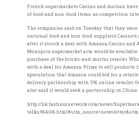
French supermarkets Casino and Auchan have b
of food and non-food items, as competition inte
The companies said on Tuesday that they were i
national food and non-food suppliers.Casino’s
after it struck a deal with Amazon.Casino and 
Monoprix supermarket arm would be available
purchase of the bricks-and-mortar retailer Whole
with a deal for Amazon Prime to sell products 
speculation that Amazon could bid for a retail
delivery partnership with UK online retailer Oc
also said it would seek a partnership in China
http://hk.fashionnetwork.com/news/Supermark
talks,964106.html#utm_source=newsletter&ut