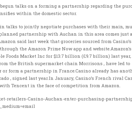
egun talks on a forming a partnership regarding the pur
nsifies within the domestic sector.
n talks to jointly negotiate purchases with their main, mu
 planned partnership with Auchan in this area comes just 
Amazon said last week that groceries sourced from Casino’s
 through the Amazon Prime Now app and website.Amazon’s
 Foods Market Inc for $13.7 billion (£9.7 billion) last year
from the British supermarket chain Morrisons , have led to
er or form a partnership in France.Casino already has anot
ado , signed last year.In January, Casino’s French rival Ca
 with Tencent in the face of competition from Amazon.
et-retailers-Casino-Auchan-enter-purchasing-partnershi
m_medium=email