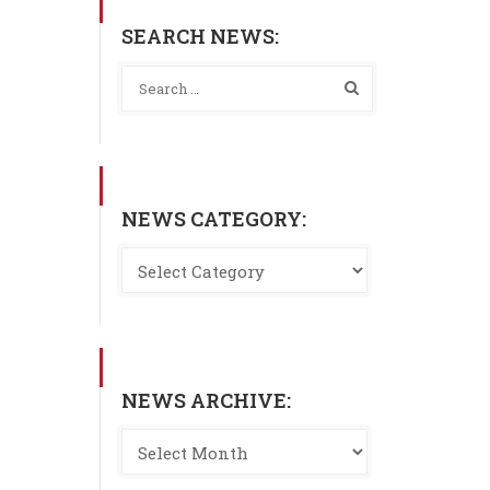
SEARCH NEWS:
NEWS CATEGORY:
NEWS ARCHIVE: