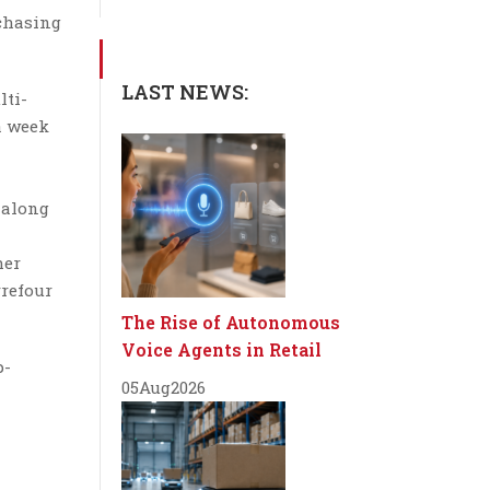
chasing
LAST NEWS:
lti-
a week
, along
her
rrefour
The Rise of Autonomous
Voice Agents in Retail
p-
05
Aug
2026