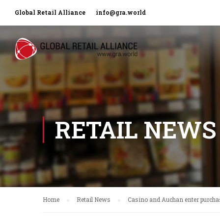
Global Retail Alliance
info@gra.world
RETAIL NEWS
Home
Retail News
Casino and Auchan enter purchas