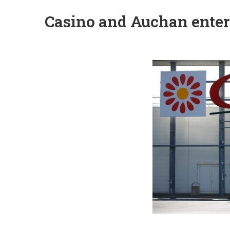
Casino and Auchan enter