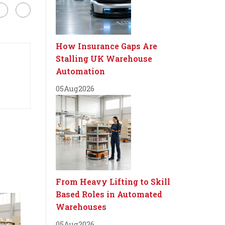
How Insurance Gaps Are
Stalling UK Warehouse
Automation
05
Aug
2026
From Heavy Lifting to Skill
Based Roles in Automated
Warehouses
05
Aug
2026