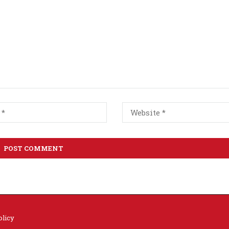
olicy