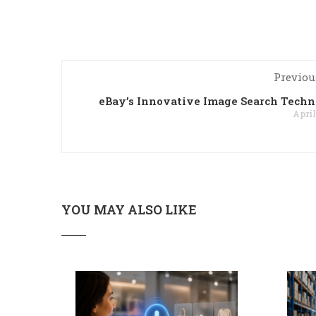
Previou
eBay’s Innovative Image Search Tech
April
YOU MAY ALSO LIKE