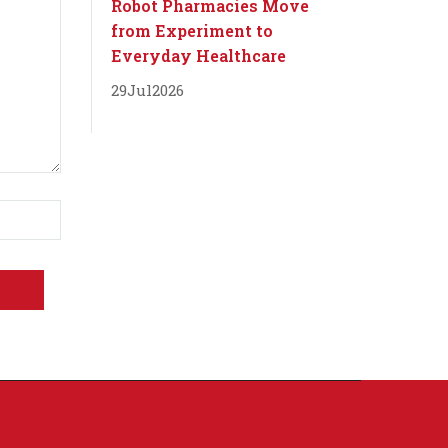
Robot Pharmacies Move
from Experiment to
Everyday Healthcare
29
Jul
2026