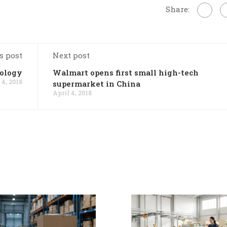
Share:
s post
Next post
nology
Walmart opens first small high-tech
 4, 2018
supermarket in China
April 4, 2018