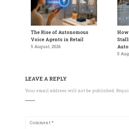
The Rise of Autonomous
How 
Voice Agents in Retail
Stal
5 August, 2026
Auto
5 Aug
LEAVE A REPLY
Your email address will not be published.
Requi