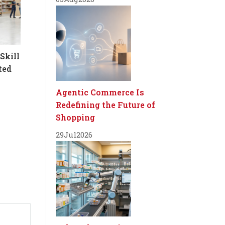
Skill
ted
Agentic Commerce Is
Redefining the Future of
Shopping
29
Jul
2026