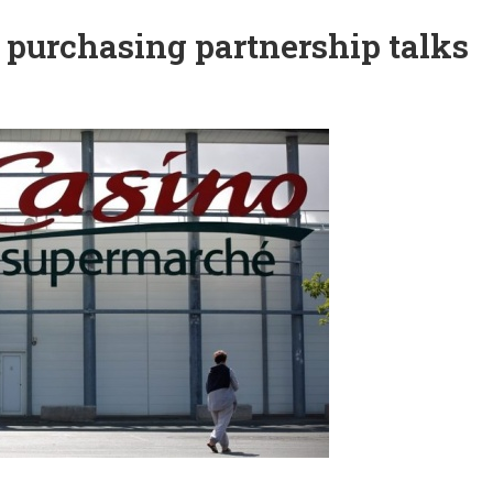
 purchasing partnership talks