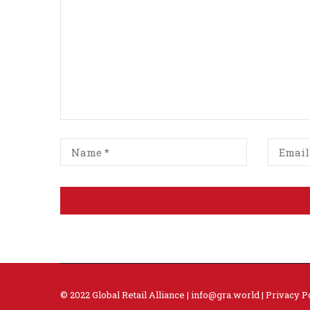
© 2022 Global Retail Alliance |
info@gra.world
|
Privacy P