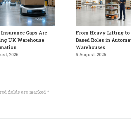
Insurance Gaps Are
From Heavy Lifting to 
ling UK Warehouse
Based Roles in Automa
mation
Warehouses
ust, 2026
5 August, 2026
red fields are marked
*