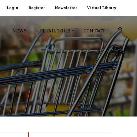
Login
Register
Newsletter
Virtual Library
NEWS
RETAIL TOUR
CONTACT