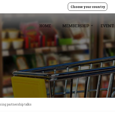
Choose your country
HOME
MEMBERSHIP
EVENT
ing partnership talks