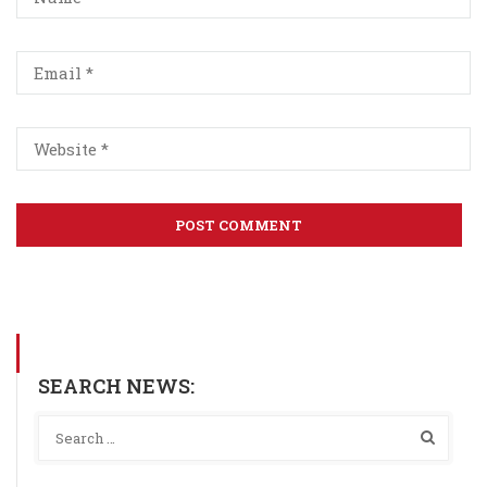
SEARCH NEWS: