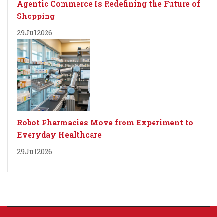
Agentic Commerce Is Redefining the Future of
Shopping
29
Jul
2026
Robot Pharmacies Move from Experiment to
Everyday Healthcare
29
Jul
2026