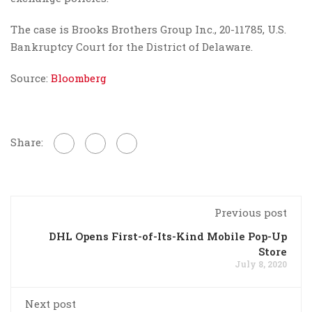
The case is Brooks Brothers Group Inc., 20-11785, U.S.
Bankruptcy Court for the District of Delaware.
Source:
Bloomberg
Share:
Previous post
DHL Opens First-of-Its-Kind Mobile Pop-Up
Store
July 8, 2020
Next post