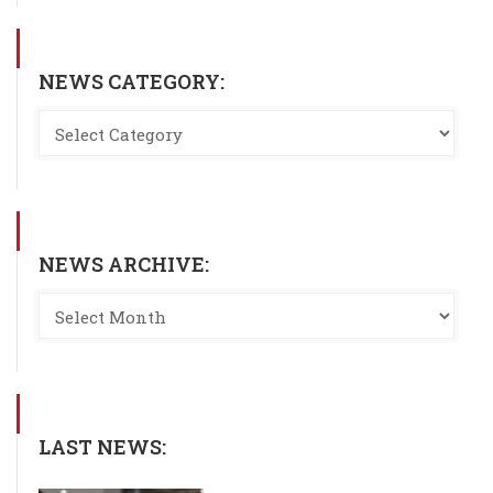
NEWS CATEGORY:
NEWS ARCHIVE:
LAST NEWS: