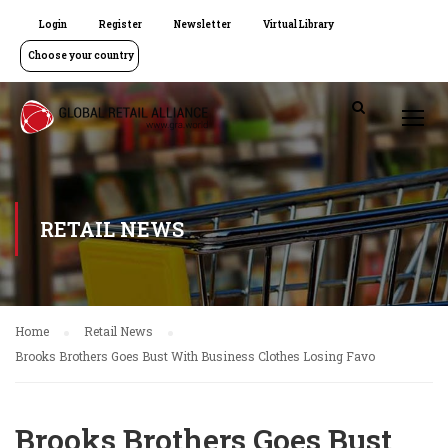
Login
Register
Newsletter
Virtual Library
Choose your country
RETAIL NEWS
Home
Retail News
Brooks Brothers Goes Bust With Business Clothes Losing Favo
Brooks Brothers Goes Bust