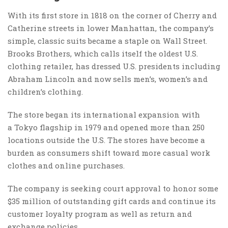
With its first store in 1818 on the corner of Cherry and
Catherine streets in lower Manhattan, the company’s
simple, classic suits became a staple on Wall Street.
Brooks Brothers, which calls itself the oldest U.S.
clothing retailer, has dressed U.S. presidents including
Abraham Lincoln and now sells men’s, women’s and
children’s clothing.
The store began its international expansion with
a Tokyo flagship in 1979 and opened more than 250
locations outside the U.S. The stores have become a
burden as consumers shift toward more casual work
clothes and online purchases.
The company is seeking court approval to honor some
$35 million of outstanding gift cards and continue its
customer loyalty program as well as return and
exchange policies.