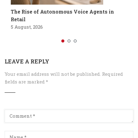
The Rise of Autonomous Voice Agents in
Retail
5 August, 2026
LEAVE A REPLY
Your email address will not be published.
Required
fields are marked
*