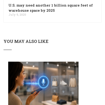
U.S. may need another 1 billion square feet of
warehouse space by 2025
July 9, 2020
YOU MAY ALSO LIKE