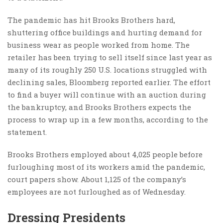
The pandemic has hit Brooks Brothers hard,
shuttering office buildings and hurting demand for
business wear as people worked from home. The
retailer has been trying to sell itself since last year as
many of its roughly 250 U.S. locations struggled with
declining sales, Bloomberg reported earlier. The effort
to find a buyer will continue with an auction during
the bankruptcy, and Brooks Brothers expects the
process to wrap up in a few months, according to the
statement.
Brooks Brothers employed about 4,025 people before
furloughing most of its workers amid the pandemic,
court papers show. About 1,125 of the company’s
employees are not furloughed as of Wednesday.
Dressing Presidents