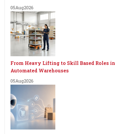
05
Aug
2026
From Heavy Lifting to Skill Based Roles in
Automated Warehouses
05
Aug
2026