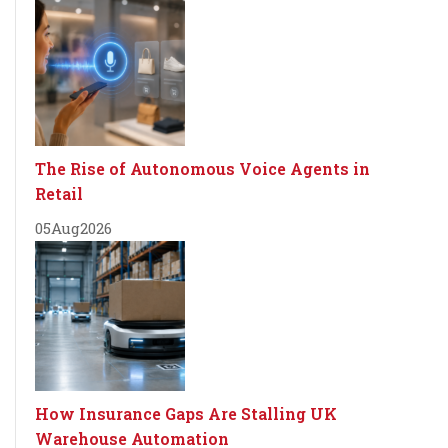
The Rise of Autonomous Voice Agents in
Retail
05
Aug
2026
How Insurance Gaps Are Stalling UK
Warehouse Automation