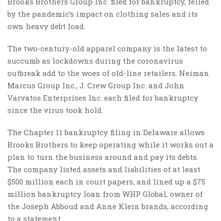
Brooks Brothers Group Inc. filed for bankruptcy, felled
by the pandemic’s impact on clothing sales and its
own heavy debt load.
The two-century-old apparel company is the latest to
succumb as lockdowns during the coronavirus
outbreak add to the woes of old-line retailers. Neiman
Marcus Group Inc., J. Crew Group Inc. and John
Varvatos Enterprises Inc. each filed for bankruptcy
since the virus took hold.
The Chapter 11 bankruptcy filing in Delaware allows
Brooks Brothers to keep operating while it works out a
plan to turn the business around and pay its debts.
The company listed assets and liabilities of at least
$500 million each in court papers, and lined up a $75
million bankruptcy loan from WHP Global, owner of
the Joseph Abboud and Anne Klein brands, according
to a statement.