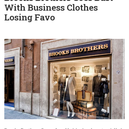
With Business Clothes
Losing Favo