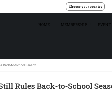
Choose your country
HOME
MEMBERSHIP
EVENT
les Back-to-School Season
Still Rules Back-to-School Sea