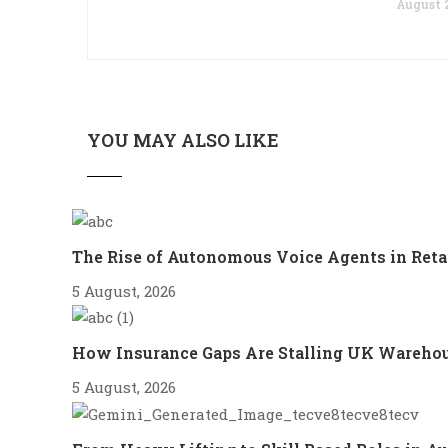
August 2
YOU MAY ALSO LIKE
The Rise of Autonomous Voice Agents in Reta
5 August, 2026
How Insurance Gaps Are Stalling UK Wareho
5 August, 2026