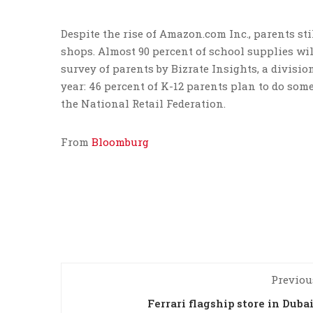
Despite the rise of Amazon.com Inc., parents st
shops. Almost 90 percent of school supplies will
survey of parents by Bizrate Insights, a divisio
year: 46 percent of K-12 parents plan to do som
the National Retail Federation.
From
Bloomburg
Previou
Ferrari flagship store in Duba