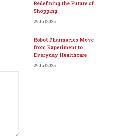
Redefining the Future of
Shopping
29
Jul
2026
Robot Pharmacies Move
from Experiment to
Everyday Healthcare
29
Jul
2026