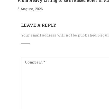
From Heavy Lifting to Skill Based Roles in 
5 August, 2026
LEAVE A REPLY
Your email address will not be published.
Requi