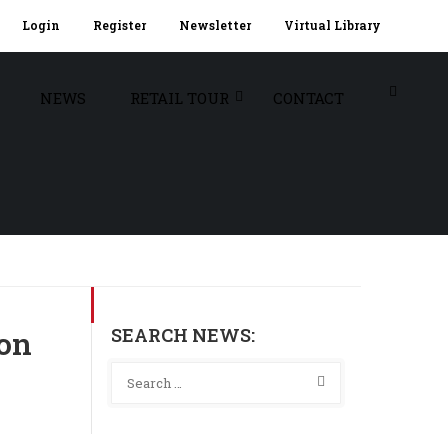
Login
Register
Newsletter
Virtual Library
NEWS
RETAIL TOUR
CONTACT
SEARCH NEWS:
son