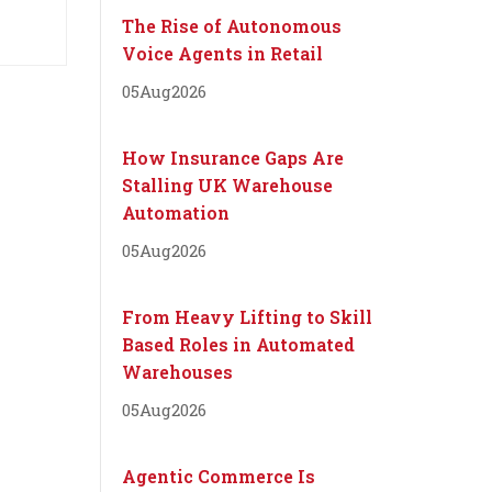
The Rise of Autonomous
Voice Agents in Retail
05
Aug
2026
How Insurance Gaps Are
Stalling UK Warehouse
Automation
05
Aug
2026
From Heavy Lifting to Skill
Based Roles in Automated
Warehouses
05
Aug
2026
Agentic Commerce Is