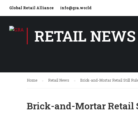
Global Retail Alliance
info@gra.world
RETAIL NEWS
Home
Retail News
Brick-and-Mortar Retail Still Ru
Brick-and-Mortar Retail 