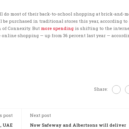
ill do most of their back-to-school shopping at brick-and-m
 be purchased in traditional stores this year, according to
n of Connexity. But
more spending
is shifting to the intern
e online shopping — up from 36 percent last year — accordi
Share:
s post
Next post
i, UAE
Now Safeway and Albertsons will deliver