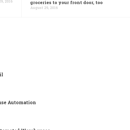
9, 2016
groceries to your front door, too
August 29, 2016
il
use Automation