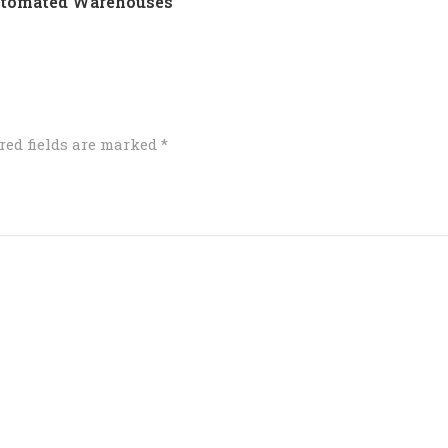
Automated Warehouses
red fields are marked
*