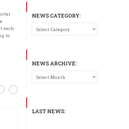
ortar
NEWS CATEGORY:
 a
et each
ng to
NEWS ARCHIVE:
LAST NEWS: