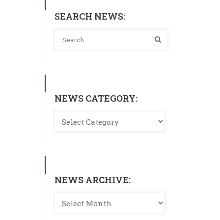
SEARCH NEWS:
NEWS CATEGORY:
NEWS ARCHIVE: