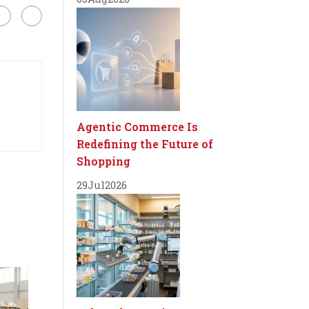
Agentic Commerce Is
Redefining the Future of
Shopping
29
Jul
2026