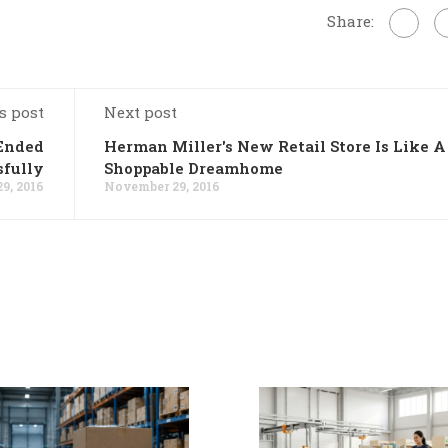
Share:
s post
Next post
 Ended
Herman Miller's New Retail Store Is Like A
sfully
Shoppable Dreamhome
9, 2016
November 29, 2016