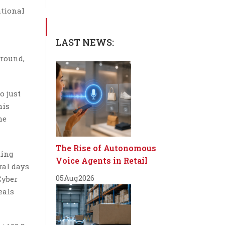
ational
LAST NEWS:
around,
o just
his
me
The Rise of Autonomous
ding
Voice Agents in Retail
ral days
05
Aug
2026
Cyber
eals