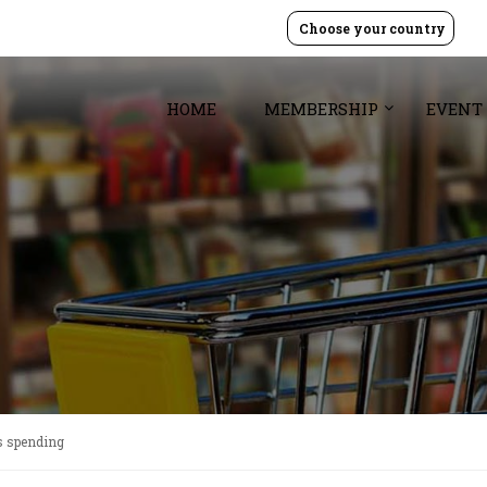
Choose your country
HOME
MEMBERSHIP
EVENT
ss spending