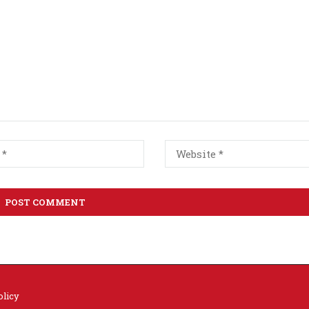
olicy