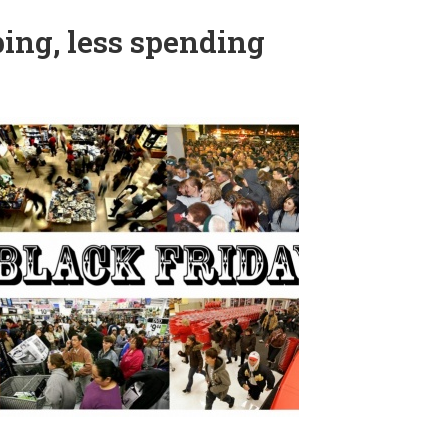
ing, less spending