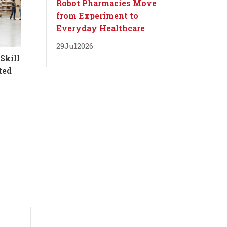
Robot Pharmacies Move
from Experiment to
Everyday Healthcare
29
Jul
2026
Skill
ted