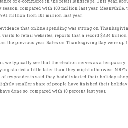
tance of e-commerce in the retail landscape. This year, abou
 season, compared with 103 million last year. Meanwhile, 
9.1 million from 101 million last year.
rs evidence that online spending was strong on Thanksgivi
visits to retail websites, reports that a record $3.34 billio
rom the previous year. Sales on Thanksgiving Day were up 1
r, we typically see that the election serves as a temporary
ying started a little later than they might otherwise. NRF’s
t of respondents said they hadn’t started their holiday sho
slightly smaller share of people have finished their holiday
 have done so, compared with 10 percent last year.