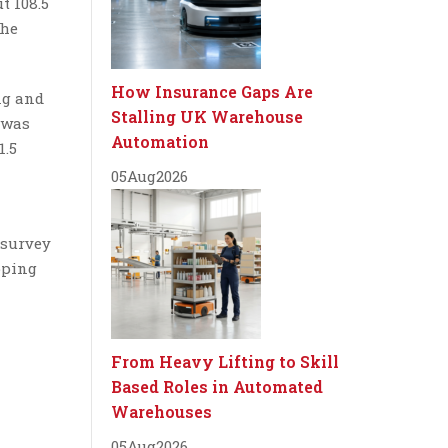
t 108.5
the
How Insurance Gaps Are
ng and
Stalling UK Warehouse
n was
Automation
1.5
05
Aug
2026
 survey
pping
From Heavy Lifting to Skill
Based Roles in Automated
Warehouses
05
Aug
2026