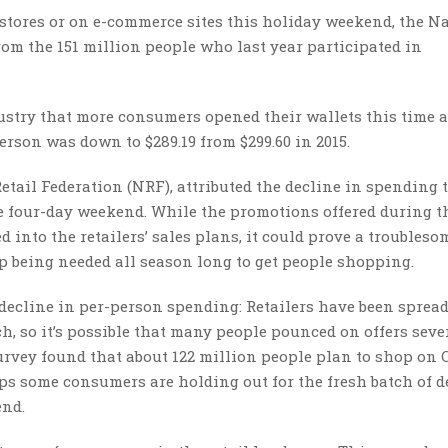
stores or on e-commerce sites this holiday weekend, the N
om the 151 million people who last year participated in
dustry that more consumers opened their wallets this time 
erson was down to $289.19 from $299.60 in 2015.
etail Federation (NRF), attributed the decline in spending t
e four-day weekend. While the promotions offered during t
into the retailers’ sales plans, it could prove a troubleso
p being needed all season long to get people shopping.
 decline in per-person spending: Retailers have been sprea
ch, so it’s possible that many people pounced on offers seve
rvey found that about 122 million people plan to shop on 
ps some consumers are holding out for the fresh batch of d
end.