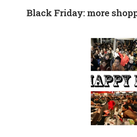
Black Friday: more shopp