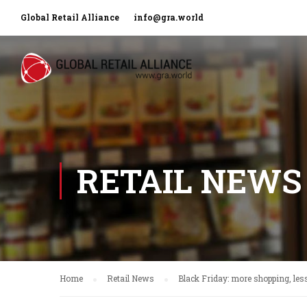
Global Retail Alliance
info@gra.world
RETAIL NEWS
Home
Retail News
Black Friday: more shopping, le