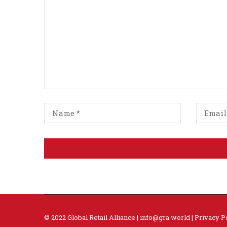
© 2022 Global Retail Alliance |
info@gra.world
|
Privacy P