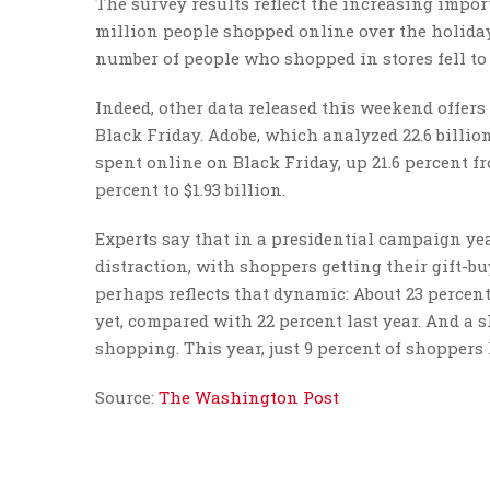
The survey results reflect the increasing impor
million people shopped online over the holiday
number of people who shopped in stores fell to 9
Indeed, other data released this weekend offe
Black Friday. Adobe, which analyzed 22.6 billion 
spent online on Black Friday, up 21.6 percent f
percent to $1.93 billion.
Experts say that in a presidential campaign yea
distraction, with shoppers getting their gift-bu
perhaps reflects that dynamic: About 23 percen
yet, compared with 22 percent last year. And a 
shopping. This year, just 9 percent of shoppers
Source:
The Washington Post