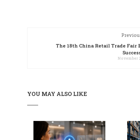
Previou
The 18th China Retail Trade Fair
Succes
November 2
YOU MAY ALSO LIKE