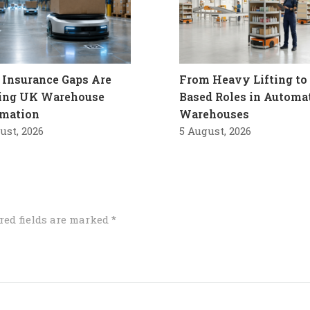
Insurance Gaps Are
From Heavy Lifting to 
ling UK Warehouse
Based Roles in Automa
mation
Warehouses
ust, 2026
5 August, 2026
red fields are marked
*