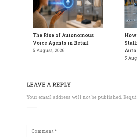
The Rise of Autonomous
How 
Voice Agents in Retail
Stal
5 August, 2026
Auto
5 Aug
LEAVE A REPLY
Your email address will not be published.
Requi