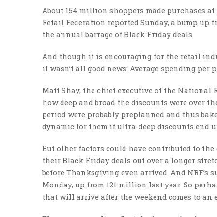
About 154 million shoppers made purchases at 
Retail Federation reported Sunday, a bump up fr
the annual barrage of Black Friday deals.
And though it is encouraging for the retail in
it wasn’t all good news: Average spending per p
Matt Shay, the chief executive of the National R
how deep and broad the discounts were over th
period were probably preplanned and thus baked 
dynamic for them if ultra-deep discounts end u
But other factors could have contributed to the
their Black Friday deals out over a longer stret
before Thanksgiving even arrived. And NRF’s su
Monday, up from 121 million last year. So perha
that will arrive after the weekend comes to an 