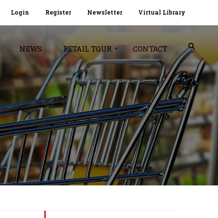
Login
Register
Newsletter
Virtual Library
NEWS
RETAIL TOUR
CONTACT