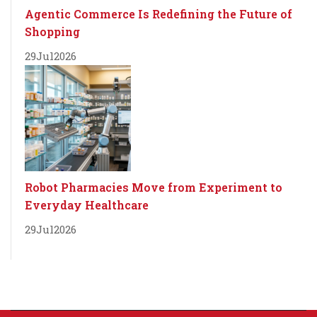
Agentic Commerce Is Redefining the Future of
Shopping
29
Jul
2026
Robot Pharmacies Move from Experiment to
Everyday Healthcare
29
Jul
2026