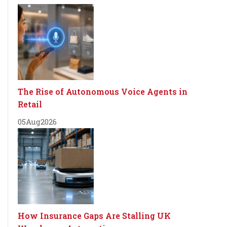
The Rise of Autonomous Voice Agents in
Retail
05
Aug
2026
How Insurance Gaps Are Stalling UK