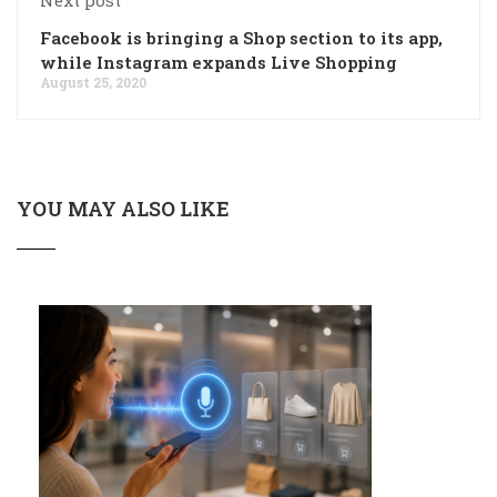
Facebook is bringing a Shop section to its app,
while Instagram expands Live Shopping
August 25, 2020
YOU MAY ALSO LIKE