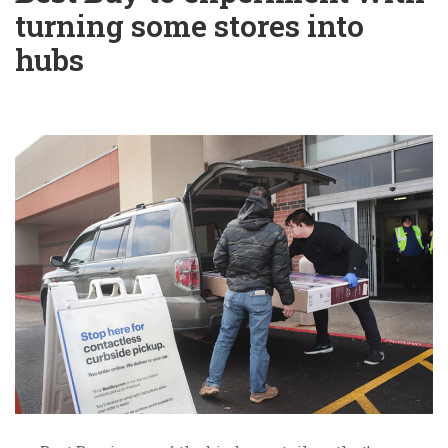
turning some stores into
hubs