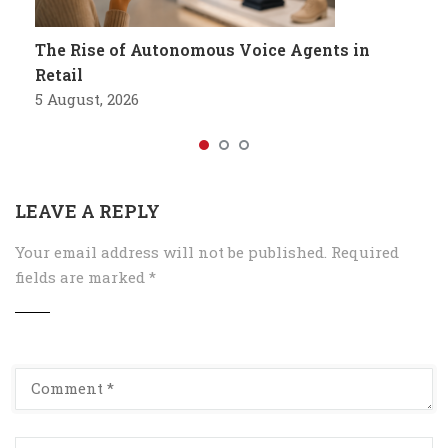
The Rise of Autonomous Voice Agents in
Retail
5 August, 2026
LEAVE A REPLY
Your email address will not be published.
Required
fields are marked
*