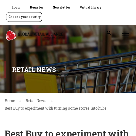
Login
Register
Newsletter
Virtual Library
Choose your country
RETAIL NEWS
Home
Retail News
Best Buy to experiment with turning some stores into hubs
Best Buy to experiment with