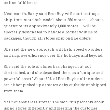
online fulfillment.
Next month, Barry said Best Buy will start testing a
ship-from-store hub model. About 250 stores — about a
quarter of its approximately 1,000 stores — will be
specially designated to handle a higher volume of
packages, though all stores ship online orders.
She said the new approach will help speed up orders
and improve efficiency over the holidays and beyond.
She said the role of stores has changed but not
diminished, and she described them as a “unique and
powerful asset.” About 60% of Best Buy’s online orders
are either picked up at stores or by curbside or shipped
from them.
“It’s not about less stores,” she said. “It’s probably about
using stores differently and meeting the customer