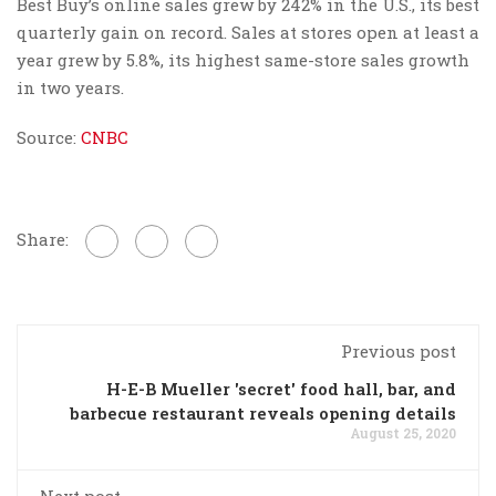
Best Buy’s online sales grew by 242% in the U.S., its best
quarterly gain on record. Sales at stores open at least a
year grew by 5.8%, its highest same-store sales growth
in two years.
Source:
CNBC
Share:
Previous post
H-E-B Mueller 'secret' food hall, bar, and
barbecue restaurant reveals opening details
August 25, 2020
Next post