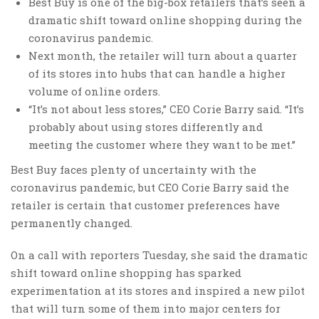
Best Buy is one of the big-box retailers that’s seen a
dramatic shift toward online shopping during the
coronavirus pandemic.
Next month, the retailer will turn about a quarter
of its stores into hubs that can handle a higher
volume of online orders.
“It’s not about less stores,” CEO Corie Barry said. “It’s
probably about using stores differently and
meeting the customer where they want to be met.”
Best Buy faces plenty of uncertainty with the
coronavirus pandemic, but CEO Corie Barry said the
retailer is certain that customer preferences have
permanently changed.
On a call with reporters Tuesday, she said the dramatic
shift toward online shopping has sparked
experimentation at its stores and inspired a new pilot
that will turn some of them into major centers for