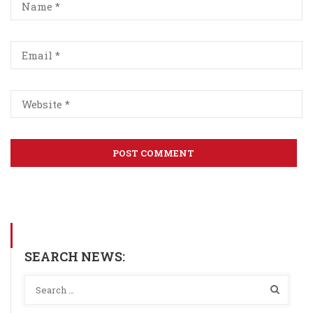
SEARCH NEWS: