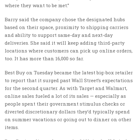
where they want to be met.”
Barry said the company chose the designated hubs
based on their space, proximity to shipping carriers
and ability to support same-day and next-day
deliveries. She said it will keep adding third-party
locations where customers can pick up online orders,
too. It has more than 16,000 so far.
Best Buy on Tuesday became the latest big-box retailer
to report that it surged past Wall Street’s expectations
for the second quarter. As with Target and Walmart,
online sales fueled a lot of its sales — especially as
people spent their government stimulus checks or
diverted discretionary dollars they’d typically spend
on summer vacations or going out to dinner on other
items.