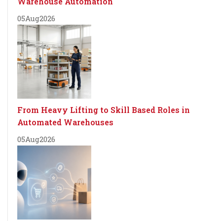
Warehouse Automation
05
Aug
2026
From Heavy Lifting to Skill Based Roles in
Automated Warehouses
05
Aug
2026