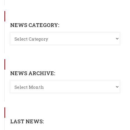
NEWS CATEGORY:
NEWS ARCHIVE:
LAST NEWS: