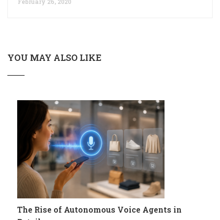
February 26, 2020
YOU MAY ALSO LIKE
The Rise of Autonomous Voice Agents in