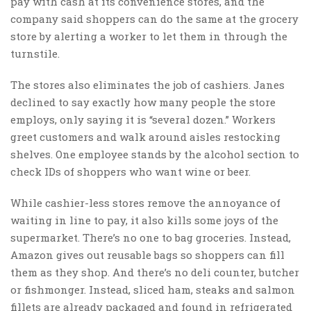
pay with cash at its convenience stores, and the
company said shoppers can do the same at the grocery
store by alerting a worker to let them in through the
turnstile.
The stores also eliminates the job of cashiers. Janes
declined to say exactly how many people the store
employs, only saying it is “several dozen.” Workers
greet customers and walk around aisles restocking
shelves. One employee stands by the alcohol section to
check IDs of shoppers who want wine or beer.
While cashier-less stores remove the annoyance of
waiting in line to pay, it also kills some joys of the
supermarket. There’s no one to bag groceries. Instead,
Amazon gives out reusable bags so shoppers can fill
them as they shop. And there’s no deli counter, butcher
or fishmonger. Instead, sliced ham, steaks and salmon
fillets are already packaged and found in refrigerated