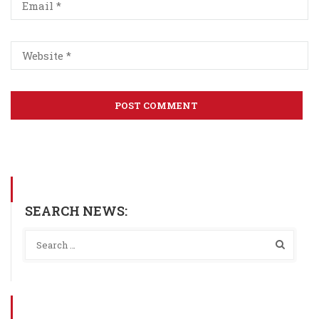
SEARCH NEWS: