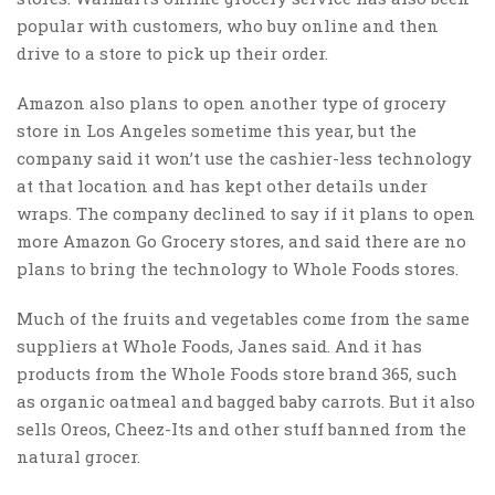
popular with customers, who buy online and then
drive to a store to pick up their order.
Amazon also plans to open another type of grocery
store in Los Angeles sometime this year, but the
company said it won’t use the cashier-less technology
at that location and has kept other details under
wraps. The company declined to say if it plans to open
more Amazon Go Grocery stores, and said there are no
plans to bring the technology to Whole Foods stores.
Much of the fruits and vegetables come from the same
suppliers at Whole Foods, Janes said. And it has
products from the Whole Foods store brand 365, such
as organic oatmeal and bagged baby carrots. But it also
sells Oreos, Cheez-Its and other stuff banned from the
natural grocer.