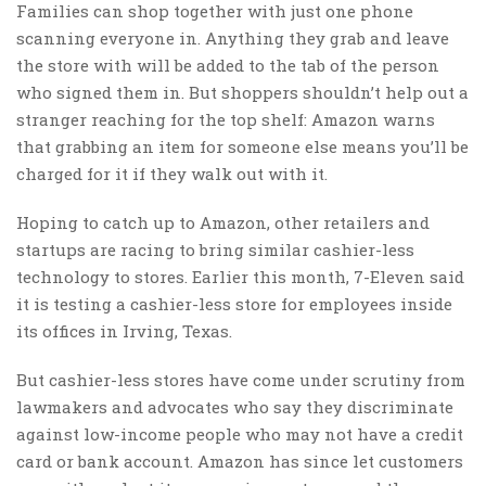
Families can shop together with just one phone
scanning everyone in. Anything they grab and leave
the store with will be added to the tab of the person
who signed them in. But shoppers shouldn’t help out a
stranger reaching for the top shelf: Amazon warns
that grabbing an item for someone else means you’ll be
charged for it if they walk out with it.
Hoping to catch up to Amazon, other retailers and
startups are racing to bring similar cashier-less
technology to stores. Earlier this month, 7-Eleven said
it is testing a cashier-less store for employees inside
its offices in Irving, Texas.
But cashier-less stores have come under scrutiny from
lawmakers and advocates who say they discriminate
against low-income people who may not have a credit
card or bank account. Amazon has since let customers