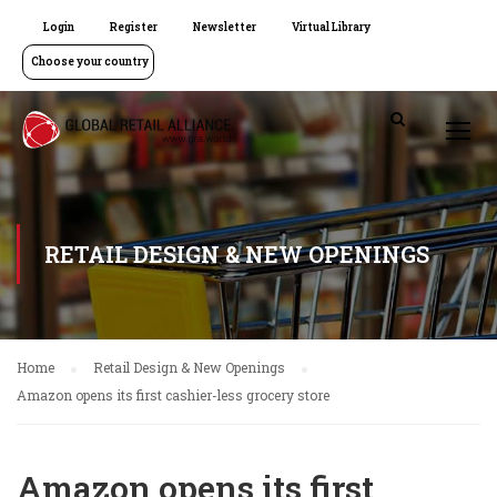
Login
Register
Newsletter
Virtual Library
Choose your country
RETAIL DESIGN & NEW OPENINGS
Home
Retail Design & New Openings
Amazon opens its first cashier-less grocery store
Amazon opens its first