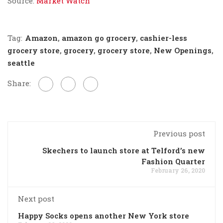
Source:
Market Watch
Tag:
Amazon
,
amazon go grocery
,
cashier-less
grocery store
,
grocery
,
grocery store
,
New Openings
,
seattle
Share:
Previous post
Skechers to launch store at Telford’s new
Fashion Quarter
February 26, 2020
Next post
Happy Socks opens another New York store