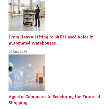
From Heavy Lifting to Skill Based Roles in
Automated Warehouses
05
Aug
2026
Agentic Commerce Is Redefining the Future of
Shopping