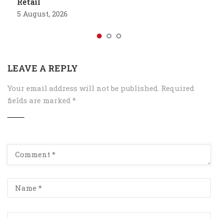
Retail
5 August, 2026
LEAVE A REPLY
Your email address will not be published.
Required
fields are marked
*