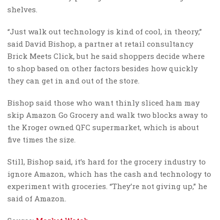
shelves.
“Just walk out technology is kind of cool, in theory,”
said David Bishop, a partner at retail consultancy
Brick Meets Click, but he said shoppers decide where
to shop based on other factors besides how quickly
they can get in and out of the store.
Bishop said those who want thinly sliced ham may
skip Amazon Go Grocery and walk two blocks away to
the Kroger owned QFC supermarket, which is about
five times the size.
Still, Bishop said, it’s hard for the grocery industry to
ignore Amazon, which has the cash and technology to
experiment with groceries. “They’re not giving up,” he
said of Amazon.