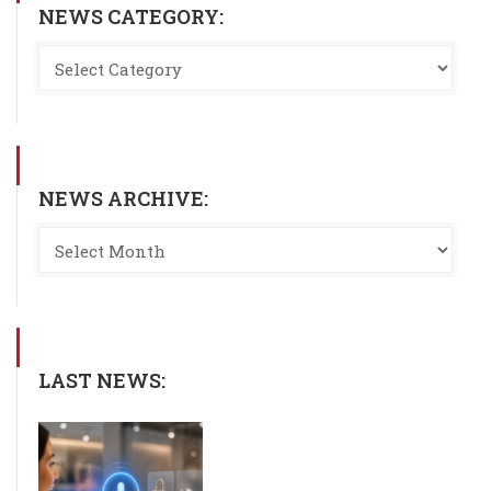
NEWS CATEGORY:
NEWS ARCHIVE:
LAST NEWS: