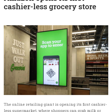
cashier-less grocery store
The online retailing giant is opening its first cashier-
less supermarket, where shoppers can grab milk or