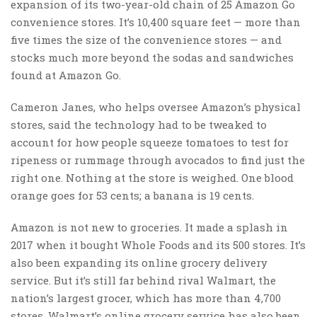
expansion of its two-year-old chain of 25 Amazon Go
convenience stores. It’s 10,400 square feet — more than
five times the size of the convenience stores — and
stocks much more beyond the sodas and sandwiches
found at Amazon Go.
Cameron Janes, who helps oversee Amazon’s physical
stores, said the technology had to be tweaked to
account for how people squeeze tomatoes to test for
ripeness or rummage through avocados to find just the
right one. Nothing at the store is weighed. One blood
orange goes for 53 cents; a banana is 19 cents.
Amazon is not new to groceries. It made a splash in
2017 when it bought Whole Foods and its 500 stores. It’s
also been expanding its online grocery delivery
service. But it’s still far behind rival Walmart, the
nation’s largest grocer, which has more than 4,700
stores. Walmart’s online grocery service has also been