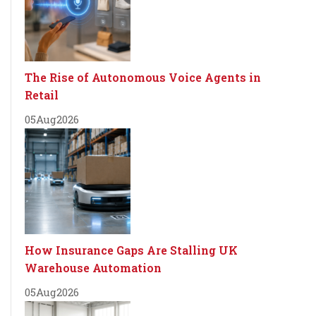
The Rise of Autonomous Voice Agents in
Retail
05
Aug
2026
How Insurance Gaps Are Stalling UK
Warehouse Automation
05
Aug
2026