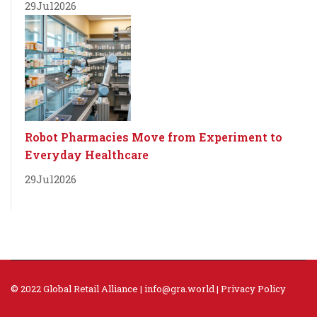
29
Jul
2026
Robot Pharmacies Move from Experiment to
Everyday Healthcare
29
Jul
2026
© 2022 Global Retail Alliance |
info@gra.world
|
Privacy Policy