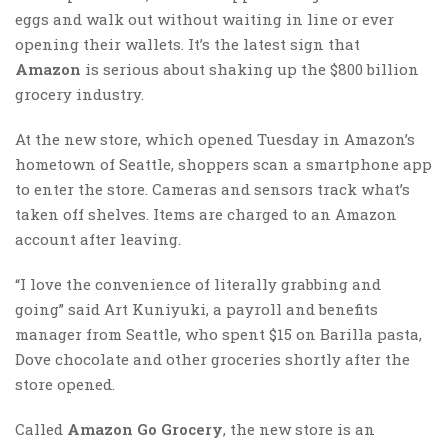
eggs and walk out without waiting in line or ever
opening their wallets. It’s the latest sign that
Amazon
is serious about shaking up the $800 billion
grocery industry.
At the new store, which opened Tuesday in Amazon’s
hometown of Seattle, shoppers scan a smartphone app
to enter the store. Cameras and sensors track what’s
taken off shelves. Items are charged to an Amazon
account after leaving.
“I love the convenience of literally grabbing and
going” said Art Kuniyuki, a payroll and benefits
manager from Seattle, who spent $15 on Barilla pasta,
Dove chocolate and other groceries shortly after the
store opened.
Called
Amazon Go Grocery
, the new store is an