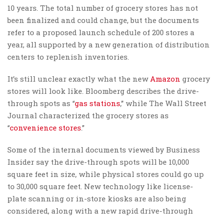
10 years. The total number of grocery stores has not
been finalized and could change, but the documents
refer to a proposed launch schedule of 200 stores a
year, all supported by a new generation of distribution
centers to replenish inventories.
It’s still unclear exactly what the new
Amazon
grocery
stores will look like. Bloomberg describes the drive-
through spots as “
gas stations
,” while The Wall Street
Journal characterized the grocery stores as
“
convenience stores
.”
Some of the internal documents viewed by Business
Insider say the drive-through spots will be 10,000
square feet in size, while physical stores could go up
to 30,000 square feet. New technology like license-
plate scanning or in-store kiosks are also being
considered, along with a new rapid drive-through