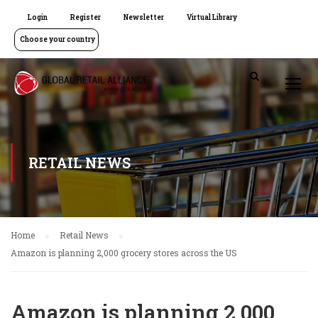
Login
Register
Newsletter
Virtual Library
Choose your country
RETAIL NEWS
Home
Retail News
Amazon is planning 2,000 grocery stores across the US
Amazon is planning 2,000