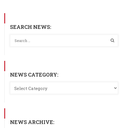
SEARCH NEWS:
NEWS CATEGORY:
NEWS ARCHIVE: