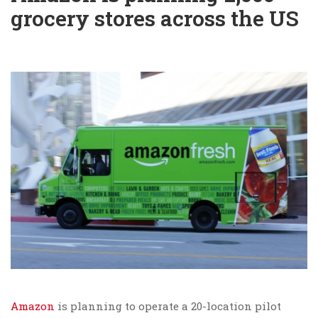
grocery stores across the US
Amazon
is planning to operate a 20-location pilot