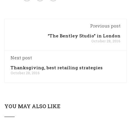
Previous post
“The Bentley Studio” in London
October 28, 2016
Next post
Thanksgiving, best retailing strategies
October 28, 2016
YOU MAY ALSO LIKE