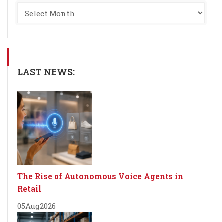
LAST NEWS:
The Rise of Autonomous Voice Agents in
Retail
05
Aug
2026