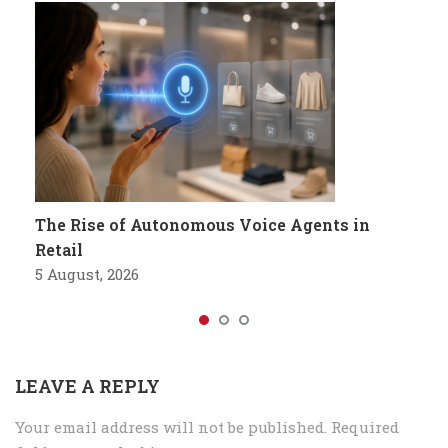
The Rise of Autonomous Voice Agents in
Retail
5 August, 2026
LEAVE A REPLY
Your email address will not be published.
Required