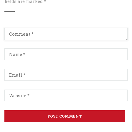
fields are marked
*