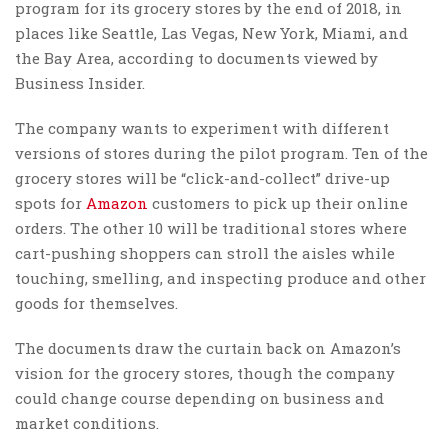
program for its grocery stores by the end of 2018, in
places like Seattle, Las Vegas, New York, Miami, and
the Bay Area, according to documents viewed by
Business Insider.
The company wants to experiment with different
versions of stores during the pilot program. Ten of the
grocery stores will be “click-and-collect” drive-up
spots for
Amazon
customers to pick up their online
orders. The other 10 will be traditional stores where
cart-pushing shoppers can stroll the aisles while
touching, smelling, and inspecting produce and other
goods for themselves.
The documents draw the curtain back on Amazon’s
vision for the grocery stores, though the company
could change course depending on business and
market conditions.