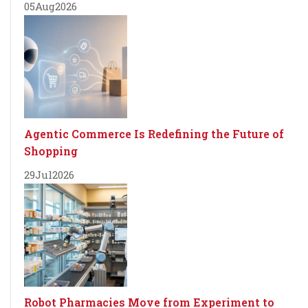
05
Aug
2026
Agentic Commerce Is Redefining the Future of
Shopping
29
Jul
2026
Robot Pharmacies Move from Experiment to