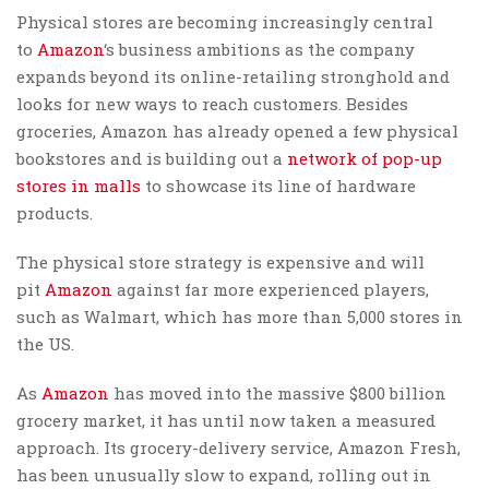
Physical stores are becoming increasingly central
to
Amazon
‘s business ambitions as the company
expands beyond its online-retailing stronghold and
looks for new ways to reach customers. Besides
groceries, Amazon has already opened a few physical
bookstores and is building out a
network of pop-up
stores in malls
to showcase its line of hardware
products.
The physical store strategy is expensive and will
pit
Amazon
against far more experienced players,
such as Walmart, which has more than 5,000 stores in
the US.
As
Amazon
has moved into the massive $800 billion
grocery market, it has until now taken a measured
approach. Its grocery-delivery service, Amazon Fresh,
has been unusually slow to expand, rolling out in