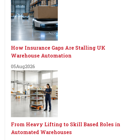
How Insurance Gaps Are Stalling UK
Warehouse Automation
05
Aug
2026
From Heavy Lifting to Skill Based Roles in
Automated Warehouses