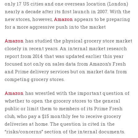
only 17 US cities and one overseas location (London)
nearly a decade after its first launch in 2007. With the
new stores, however,
Amazon
appears to be preparing
for a more aggressive push into the market
Amazon
has studied the physical grocery store market
closely in recent years. An internal market research
report from 2014 that was updated earlier this year
focused not only on sales data from Amazon’s Fresh
and Prime delivery services but on market data from
competing grocery stores.
Amazon
has wrestled with the important question of
whether to open the grocery stores to the general
public or limit them to members of its Prime Fresh
club, who pay a $15 monthly fee to receive grocery
deliveries at home. The question is cited in the
“risks/concerns” section of the internal documents.