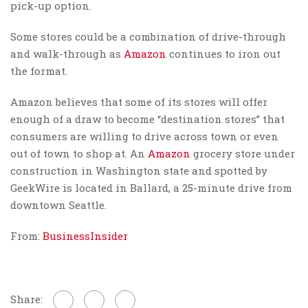
pick-up option.
Some stores could be a combination of drive-through
and walk-through as
Amazon
continues to iron out
the format.
Amazon believes that some of its stores will offer
enough of a draw to become “destination stores” that
consumers are willing to drive across town or even
out of town to shop at. An
Amazon
grocery store under
construction in Washington state and spotted by
GeekWire is located in Ballard, a 25-minute drive from
downtown Seattle.
From:
BusinessInsider
Share: