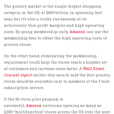
The grocery market is the single largest shopping
category in the US, at $800 billion in spending last
year, but it’s also a tricky one because of its
notoriously thin profit margins and high operating
costs. By going membership-only,
Amazon
can use the
membership fees to offset the high operating costs of
grocery stores.
On the other hand, eliminating the membership
requirement could help the stores reach a broader set
of customers and increase sales faster. A
Wall Street
Journal report
earlier this month said the first grocery
stores would be available only to members of the Fresh
subscription service.
If the 20-store pilot program is
successful,
Amazon
envisions opening as many as
2,000 “multifunction” stores across the US over the next