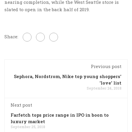
nearing completion, while the West Seattle store is
slated to open in the back half of 2019.
Share:
Previous post
Sephora, Nordstrom, Nike top young shoppers'
'love' list
September 24, 2018
Next post
Farfetch tops price range in IPO in boon to
luxury market
September 25, 2018