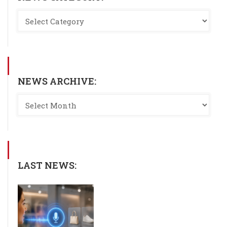
NEWS ARCHIVE:
LAST NEWS: