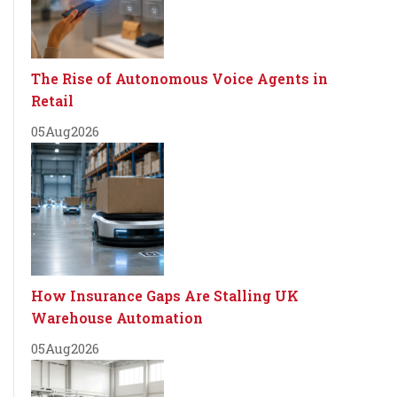
The Rise of Autonomous Voice Agents in
Retail
05
Aug
2026
How Insurance Gaps Are Stalling UK
Warehouse Automation
05
Aug
2026