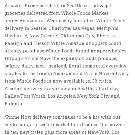
Amazon Prime members in Seattle can now get
groceries delivered from Whole Foods Market
stores.Amazon on Wednesday launched Whole Foods
delivery in Seattle, Charlotte, Las Vegas, Memphis,
Nashville, New Orleans, Oklahoma City, Phoenix,
Raleigh and Tucson.While Amazon shoppers could
already purchase Whole Foods brand nonperishables
through Prime Now, the expansion adds produce,
bakery, dairy, meat, seafood, floral items and everyday
staples to the lineup.Amazon said Prime Now delivery
from Whole Foods is now available in 38 cities.
Alcohol delivery is available in Seattle, Charlotte,
Dallas/Fort Worth, Los Angeles, New York City and
Raleigh.
“Prime Now delivery continues to be a hit with our
customers, and we’re excited to introduce the service
in ten new cities plus more areas of New York, Los