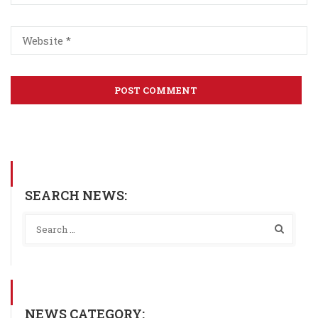
SEARCH NEWS:
NEWS CATEGORY: