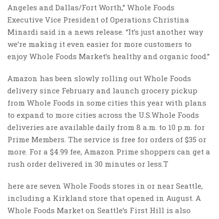
Angeles and Dallas/Fort Worth,” Whole Foods
Executive Vice President of Operations Christina
Minardi said in a news release. “It’s just another way
we’re making it even easier for more customers to
enjoy Whole Foods Market’s healthy and organic food.”
Amazon has been slowly rolling out Whole Foods
delivery since February and launch grocery pickup
from Whole Foods in some cities this year with plans
to expand to more cities across the U.S.Whole Foods
deliveries are available daily from 8 a.m. to 10 p.m. for
Prime Members. The service is free for orders of $35 or
more. For a $4.99 fee, Amazon Prime shoppers can get a
rush order delivered in 30 minutes or less.T
here are seven Whole Foods stores in or near Seattle,
including a Kirkland store that opened in August. A
Whole Foods Market on Seattle’s First Hill is also