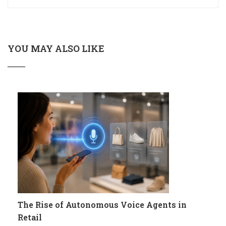
YOU MAY ALSO LIKE
The Rise of Autonomous Voice Agents in
Retail