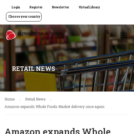
Login
Register
Newsletter
Virtual Library
Choose your country
RETAIL NEWS
Home
Retail News
Amazon expands Whole Foods Market delivery once again
Amazon expands Whole