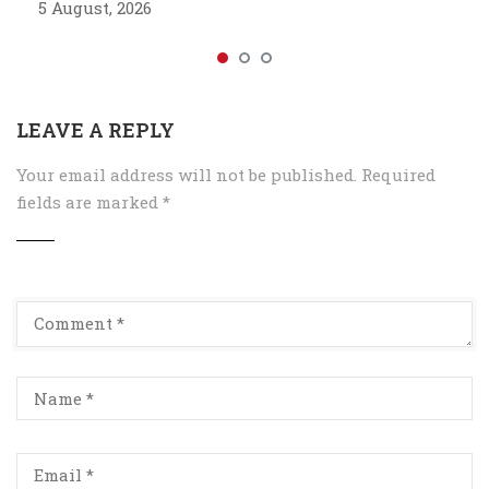
5 August, 2026
LEAVE A REPLY
Your email address will not be published.
Required
fields are marked
*