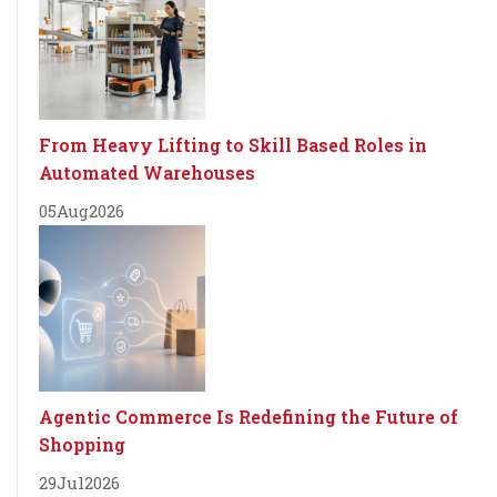
From Heavy Lifting to Skill Based Roles in
Automated Warehouses
05
Aug
2026
Agentic Commerce Is Redefining the Future of
Shopping
29
Jul
2026