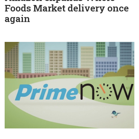
Foods Market delivery once
again