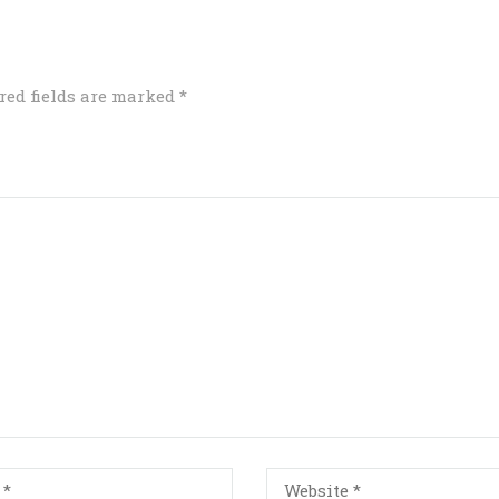
red fields are marked
*