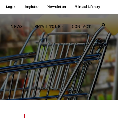
Login
Register
Newsletter
Virtual Library
NEWS
RETAIL TOUR
CONTACT