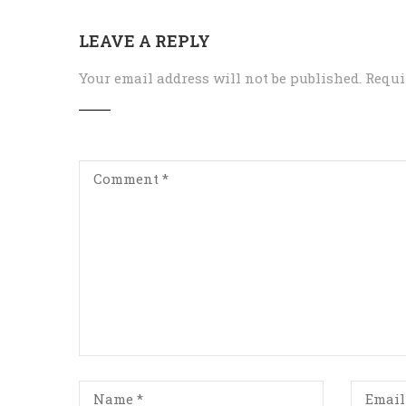
LEAVE A REPLY
Your email address will not be published.
Requi