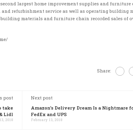
e second largest home improvement supplies and furniture
n and refurbishment service as well as operating building 
s building materials and furniture chain recorded sales of 
ome/
Share:
s post
Next post
o take
Amazon's Delivery Dream Is a Nightmare f
& Lidl
FedEx and UPS
13, 2018
February 13, 2018