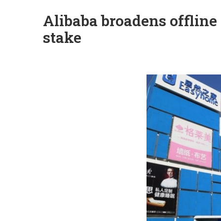
Alibaba broadens offlin
stake