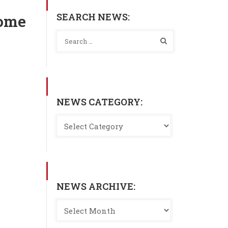
SEARCH NEWS:
home
NEWS CATEGORY:
NEWS ARCHIVE: