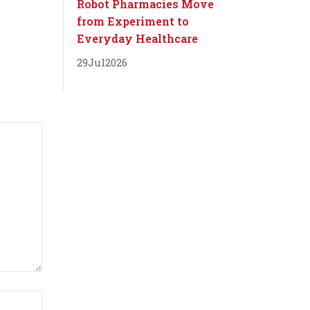
Robot Pharmacies Move
from Experiment to
Everyday Healthcare
29
Jul
2026