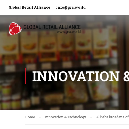
Global Retail Alliance
info@gra.world
INNOVATION 
Home
Innovation & Technology
Alibaba broadens of