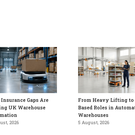
Insurance Gaps Are
From Heavy Lifting to 
ling UK Warehouse
Based Roles in Automa
mation
Warehouses
ust, 2026
5 August, 2026