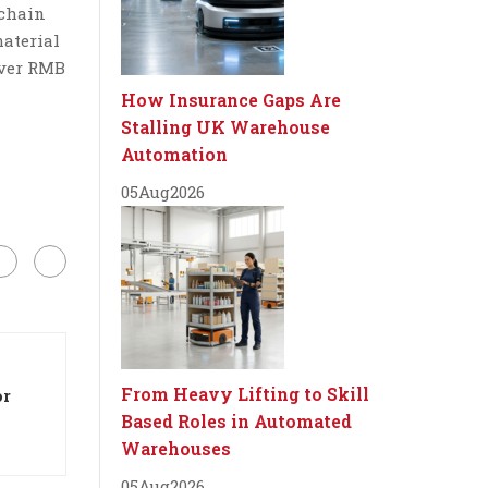
 chain
material
over RMB
How Insurance Gaps Are
Stalling UK Warehouse
Automation
05
Aug
2026
From Heavy Lifting to Skill
or
Based Roles in Automated
Warehouses
05
Aug
2026