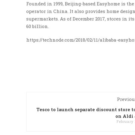
Founded in 1999, Beijing-based Easyhome is th
operator in China. It also provides home desig
supermarkets. As of December 2017, stores in it
60 billion.
https://technode.com/2018/02/11/alibaba-easyh
Previou
Tesco to launch separate discount store t
on Aldi 
February 