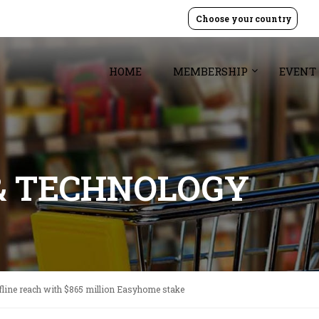
Choose your country
HOME
MEMBERSHIP
EVENT
& TECHNOLOGY
fline reach with $865 million Easyhome stake