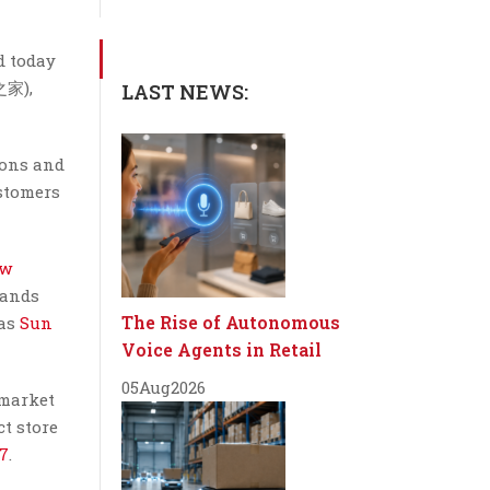
d today
之家),
LAST NEWS:
ions and
ustomers
ew
rands
The Rise of Autonomous
 as
Sun
Voice Agents in Retail
05
Aug
2026
 market
ct store
17
.