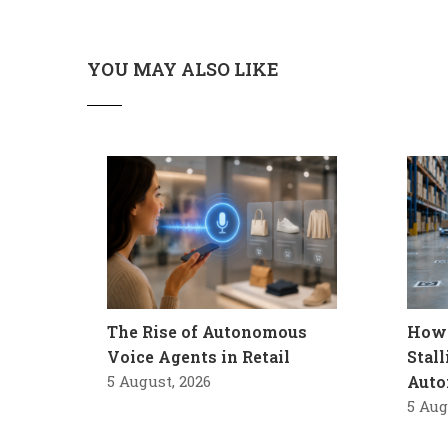
YOU MAY ALSO LIKE
The Rise of Autonomous
How 
Voice Agents in Retail
Stal
5 August, 2026
Auto
5 Aug