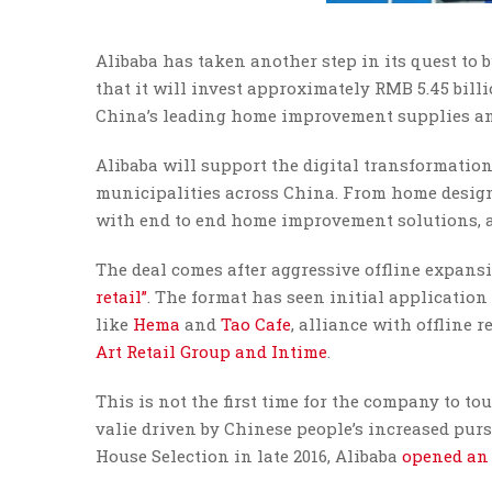
Alibaba has taken another step in its quest to 
that it will invest approximately RMB 5.45 bil
China’s leading home improvement supplies and
Alibaba will support the digital transformatio
municipalities across China. From home design 
with end to end home improvement solutions, ac
The deal comes after aggressive offline expan
retail”
. The format has seen initial application
like
Hema
and
Tao Cafe
, alliance with offline r
Art Retail Group and Intime
.
This is not the first time for the company to t
valie driven by Chinese people’s increased pursu
House Selection in late 2016, Alibaba
opened an 