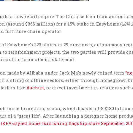
build a new retail empire. The Chinese tech titan announce
lion (around $866 million) for a 15% stake in Easyhome (居然
 furniture chain operator.
n of Easyhome’s 223 stores in 29 provinces, autonomous reg
to refurbishment projects, the two parties will provide c
cording to an official statement.
sion made by Alibaba under Jack Ma’s newly coined term
“n
 in a string of offline sectors, either through homegrown b
etailers like
Auchun
, or direct investment in retailers such
ouch home furnishing sector, which boasts a US $130 billion
it of a “great life”. After launching a designer home produ
IKEA-styled home furnishing flagship store September, 20