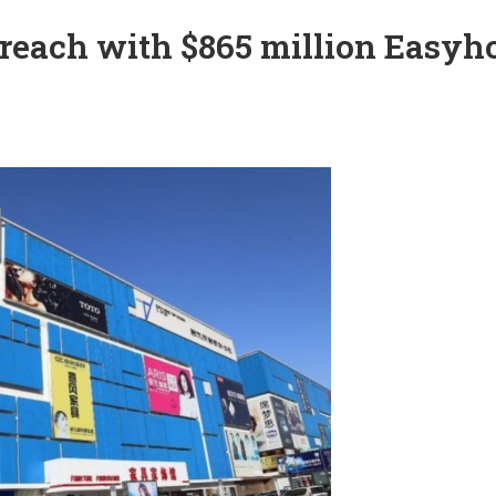
e reach with $865 million Easy