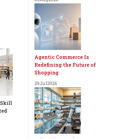
Agentic Commerce Is
Redefining the Future of
Shopping
29
Jul
2026
Skill
ted