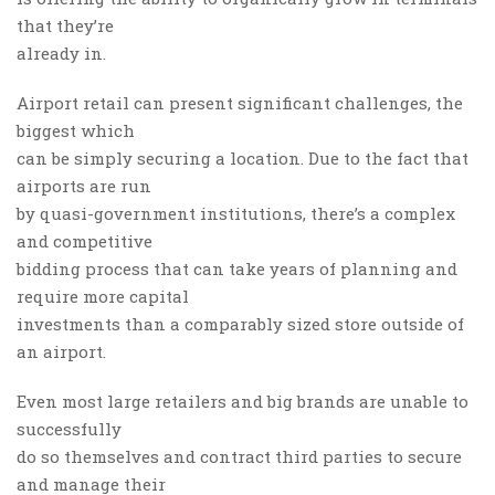
that they’re
already in.
Airport retail can present significant challenges, the
biggest which
can be simply securing a location. Due to the fact that
airports are run
by quasi-government institutions, there’s a complex
and competitive
bidding process that can take years of planning and
require more capital
investments than a comparably sized store outside of
an airport.
Even most large retailers and big brands are unable to
successfully
do so themselves and contract third parties to secure
and manage their