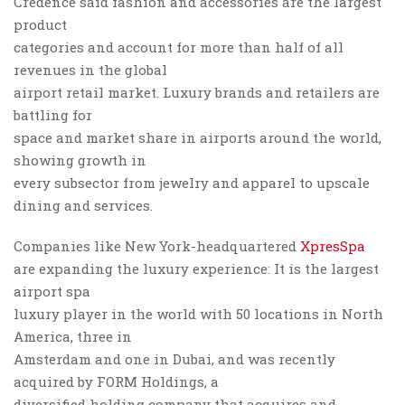
Credence said fashion and accessories are the largest
product
categories and account for more than half of all
revenues in the global
airport retail market. Luxury brands and retailers are
battling for
space and market share in airports around the world,
showing growth in
every subsector from jewelry and apparel to upscale
dining and services.
Companies like New York-headquartered
XpresSpa
are expanding the luxury experience: It is the largest
airport spa
luxury player in the world with 50 locations in North
America, three in
Amsterdam and one in Dubai, and was recently
acquired by FORM Holdings, a
diversified holding company that acquires and