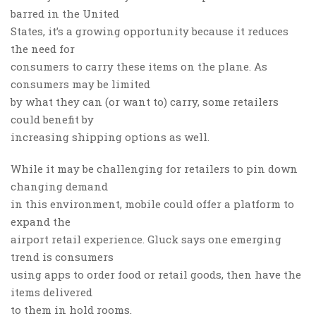
barred in the United
States, it’s a growing opportunity because it reduces
the need for
consumers to carry these items on the plane. As
consumers may be limited
by what they can (or want to) carry, some retailers
could benefit by
increasing shipping options as well.
While it may be challenging for retailers to pin down
changing demand
in this environment, mobile could offer a platform to
expand the
airport retail experience. Gluck says one emerging
trend is consumers
using apps to order food or retail goods, then have the
items delivered
to them in hold rooms.