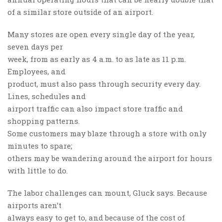
of a similar store outside of an airport.
Many stores are open every single day of the year,
seven days per
week, from as early as 4 a.m. to as late as 11 p.m.
Employees, and
product, must also pass through security every day.
Lines, schedules and
airport traffic can also impact store traffic and
shopping patterns.
Some customers may blaze through a store with only
minutes to spare;
others may be wandering around the airport for hours
with little to do.
The labor challenges can mount, Gluck says. Because
airports aren’t
always easy to get to, and because of the cost of