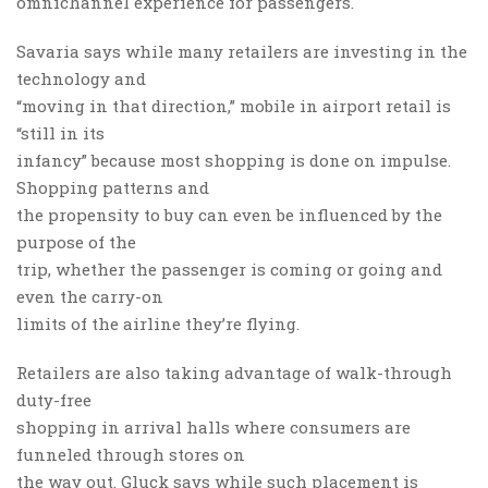
omnichannel experience for passengers.
Savaria says while many retailers are investing in the
technology and
“moving in that direction,” mobile in airport retail is
“still in its
infancy” because most shopping is done on impulse.
Shopping patterns and
the propensity to buy can even be influenced by the
purpose of the
trip, whether the passenger is coming or going and
even the carry-on
limits of the airline they’re flying.
Retailers are also taking advantage of walk-through
duty-free
shopping in arrival halls where consumers are
funneled through stores on
the way out. Gluck says while such placement is