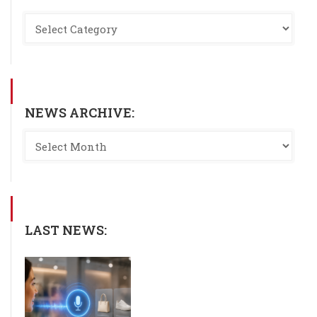
NEWS ARCHIVE:
LAST NEWS: