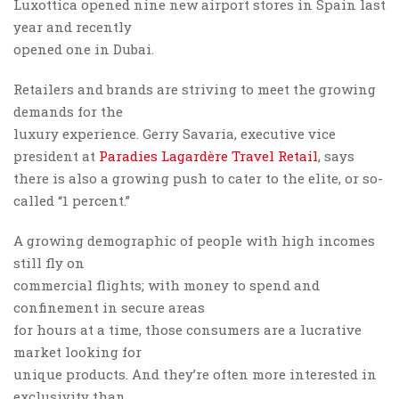
Luxottica opened nine new airport stores in Spain last
year and recently
opened one in Dubai.
Retailers and brands are striving to meet the growing
demands for the
luxury experience. Gerry Savaria, executive vice
president at
Paradies Lagardère Travel Retail
, says
there is also a growing push to cater to the elite, or so-
called “1 percent.”
A growing demographic of people with high incomes
still fly on
commercial flights; with money to spend and
confinement in secure areas
for hours at a time, those consumers are a lucrative
market looking for
unique products. And they’re often more interested in
exclusivity than