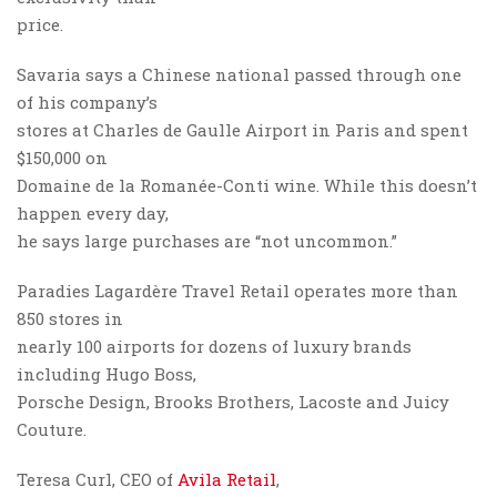
price.
Savaria says a Chinese national passed through one
of his company’s
stores at Charles de Gaulle Airport in Paris and spent
$150,000 on
Domaine de la Romanée-Conti wine. While this doesn’t
happen every day,
he says large purchases are “not uncommon.”
Paradies Lagardère Travel Retail operates more than
850 stores in
nearly 100 airports for dozens of luxury brands
including Hugo Boss,
Porsche Design, Brooks Brothers, Lacoste and Juicy
Couture.
Teresa Curl, CEO of
Avila Retail
,