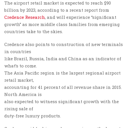
The airport retail market is expected to reach $90
billion by 2023, according to a recent report from
Credence Research
, and will experience “significant
growth” as more middle class families from emerging
countries take to the skies.
Credence also points to construction of new terminals
in countries
like Brazil, Russia, India and China as an indicator of
what’s to come.
The Asia Pacific region is the largest regional airport
retail market,
accounting for 41 percent of all revenue share in 2015.
North America is
also expected to witness significant growth with the
rising sale of
duty-free luxury products.