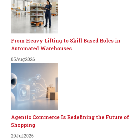
From Heavy Lifting to Skill Based Roles in
Automated Warehouses
05
Aug
2026
Agentic Commerce Is Redefining the Future of
Shopping
29
Jul
2026