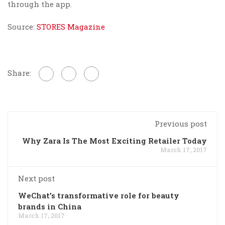
through the app.
Source:
STORES Magazine
Share:
Previous post
Why Zara Is The Most Exciting Retailer Today
March 17, 2017
Next post
WeChat’s transformative role for beauty
brands in China
March 17, 2017