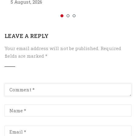
5 August, 2026
LEAVE A REPLY
Your email address will not be published.
Required
fields are marked
*