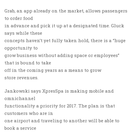
Grab, an app already on the market, allows passengers
to order food
in advance and pick it up at a designated time. Gluck
says while these
concepts haven’t yet fully taken hold, there is a “huge
opportunity to
grow business without adding space or employees”
that is bound to take
off in the coming years as a means to grow
store revenues.
Jankowski says XpresSpa is making mobile and
omnichannel
functionality a priority for 2017. The plan is that
customers who are in
one airport and traveling to another will be able to
book a service