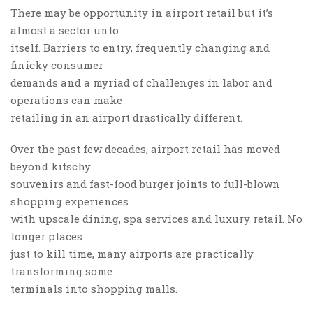
There may be opportunity in airport retail but it’s
almost a sector unto
itself. Barriers to entry, frequently changing and
finicky consumer
demands and a myriad of challenges in labor and
operations can make
retailing in an airport drastically different.
Over the past few decades, airport retail has moved
beyond kitschy
souvenirs and fast-food burger joints to full-blown
shopping experiences
with upscale dining, spa services and luxury retail. No
longer places
just to kill time, many airports are practically
transforming some
terminals into shopping malls.