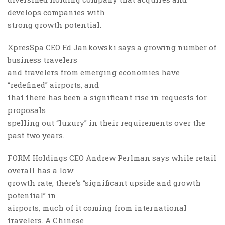
develops companies with
strong growth potential.
XpresSpa CEO Ed Jankowski says a growing number of
business travelers
and travelers from emerging economies have
“redefined” airports, and
that there has been a significant rise in requests for
proposals
spelling out “luxury” in their requirements over the
past two years.
FORM Holdings CEO Andrew Perlman says while retail
overall has a low
growth rate, there’s “significant upside and growth
potential” in
airports, much of it coming from international
travelers. A Chinese