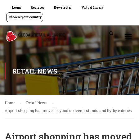
Login
Register
Newsletter
Virtual Library
Choose your country
RETAIL NEWS
Home
Retail News
Airport shopping has moved beyond souvenir stands and fly-by eateries
Airport shopping has moved