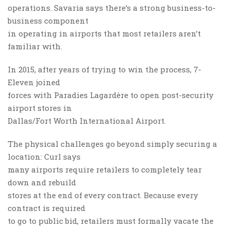
operations. Savaria says there’s a strong business-to-
business component
in operating in airports that most retailers aren’t
familiar with.
In 2015, after years of trying to win the process, 7-
Eleven joined
forces with Paradies Lagardère to open post-security
airport stores in
Dallas/Fort Worth International Airport.
The physical challenges go beyond simply securing a
location: Curl says
many airports require retailers to completely tear
down and rebuild
stores at the end of every contract. Because every
contract is required
to go to public bid, retailers must formally vacate the