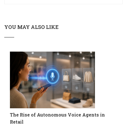
YOU MAY ALSO LIKE
The Rise of Autonomous Voice Agents in
Retail