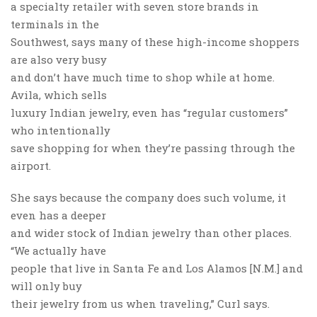
a specialty retailer with seven store brands in
terminals in the
Southwest, says many of these high-income shoppers
are also very busy
and don’t have much time to shop while at home.
Avila, which sells
luxury Indian jewelry, even has “regular customers”
who intentionally
save shopping for when they’re passing through the
airport.
She says because the company does such volume, it
even has a deeper
and wider stock of Indian jewelry than other places.
“We actually have
people that live in Santa Fe and Los Alamos [N.M.] and
will only buy
their jewelry from us when traveling,” Curl says.