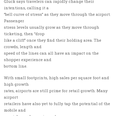
Gluck says travelers can rapidly change their
intentions, calling it a
“bell curve of stress” as they move through the airport.
Passenger
stress levels usually grow as they move through
ticketing, then “drop
like a cliff” once they find their holding area. The
crowds, length and
speed of the lines can all have an impact on the
shopper experience and
bottom line.
With small footprints, high sales per square foot and
high growth
rates, airports are still prime for retail growth. Many
airport
retailers have also yet to fully tap the potential of the
mobile and