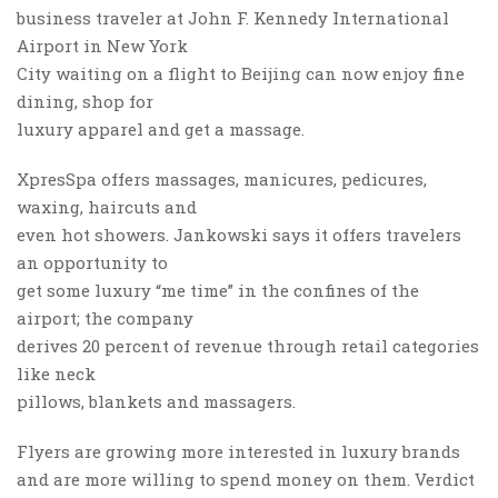
business traveler at John F. Kennedy International
Airport in New York
City waiting on a flight to Beijing can now enjoy fine
dining, shop for
luxury apparel and get a massage.
XpresSpa offers massages, manicures, pedicures,
waxing, haircuts and
even hot showers. Jankowski says it offers travelers
an opportunity to
get some luxury “me time” in the confines of the
airport; the company
derives 20 percent of revenue through retail categories
like neck
pillows, blankets and massagers.
Flyers are growing more interested in luxury brands
and are more willing to spend money on them. Verdict