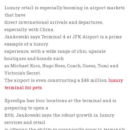
Luxury retail is especially booming in airport markets
that have
direct international arrivals and departures,
especially with China.
Jankowski says Terminal 4 at JFK Airport is a prime
example of a luxury
experience, with a wide range of chic, upscale
boutiques and brands such
as Michael Kors, Hugo Boss, Coach, Guess, Tumi and
Victoria’s Secret.
The airport is even constructing a $48 million
luxury
terminal for pets
.
XpresSpa has four locations at the terminal and is
preparing to open a
fifth. Jankowski says the robust growth in luxury
services and retail
is offering the ability to organically grow in terminals