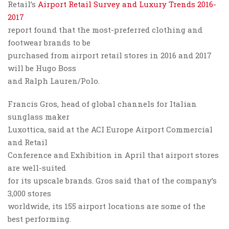
Retail’s
Airport Retail Survey and Luxury Trends 2016-
2017
report found that the most-preferred clothing and
footwear brands to be
purchased from airport retail stores in 2016 and 2017
will be Hugo Boss
and Ralph Lauren/Polo.
Francis Gros, head of global channels for Italian
sunglass maker
Luxottica, said at the ACI Europe Airport Commercial
and Retail
Conference and Exhibition in April that airport stores
are well-suited
for its upscale brands. Gros said that of the company’s
3,000 stores
worldwide, its 155 airport locations are some of the
best performing.