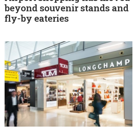
beyond souvenir stands and
fly-by eateries