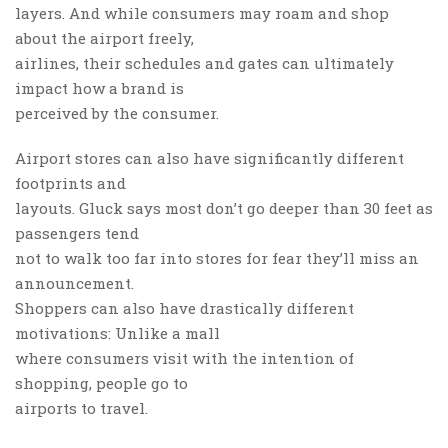
layers. And while consumers may roam and shop
about the airport freely,
airlines, their schedules and gates can ultimately
impact how a brand is
perceived by the consumer.
Airport stores can also have significantly different
footprints and
layouts. Gluck says most don’t go deeper than 30 feet as
passengers tend
not to walk too far into stores for fear they’ll miss an
announcement.
Shoppers can also have drastically different
motivations: Unlike a mall
where consumers visit with the intention of
shopping, people go to
airports to travel.