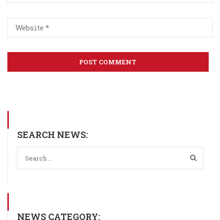
SEARCH NEWS:
NEWS CATEGORY: