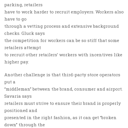
parking, retailers
have to work harder to recruit employers. Workers also
have to go
through a vetting process and extensive background
checks. Gluck says
the competition for workers can be so stiff that some
retailers attempt
to recruit other retailers’ workers with incentives like
higher pay.
Another challenge is that third-party store operators
put a
“middleman” between the brand, consumer and airport.
Savaria says
retailers must strive to ensure their brand is properly
positioned and
presented in the right fashion, as it can get “broken
down” through the