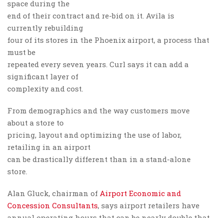
space during the
end of their contract and re-bid on it. Avila is
currently rebuilding
four of its stores in the Phoenix airport, a process that
must be
repeated every seven years. Curl says it can add a
significant layer of
complexity and cost.
From demographics and the way customers move
about a store to
pricing, layout and optimizing the use of labor,
retailing in an airport
can be drastically different than in a stand-alone
store.
Alan Gluck, chairman of
Airport Economic and
Concession Consultants
, says airport retailers have
annual operating hours that can be nearly double that