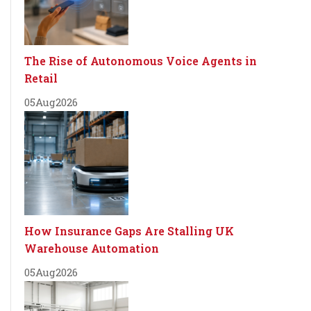
The Rise of Autonomous Voice Agents in
Retail
05
Aug
2026
How Insurance Gaps Are Stalling UK
Warehouse Automation
05
Aug
2026