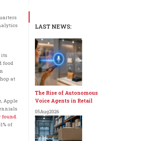
uarters
nalytics
LAST NEWS:
its
d food
on
hop at
The Rise of Autonomous
Voice Agents in Retail
e, Apple
lennials
05
Aug
2026
y found
.
1% of