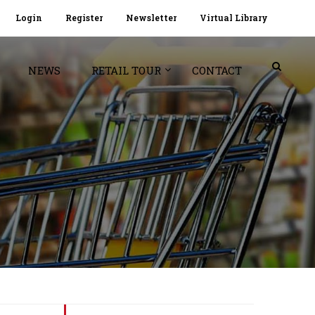
Login
Register
Newsletter
Virtual Library
NEWS
RETAIL TOUR
CONTACT