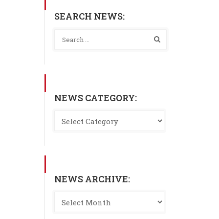
SEARCH NEWS:
NEWS CATEGORY:
NEWS ARCHIVE: