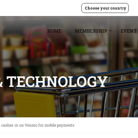
Choose your country
HOME
MEMBERSHIP
EVENT
& TECHNOLOGY
h cashes in on Venmo for mobile payments