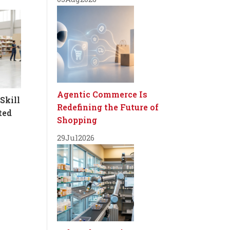
Agentic Commerce Is
Skill
Redefining the Future of
ted
Shopping
29
Jul
2026