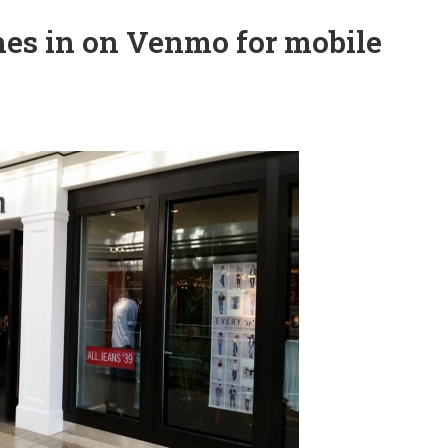
hes in on Venmo for mobile