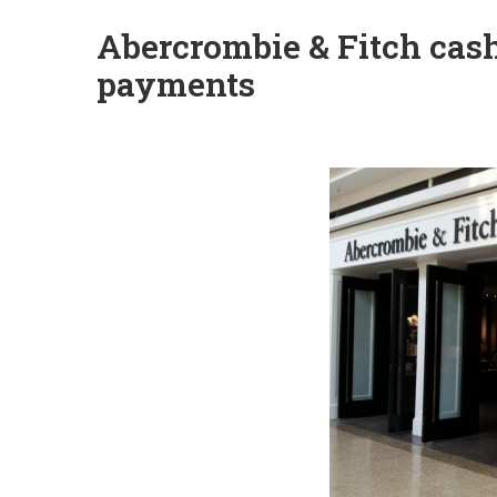
Abercrombie & Fitch cas
payments