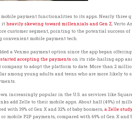
 mobile payment functionalities to its apps. Nearly three q
 it
heavily skewing toward millennials and Gen Z
, Verto A
ore customer segment, pointing to the potential success of
ing convenient mobile payment tech.
added a Venmo payment option since the app began offering 
 started accepting the payments
on its ride-hailing app an
st company to adopt the platform to date. More than 2 milli
ar among young adults and teens who are more likely to s
yments.
n increasingly popular in the U.S. as services like Squar
ks add Zelle to their mobile apps. About half (49%) of mil
ed with 39% of Gen X and 32% of baby boomers,
a Zelle stud
 or mobile P2P payments, compared with 69% of Gen X and 5