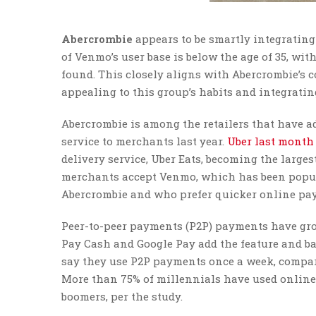
Abercrombie
appears to be smartly integrating
of Venmo’s user base is below the age of 35, with
found. This closely aligns with Abercrombie’s c
appealing to this group’s habits and integrat
Abercrombie is among the retailers that have 
service to merchants last year.
Uber last month
delivery service, Uber Eats, becoming the large
merchants accept Venmo, which has been popul
Abercrombie and who prefer quicker online pa
Peer-to-peer payments (P2P) payments have grow
Pay Cash and Google Pay add the feature and ban
say they use P2P payments once a week, compar
More than 75% of millennials have used online
boomers, per the study.