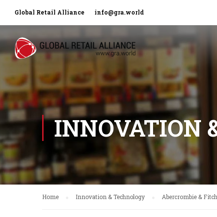
Global Retail Alliance
info@gra.world
INNOVATION 
Home
Innovation & Technology
Abercrombie & Fitc