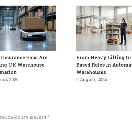
Insurance Gaps Are
From Heavy Lifting to 
ling UK Warehouse
Based Roles in Automa
mation
Warehouses
ust, 2026
5 August, 2026
red fields are marked
*