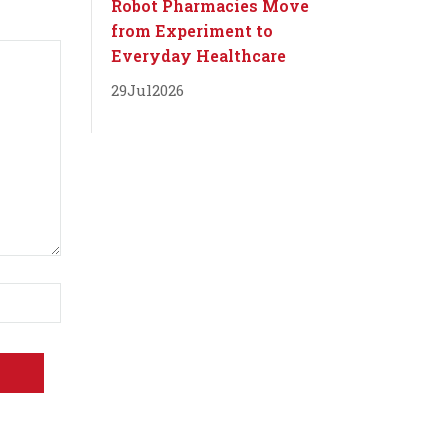
Robot Pharmacies Move
from Experiment to
Everyday Healthcare
29
Jul
2026