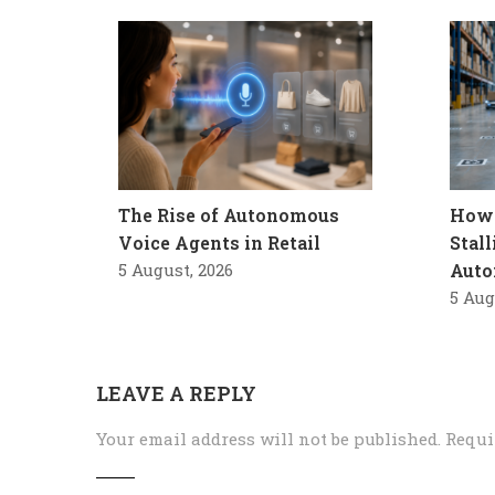
The Rise of Autonomous
How 
Voice Agents in Retail
Stal
5 August, 2026
Auto
5 Aug
LEAVE A REPLY
Your email address will not be published.
Requi