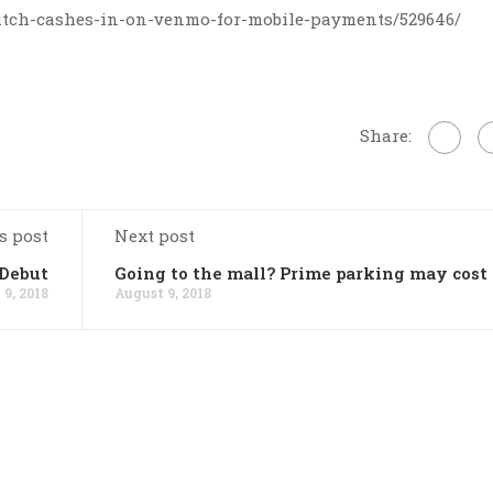
fitch-cashes-in-on-venmo-for-mobile-payments/529646/
Share:
s post
Next post
Debut
Going to the mall? Prime parking may cost
9, 2018
August 9, 2018