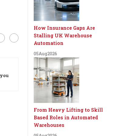
How Insurance Gaps Are
Stalling UK Warehouse
Automation
05
Aug
2026
 you
From Heavy Lifting to Skill
Based Roles in Automated
Warehouses
05
Aug
2026