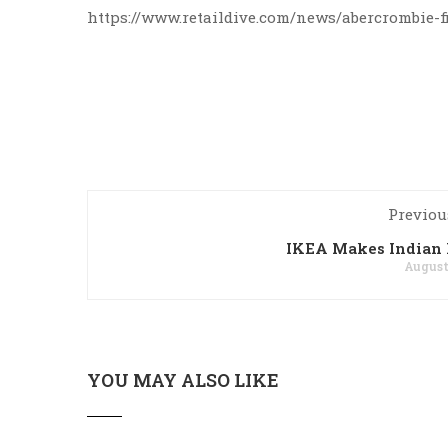
https://www.retaildive.com/news/abercrombie-
Previou
IKEA Makes Indian 
August 
YOU MAY ALSO LIKE