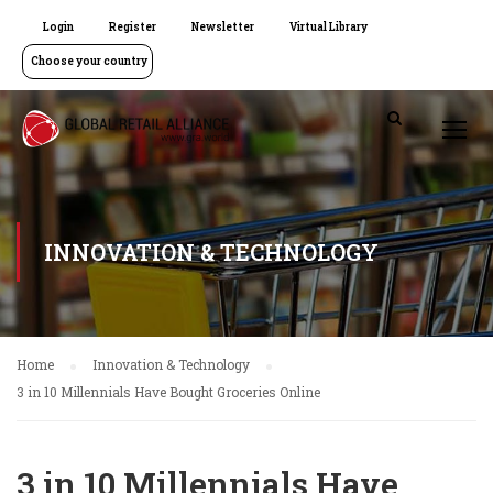
Login
Register
Newsletter
Virtual Library
Choose your country
INNOVATION & TECHNOLOGY
Home
Innovation & Technology
3 in 10 Millennials Have Bought Groceries Online
3 in 10 Millennials Have