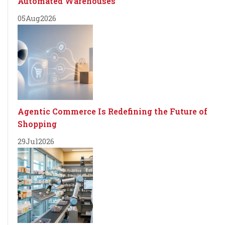
Automated Warehouses
05
Aug
2026
Agentic Commerce Is Redefining the Future of
Shopping
29
Jul
2026