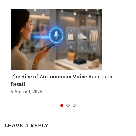
The Rise of Autonomous Voice Agents in
Retail
5 August, 2026
LEAVE A REPLY