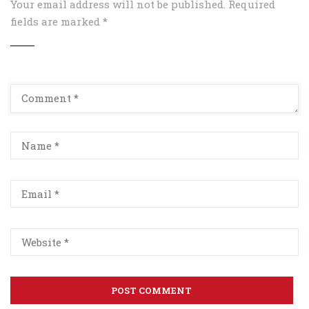
Your email address will not be published.
Required
fields are marked
*