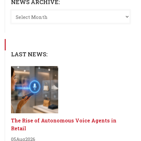
NEWS ARCHIVE:
LAST NEWS:
The Rise of Autonomous Voice Agents in
Retail
05
Aug
2026