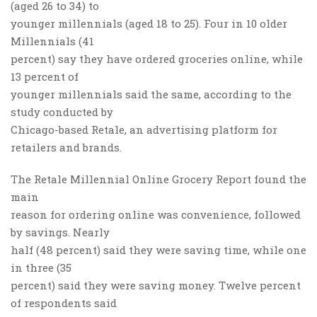
(aged 26 to 34) to
younger millennials (aged 18 to 25). Four in 10 older
Millennials (41
percent) say they have ordered groceries online, while
13 percent of
younger millennials said the same, according to the
study conducted by
Chicago-based Retale, an advertising platform for
retailers and brands.
The Retale Millennial Online Grocery Report found the
main
reason for ordering online was convenience, followed
by savings. Nearly
half (48 percent) said they were saving time, while one
in three (35
percent) said they were saving money. Twelve percent
of respondents said