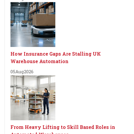
How Insurance Gaps Are Stalling UK
Warehouse Automation
05
Aug
2026
From Heavy Lifting to Skill Based Roles in