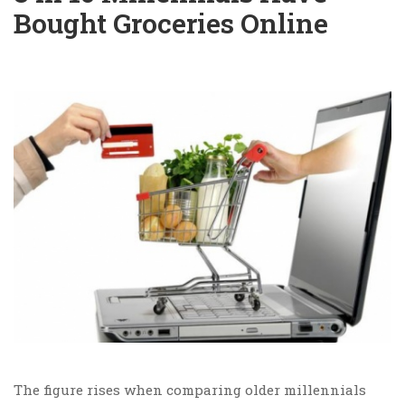
Bought Groceries Online
The figure rises when comparing older millennials