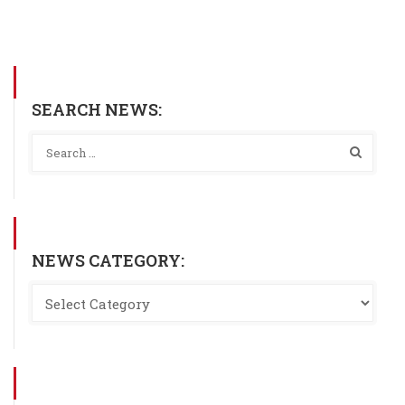
SEARCH NEWS:
NEWS CATEGORY: