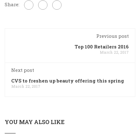
Share:
Previous post
Top 100 Retailers 2016
March 22, 2017
Next post
CVS to freshen up beauty offering this spring
March 22, 2017
YOU MAY ALSO LIKE