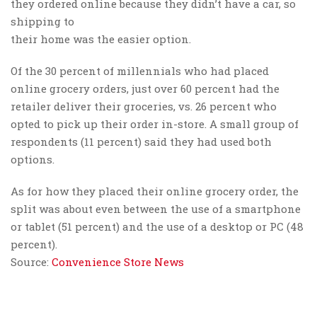
they ordered online because they didn’t have a car, so
shipping to
their home was the easier option.
Of the 30 percent of millennials who had placed
online grocery orders, just over 60 percent had the
retailer deliver their groceries, vs. 26 percent who
opted to pick up their order in-store. A small group of
respondents (11 percent) said they had used both
options.
As for how they placed their online grocery order, the
split was about even between the use of a smartphone
or tablet (51 percent) and the use of a desktop or PC (48
percent).
Source:
Convenience Store News