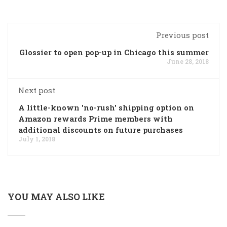
Previous post
Glossier to open pop-up in Chicago this summer
June 28, 2018
Next post
A little-known 'no-rush' shipping option on
Amazon rewards Prime members with
additional discounts on future purchases
July 1, 2018
YOU MAY ALSO LIKE