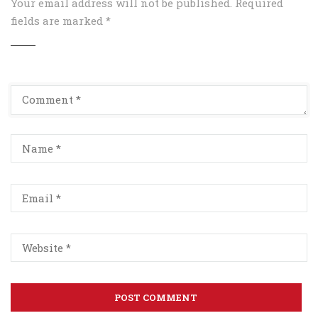
Your email address will not be published.
Required
fields are marked
*