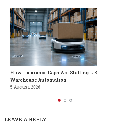
How Insurance Gaps Are Stalling UK
Warehouse Automation
5 August, 2026
LEAVE A REPLY