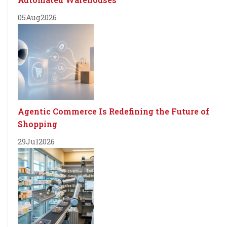
05
Aug
2026
Agentic Commerce Is Redefining the Future of
Shopping
29
Jul
2026