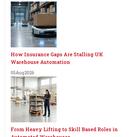
How Insurance Gaps Are Stalling UK
Warehouse Automation
05
Aug
2026
From Heavy Lifting to Skill Based Roles in
Automated Warehouses