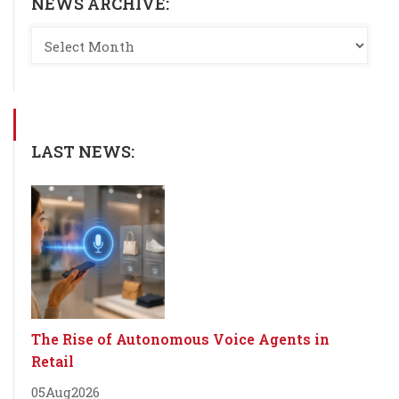
NEWS ARCHIVE:
LAST NEWS:
The Rise of Autonomous Voice Agents in
Retail
05
Aug
2026