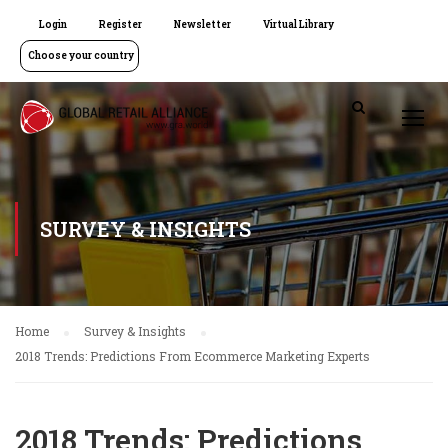
Login
Register
Newsletter
Virtual Library
Choose your country
SURVEY & INSIGHTS
Home
Survey & Insights
2018 Trends: Predictions From Ecommerce Marketing Experts
2018 Trends: Predictions