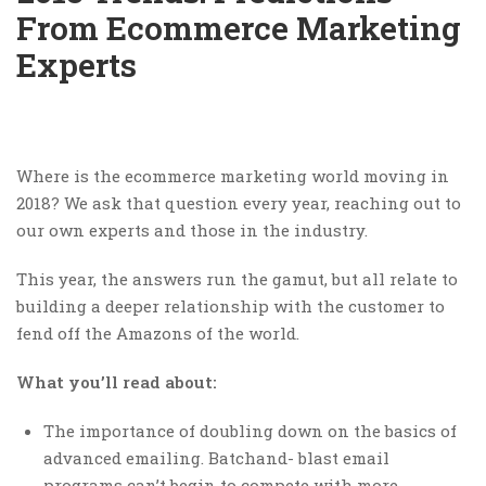
From Ecommerce Marketing
Experts
Where is the ecommerce marketing world moving in
2018? We ask that question every year, reaching out to
our own experts and those in the industry.
This year, the answers run the gamut, but all relate to
building a deeper relationship with the customer to
fend off the Amazons of the world.
What you’ll read about:
The importance of doubling down on the basics of
advanced emailing. Batchand- blast email
programs can’t begin to compete with more