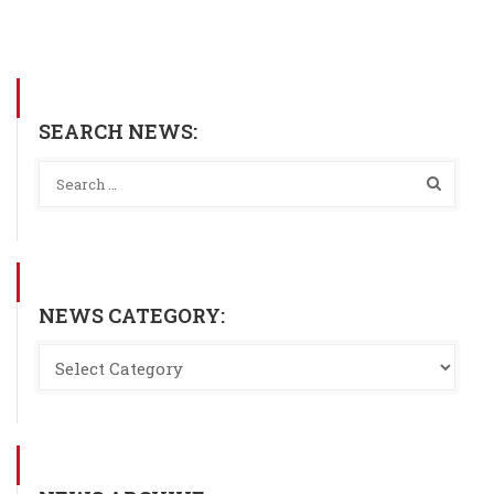
SEARCH NEWS:
NEWS CATEGORY: