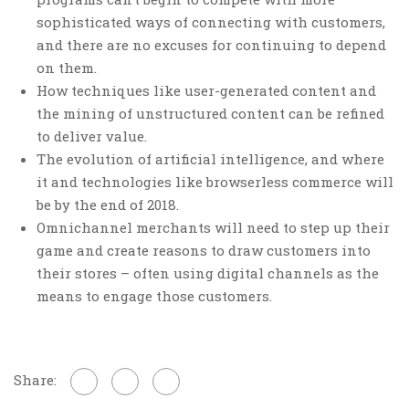
sophisticated ways of connecting with customers,
and there are no excuses for continuing to depend
on them.
How techniques like user-generated content and
the mining of unstructured content can be refined
to deliver value.
The evolution of artificial intelligence, and where
it and technologies like browserless commerce will
be by the end of 2018.
Omnichannel merchants will need to step up their
game and create reasons to draw customers into
their stores – often using digital channels as the
means to engage those customers.
Share: