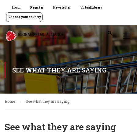
Login
Register
Newsletter
Virtual Library
Choose your country
SEE WHAT THEY ARE SAYING
Home
See what they are saying
See what they are saying