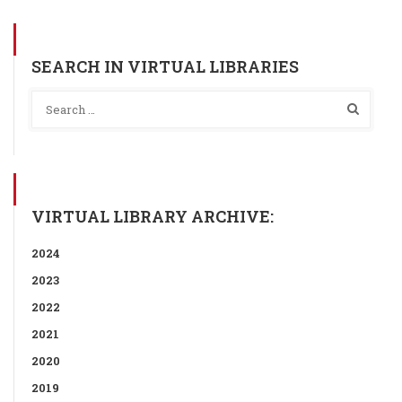
SEARCH IN VIRTUAL LIBRARIES
VIRTUAL LIBRARY ARCHIVE:
2024
2023
2022
2021
2020
2019