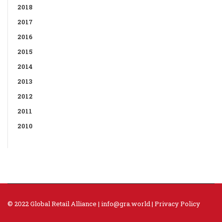
2018
2017
2016
2015
2014
2013
2012
2011
2010
© 2022 Global Retail Alliance |
info@gra.world
|
Privacy Policy