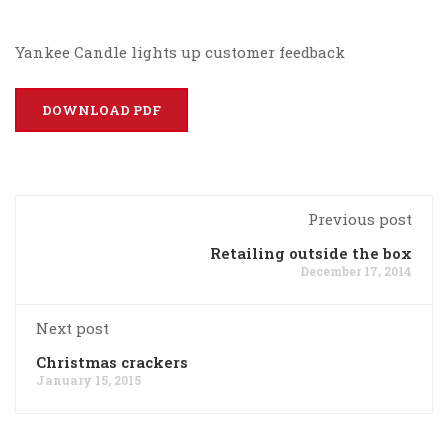
Yankee Candle lights up customer feedback
DOWNLOAD PDF
Previous post
Retailing outside the box
December 17, 2014
Next post
Christmas crackers
January 15, 2015