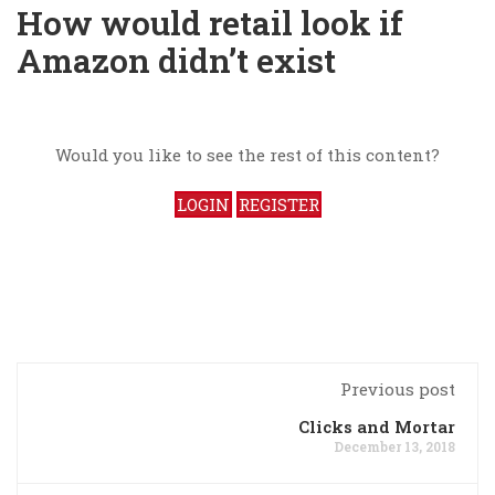
How would retail look if
Amazon didn’t exist
Would you like to see the rest of this content?
LOGIN
REGISTER
Previous post
Clicks and Mortar
December 13, 2018