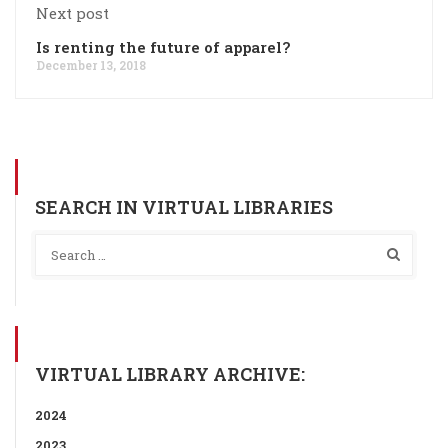
Next post
Is renting the future of apparel?
December 13, 2018
SEARCH IN VIRTUAL LIBRARIES
VIRTUAL LIBRARY ARCHIVE:
2024
2023