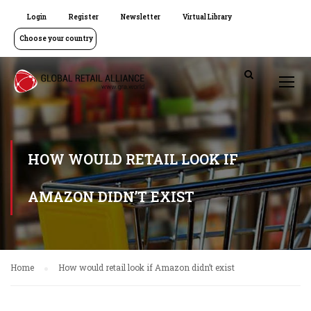
Login
Register
Newsletter
Virtual Library
Choose your country
HOW WOULD RETAIL LOOK IF
AMAZON DIDN’T EXIST
Home
How would retail look if Amazon didn’t exist