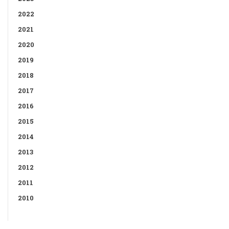
2022
2021
2020
2019
2018
2017
2016
2015
2014
2013
2012
2011
2010