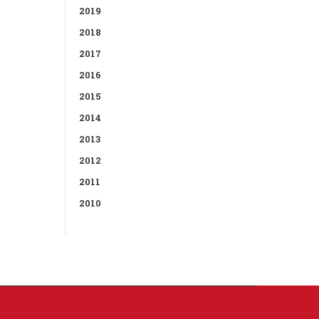
2019
2018
2017
2016
2015
2014
2013
2012
2011
2010