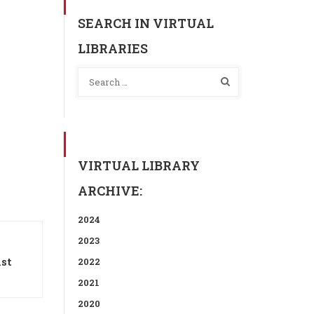
SEARCH IN VIRTUAL
LIBRARIES
VIRTUAL LIBRARY
ARCHIVE:
2024
2023
ist
2022
2021
2020