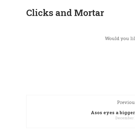
Clicks and Mortar
Would you lik
Previou
Asos eyes a bigger
December 1