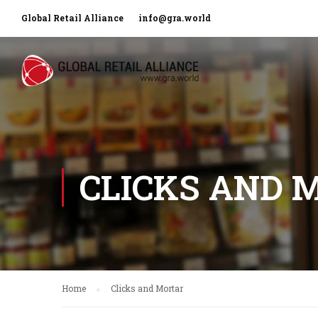
Global Retail Alliance
info@gra.world
CLICKS AND 
Home
Clicks and Mortar