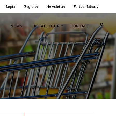
Login
Register
Newsletter
Virtual Library
NEWS
RETAIL TOUR
CONTACT