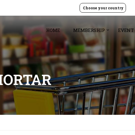
Choose your country
HOME
MEMBERSHIP
EVENT
MORTAR