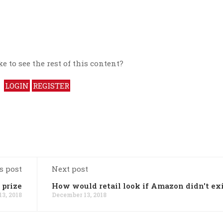
e to see the rest of this content?
LOGIN
REGISTER
s post
Next post
 prize
How would retail look if Amazon didn't ex
3, 2018
December 13, 2018