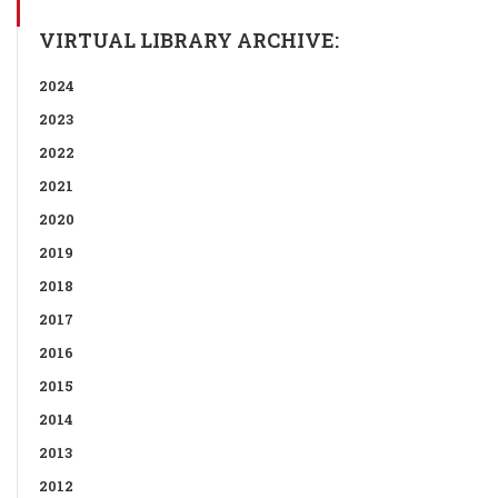
VIRTUAL LIBRARY ARCHIVE:
2024
2023
2022
2021
2020
2019
2018
2017
2016
2015
2014
2013
2012