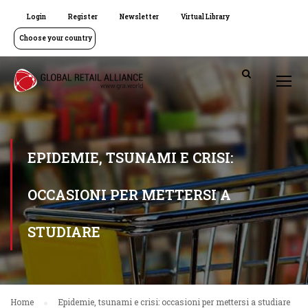
Login
Register
Newsletter
Virtual Library
Choose your country
EPIDEMIE, TSUNAMI E CRISI:
OCCASIONI PER METTERSI A
STUDIARE
Home
Epidemie, tsunami e crisi: occasioni per mettersi a studiare