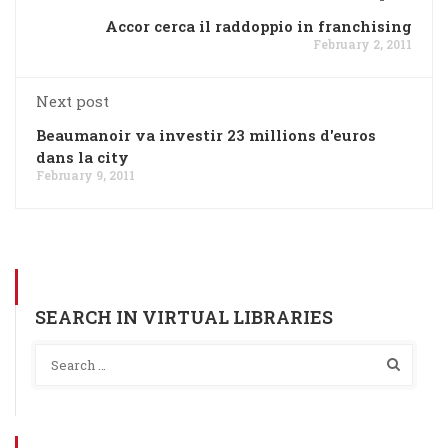
Accor cerca il raddoppio in franchising
February 2, 2011
Next post
Beaumanoir va investir 23 millions d'euros
dans la city
February 9, 2011
SEARCH IN VIRTUAL LIBRARIES