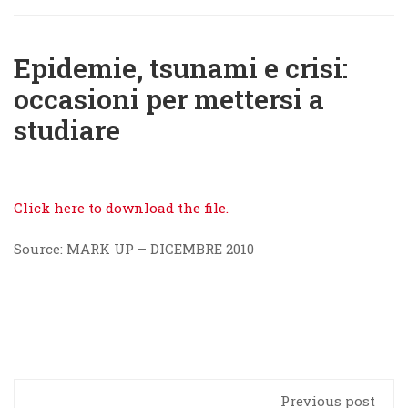
Epidemie, tsunami e crisi:
occasioni per mettersi a
studiare
Click here to download the file.
Source: MARK UP – DICEMBRE 2010
Previous post